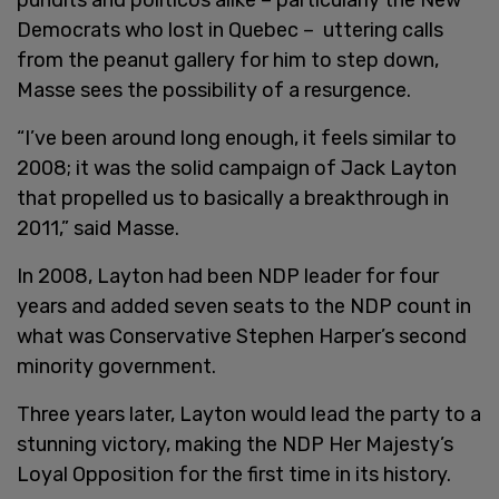
Democrats who lost in Quebec – uttering calls
from the peanut gallery for him to step down,
Masse sees the possibility of a resurgence.
“I’ve been around long enough, it feels similar to
2008; it was the solid campaign of Jack Layton
that propelled us to basically a breakthrough in
2011,” said Masse.
In 2008, Layton had been NDP leader for four
years and added seven seats to the NDP count in
what was Conservative Stephen Harper’s second
minority government.
Three years later, Layton would lead the party to a
stunning victory, making the NDP Her Majesty’s
Loyal Opposition for the first time in its history.