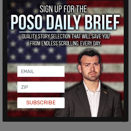
According to 2018 financial reports from the three
main parties, Conservatives had $24 million in
assets, Liberals had $21 million and the NDP were
hovering close to $4 million.
But Canadian federal politics, particularly minority
governments, never fail to surprise, and even with
Singh’s NDP loss, the party held on to enough
seats to potentially hold the balance of power.
SUBSCRIBE