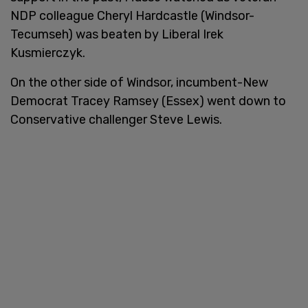
NDP colleague Cheryl Hardcastle (Windsor-
Tecumseh) was beaten by Liberal Irek
Kusmierczyk.
On the other side of Windsor, incumbent-New
Democrat Tracey Ramsey (Essex) went down to
Conservative challenger Steve Lewis.