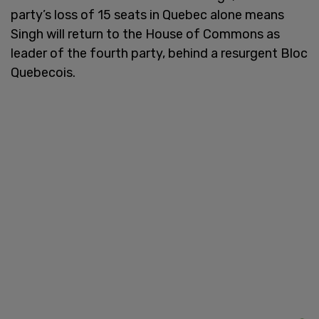
party’s loss of 15 seats in Quebec alone means
Singh will return to the House of Commons as
leader of the fourth party, behind a resurgent Bloc
Quebecois.