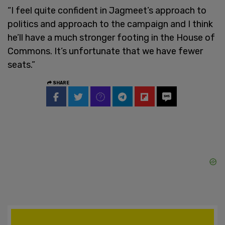
“I feel quite confident in Jagmeet’s approach to
politics and approach to the campaign and I think
he’ll have a much stronger footing in the House of
Commons. It’s unfortunate that we have fewer
seats.”
SHARE