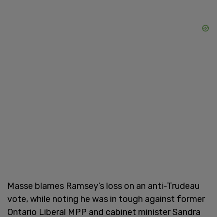
Masse blames Ramsey’s loss on an anti-Trudeau
vote, while noting he was in tough against former
Ontario Liberal MPP and cabinet minister Sandra