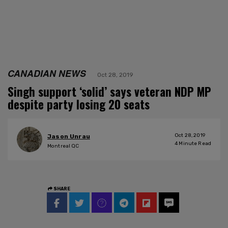
CANADIAN NEWS
Oct 28, 2019
Singh support ‘solid’ says veteran NDP MP
despite party losing 20 seats
Oct 28, 2019
Jason Unrau
4
Minute Read
Montreal QC
SHARE