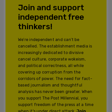
Join and support
independent free
thinkers!
We’re independent and can’t be
cancelled. The establishment media is
increasingly dedicated to divisive
cancel culture, corporate wokeism,
and political correctness, all while
covering up corruption from the
corridors of power. The need for fact-
based journalism and thoughtful
analysis has never been greater. When
you support The Post Millennial, you
support freedom of the press at a time
when it's under direct attack.
Join