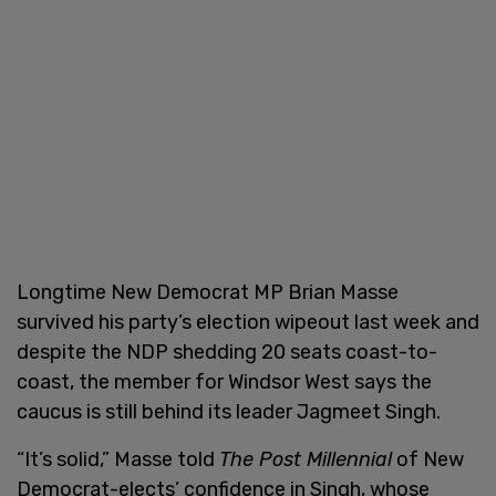
Longtime New Democrat MP Brian Masse
survived his party’s election wipeout last week and
despite the NDP shedding 20 seats coast-to-
coast, the member for Windsor West says the
caucus is still behind its leader Jagmeet Singh.
“It’s solid,” Masse told
The Post Millennial
of New
Democrat-elects’ confidence in Singh, whose