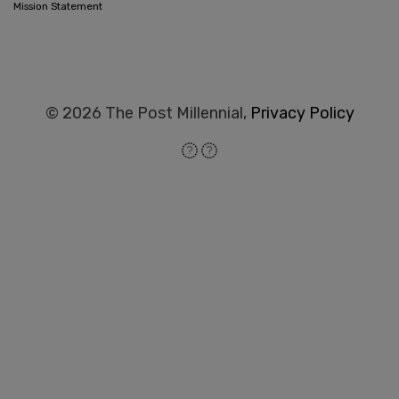
Mission Statement
© 2026 The Post Millennial,
Privacy Policy