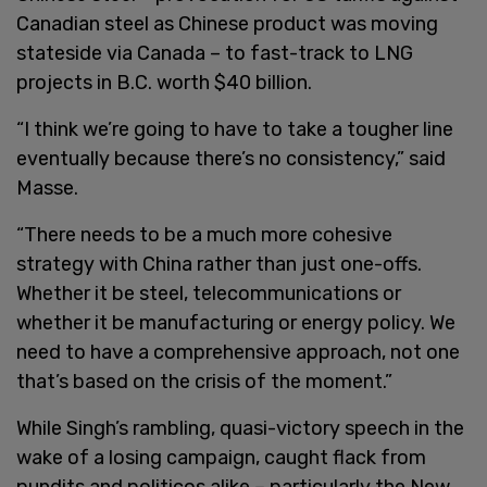
Canadian steel as Chinese product was moving
stateside via Canada – to fast-track to LNG
projects in B.C. worth $40 billion.
“I think we’re going to have to take a tougher line
eventually because there’s no consistency,” said
Masse.
“There needs to be a much more cohesive
strategy with China rather than just one-offs.
Whether it be steel, telecommunications or
whether it be manufacturing or energy policy. We
need to have a comprehensive approach, not one
that’s based on the crisis of the moment.”
While Singh’s rambling, quasi-victory speech in the
wake of a losing campaign, caught flack from
pundits and politicos alike – particularly the New