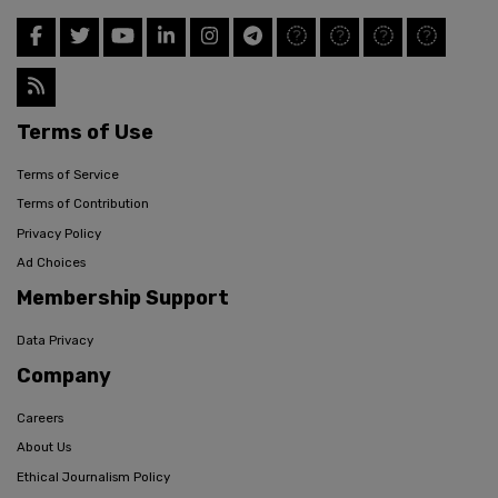
Terms of Use
Terms of Service
Terms of Contribution
Privacy Policy
Ad Choices
Membership Support
Data Privacy
Company
Careers
About Us
Ethical Journalism Policy