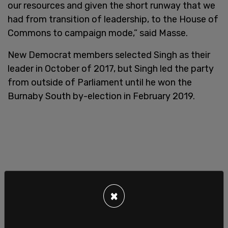
our resources and given the short runway that we
had from transition of leadership, to the House of
Commons to campaign mode,” said Masse.
New Democrat members selected Singh as their
leader in October of 2017, but Singh led the party
from outside of Parliament until he won the
Burnaby South by-election in February 2019.
×