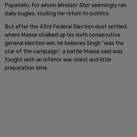
Pupatello, for whom
Windsor Star
seemingly ran
daily bugles, touting her return to politics.
But after the 43rd Federal Election dust settled,
where Masse chalked up his sixth consecutive
general election win, he believes Singh “was the
star of the campaign”; a battle Masse said was
fought with an inferior war chest and little
preparation time.