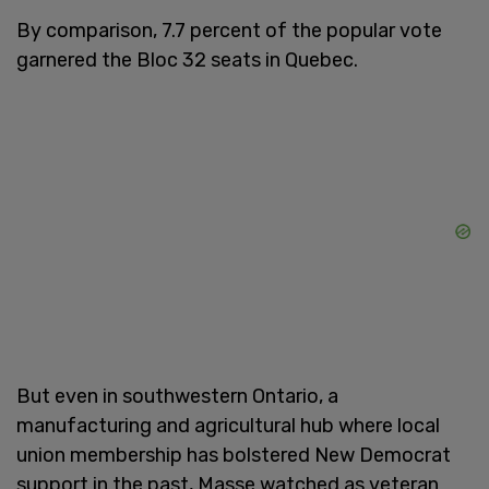
By comparison, 7.7 percent of the popular vote
garnered the Bloc 32 seats in Quebec.
But even in southwestern Ontario, a
manufacturing and agricultural hub where local
union membership has bolstered New Democrat
support in the past, Masse watched as veteran