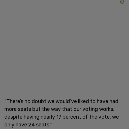
“There’s no doubt we would’ve liked to have had
more seats but the way that our voting works,
despite having nearly 17 percent of the vote, we
only have 24 seats.”