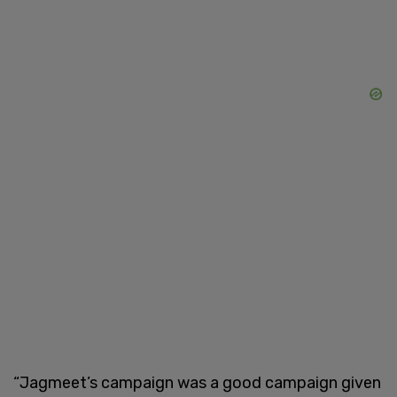
“Jagmeet’s campaign was a good campaign given