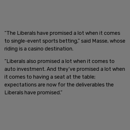
“The Liberals have promised a lot when it comes
to single-event sports betting,” said Masse, whose
riding is a casino destination.
“Liberals also promised a lot when it comes to
auto investment. And they’ve promised a lot when
it comes to having a seat at the table;
expectations are now for the deliverables the
Liberals have promised.”