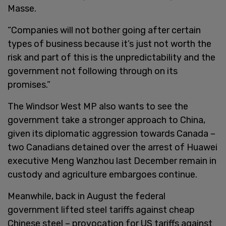
Masse.
“Companies will not bother going after certain
types of business because it’s just not worth the
risk and part of this is the unpredictability and the
government not following through on its
promises.”
The Windsor West MP also wants to see the
government take a stronger approach to China,
given its diplomatic aggression towards Canada –
two Canadians detained over the arrest of Huawei
executive Meng Wanzhou last December remain in
custody and agriculture embargoes continue.
Meanwhile, back in August the federal
government lifted steel tariffs against cheap
Chinese steel – provocation for US tariffs against