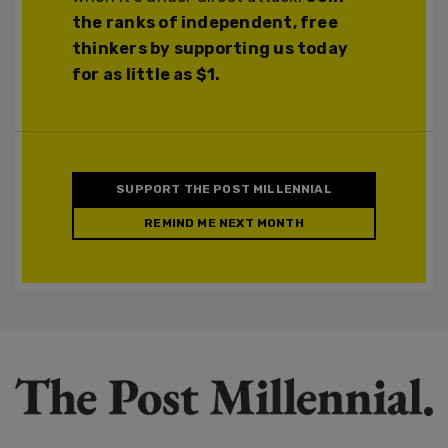
the ranks of independent, free
thinkers by supporting us today
for as little as $1.
SUPPORT THE POST MILLENNIAL
REMIND ME NEXT MONTH