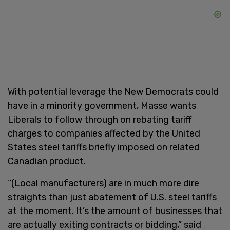
With potential leverage the New Democrats could
have in a minority government, Masse wants
Liberals to follow through on rebating tariff
charges to companies affected by the United
States steel tariffs briefly imposed on related
Canadian product.
“(Local manufacturers) are in much more dire
straights than just abatement of U.S. steel tariffs
at the moment. It’s the amount of businesses that
are actually exiting contracts or bidding,” said