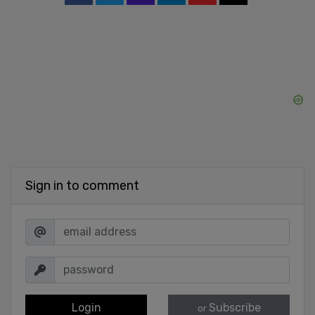
Sign in to comment
Login
Subscribe
or