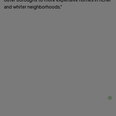
and whiter neighborhoods."