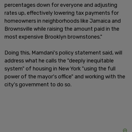
percentages down for everyone and adjusting
rates up, effectively lowering tax payments for
homeowners in neighborhoods like Jamaica and
Brownsville while raising the amount paid in the
most expensive Brooklyn brownstones."
Doing this, Mamdani's policy statement said, will
address what he calls the "deeply inequitable
system" of housing in New York "using the full
power of the mayor's office" and working with the
city's government to do so.