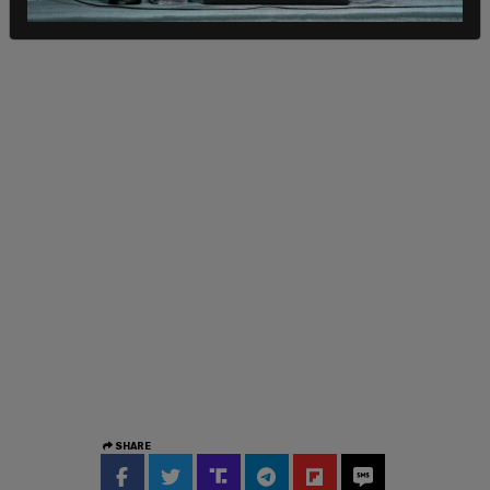
SHARE