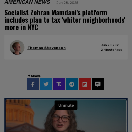
AMERICAN NEWS
Jun 28, 2025
Socialist Zohran Mamdani's platform
includes plan to tax 'whiter neighborhoods'
more in NYC
Jun 28, 2025
Thomas Stevenson
2
Minute Read
SHARE