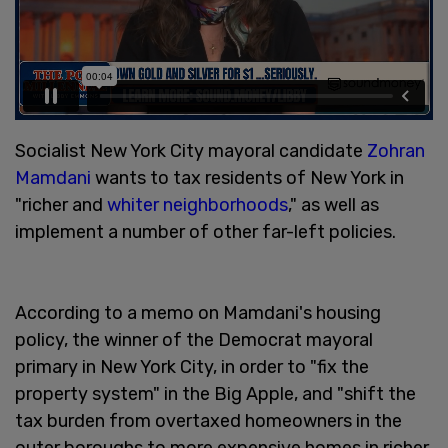
Socialist New York City mayoral candidate
Zohran
Mamdani
wants to tax residents of New York in
"richer and
whiter neighborhoods
," as well as
implement a number of other far-left policies.
According to a memo on Mamdani's housing
policy, the winner of the Democrat mayoral
primary in New York City, in order to "fix the
property system" in the Big Apple, and "shift the
tax burden from overtaxed homeowners in the
outer boroughs to more expensive homes in richer