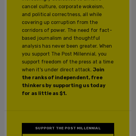
cancel culture, corporate wokeism,
and political correctness, all while
covering up corruption from the
corridors of power. The need for fact-
based journalism and thoughtful
analysis has never been greater. When
you support The Post Millennial, you
support freedom of the press at a time
when it's under direct attack.
Join
the ranks of independent, free
thinkers by supporting us today
for as little as $1.
SUPPORT THE POST MILLENNIAL