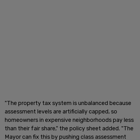
"The property tax system is unbalanced because
assessment levels are artificially capped, so
homeowners in expensive neighborhoods pay less
than their fair share," the policy sheet added. "The
Mayor can fix this by pushing class assessment