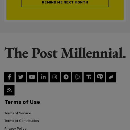
REMIND ME NEXT MONTH
Terms of Use
Terms of Service
Terms of Contribution
Privacy Policy