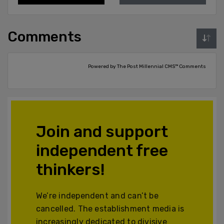
Comments
Powered by The Post Millennial CMS™ Comments
Join and support
independent free
thinkers!
We’re independent and can’t be
cancelled. The establishment media is
increasingly dedicated to divisive