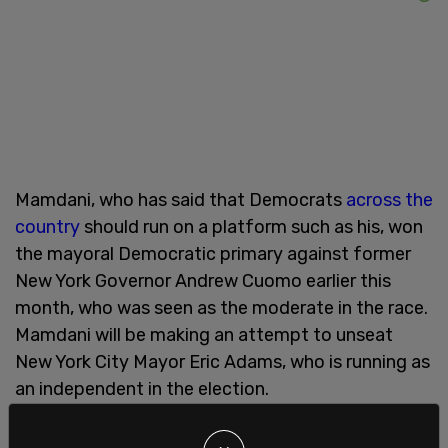
Mamdani, who has said that Democrats
across the
country
should run on a platform such as his, won
the mayoral Democratic primary against former
New York Governor Andrew Cuomo earlier this
month, who was seen as the moderate in the race.
Mamdani will be making an attempt to unseat
New York City Mayor Eric Adams, who is running as
an independent in the election.
Other
far-left policies
that Mamdani has