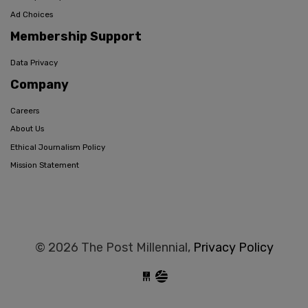
Ad Choices
Membership Support
Data Privacy
Company
Careers
About Us
Ethical Journalism Policy
Mission Statement
© 2026 The Post Millennial,
Privacy Policy