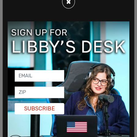
×
advocated for include freezing rents, propping up
government-run grocery stores, raising the
minimum wage to $30 an hour by 2030, expanding
access to sex change operations for youth, free
public transportation, free child care for every
child between six weeks and five years old, and
many others.
SUBSCRIBE