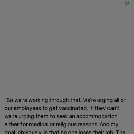
"So we're working through that. We're urging all of
our employees to get vaccinated. If they can't,
we're urging them to seek an accommodation
either for medical or religious reasons. And my
goal, obviously, is that no one loses their job. The