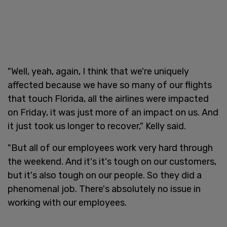
"Well, yeah, again, I think that we're uniquely
affected because we have so many of our flights
that touch Florida, all the airlines were impacted
on Friday, it was just more of an impact on us. And
it just took us longer to recover," Kelly said.
"But all of our employees work very hard through
the weekend. And it's it's tough on our customers,
but it's also tough on our people. So they did a
phenomenal job. There's absolutely no issue in
working with our employees.