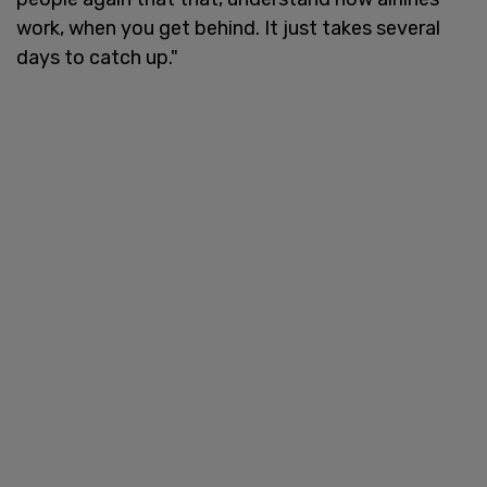
work, when you get behind. It just takes several
days to catch up."