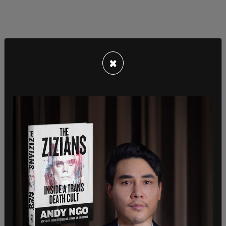
×
"Talking about the vaccine mandate. Oh, yeah. I
mean, there are some that have very strong views
on both sides of that issue. And you know, it's not,
as I think you probably know, I've never been in
favor of corporations imposing that kind of a
mandate. I'm not in favor of that, never have
been.