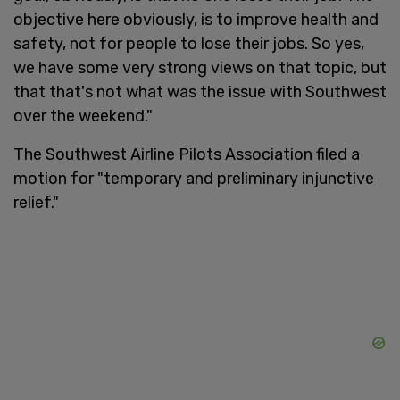
objective here obviously, is to improve health and
safety, not for people to lose their jobs. So yes,
we have some very strong views on that topic, but
that that's not what was the issue with Southwest
over the weekend."
The Southwest Airline Pilots Association filed a
motion for "temporary and preliminary injunctive
relief."