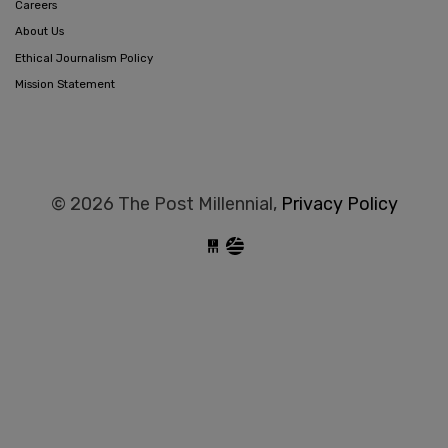
Careers
About Us
Ethical Journalism Policy
Mission Statement
© 2026 The Post Millennial,
Privacy Policy