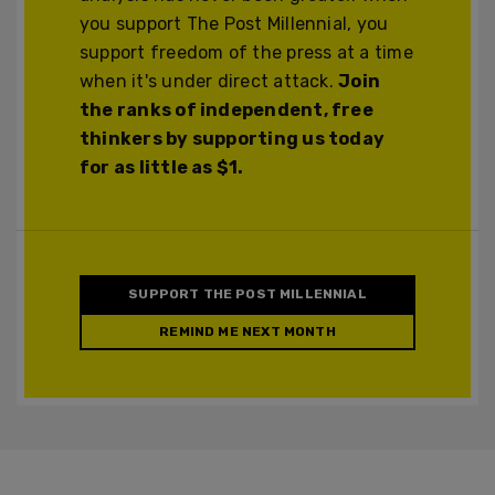
you support The Post Millennial, you
support freedom of the press at a time
when it's under direct attack.
Join
the ranks of independent, free
thinkers by supporting us today
for as little as $1.
SUPPORT THE POST MILLENNIAL
REMIND ME NEXT MONTH