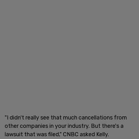
"I didn't really see that much cancellations from
other companies in your industry. But there's a
lawsuit that was filed," CNBC asked Kelly.