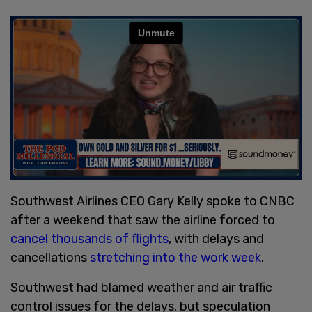
Southwest Airlines CEO Gary Kelly spoke to CNBC
after a weekend that saw the airline forced to
cancel thousands of flights
, with delays and
cancellations
stretching into the work week
.
Southwest had blamed weather and air traffic
control issues for the delays, but speculation