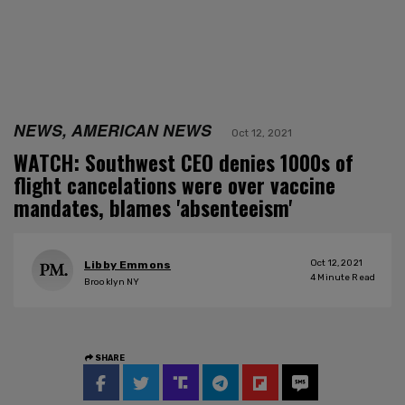
NEWS, AMERICAN NEWS
Oct 12, 2021
WATCH: Southwest CEO denies 1000s of
flight cancelations were over vaccine
mandates, blames 'absenteeism'
Oct 12, 2021
Libby Emmons
4
Minute Read
Brooklyn NY
SHARE