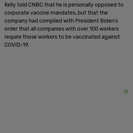
Kelly told CNBC that he is personally opposed to
corporate vaccine mandates, but that the
company had complied with President Biden's
order that all companies with over 100 workers
require those workers to be vaccinated against
COVID-19.