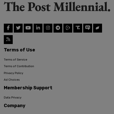
Terms of Use
Terms of Service
Terms of Contribution
Privacy Policy
Ad Choices
Membership Support
Data Privacy
Company