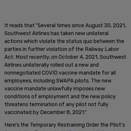
It reads that "Several times since August 30, 2021,
Southwest Airlines has taken new unilateral
actions which violate the status quo between the
parties in further violation of the Railway Labor
Act. Most recently, on October 4, 2021, Southwest
Airlines unilaterally rolled out a new and
nonnegotiated COVID vaccine mandate for all
employees, including SWAPA pilots. The new
vaccine mandate unlawfully imposes new
conditions of employment and the new policy
threatens termination of any pilot not fully
vaccinated by December 8, 2021."
Here's the Temporary Restraining Order the Pilot's