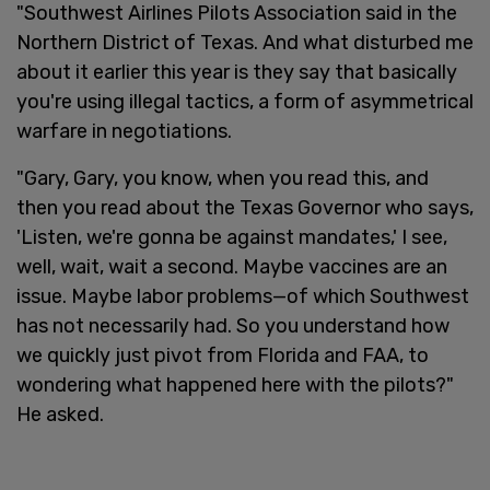
"Southwest Airlines Pilots Association said in the
Northern District of Texas. And what disturbed me
about it earlier this year is they say that basically
you're using illegal tactics, a form of asymmetrical
warfare in negotiations.
"Gary, Gary, you know, when you read this, and
then you read about the Texas Governor who says,
'Listen, we're gonna be against mandates,' I see,
well, wait, wait a second. Maybe vaccines are an
issue. Maybe labor problems—of which Southwest
has not necessarily had. So you understand how
we quickly just pivot from Florida and FAA, to
wondering what happened here with the pilots?"
He asked.