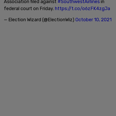
Association filed against
#SouthwestAirlines
in
federal court on Friday.
https://t.co/o6zFK4zgJa
— Election Wizard (@ElectionWiz)
October 10, 2021