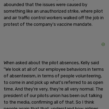
abounded that the issues were caused by
something like an unauthorized strike, where pilot
and air traffic control workers walked off the job in
protest of the company's vaccine mandate.
When asked about the pilot absences, Kelly said
"We look at all of our employee behaviors in terms
of absenteeism, in terms of people volunteering,
to come in and pick up what's referred to as open
time. And they're very, they're all very normal. The
president of our pilots union has been out talking
to the media, confirming all of that. So I think
people again that that, understand how airlines