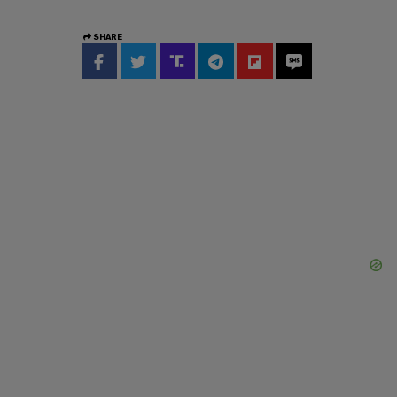
SHARE