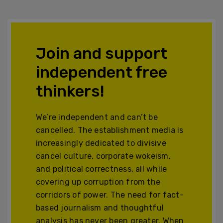
Join and support
independent free
thinkers!
We’re independent and can’t be
cancelled. The establishment media is
increasingly dedicated to divisive
cancel culture, corporate wokeism,
and political correctness, all while
covering up corruption from the
corridors of power. The need for fact-
based journalism and thoughtful
analysis has never been greater. When