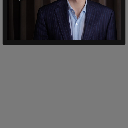
"But the executive order from President Biden
mandates that all federal employees, and then all
federal contractors, which covers all the major
airlines, have to have a mandate and a vaccine in
place by December the 8th.