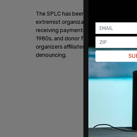
The SPLC has been accused of operating
extremist organizations and carried out 
receiving payments. According to the in
1980s, and donor funds provided to the
organizers affiliated with hate groups t
denouncing.
SU