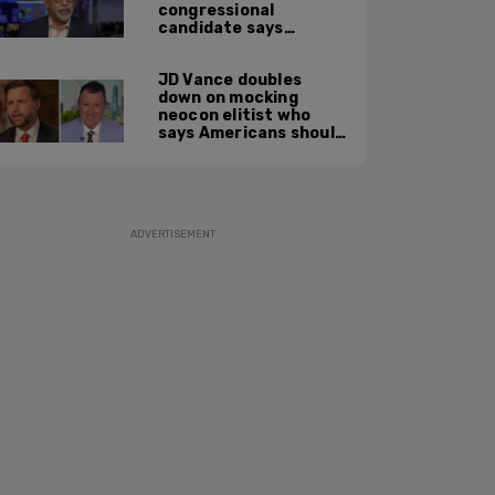
congressional
candidate says
crossing the border
illegally is not a crime
JD Vance doubles
down on mocking
neocon elitist who
says Americans should
just accept $20
burritos
ADVERTISEMENT