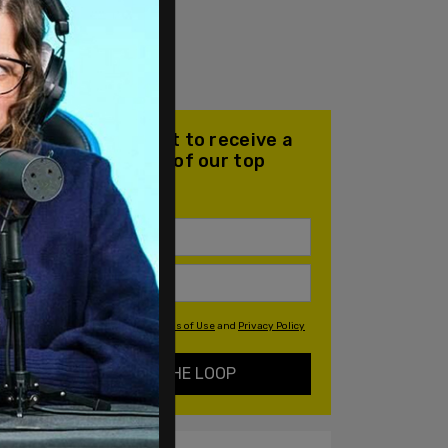
Join our mailing list to receive a
daily email with all of our top
stories
By signing up you agree to our
Terms of Use
and
Privacy Policy
KEEP ME IN THE LOOP