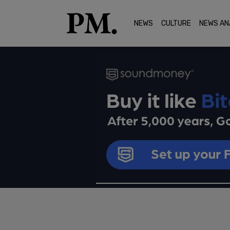
NEWS
CULTURE
NEWS AN