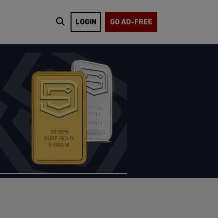
LOGIN
GO AD-FREE