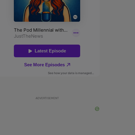
ADVERTISEMENT