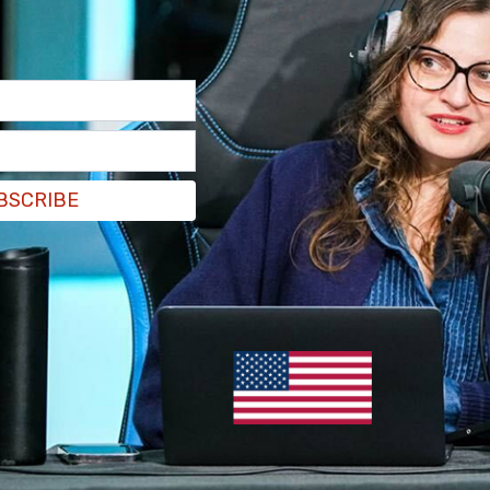
 a network of individuals who were tied to
directives on behalf of the organization while
dictment, the alleged activity dates back to the
 SPLC were used to financially support
hat the organization was simultaneously publicly
BSCRIBE