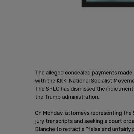
The alleged concealed payments made b
with the KKK, National Socialist Moveme
The SPLC has dismissed the indictment 
the Trump administration.
On Monday, attorneys representing the 
jury transcripts and seeking a court ord
Blanche to retract a “false and unfairly