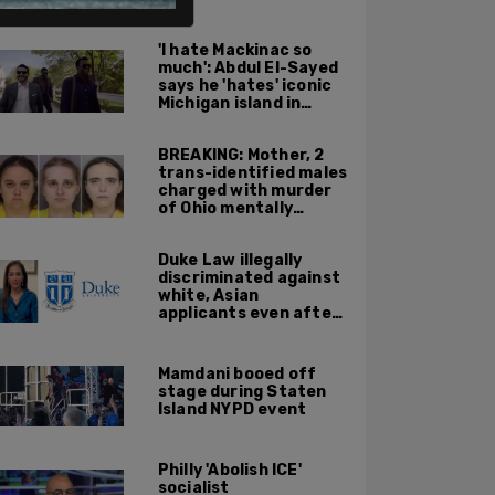
ALSO ON PM.
'I hate Mackinac so
much': Abdul El-Sayed
says he 'hates' iconic
Michigan island in
resurfaced clip
BREAKING: Mother, 2
trans-identified males
charged with murder
of Ohio mentally
handicapped 7-year-
old boy
Duke Law illegally
discriminated against
white, Asian
applicants even after
Supreme Court
affirmative action
ruling: DOJ
Mamdani booed off
stage during Staten
Island NYPD event
Philly 'Abolish ICE'
socialist