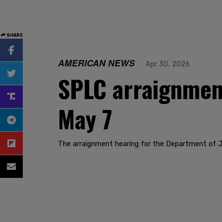
SHARE
AMERICAN NEWS
Apr 30, 2026
SPLC arraignment
May 7
The arraignment hearing for the Department of J