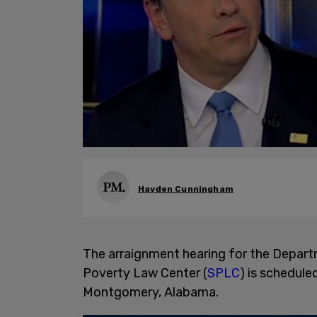
Hayden Cunningham
The arraignment hearing for the Depart
Poverty Law Center (
SPLC
) is schedule
Montgomery, Alabama.