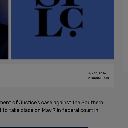
Apr 30, 2026
2
Minute Read
ment of Justice’s case against the Southern
d to take place on May 7 in federal court in