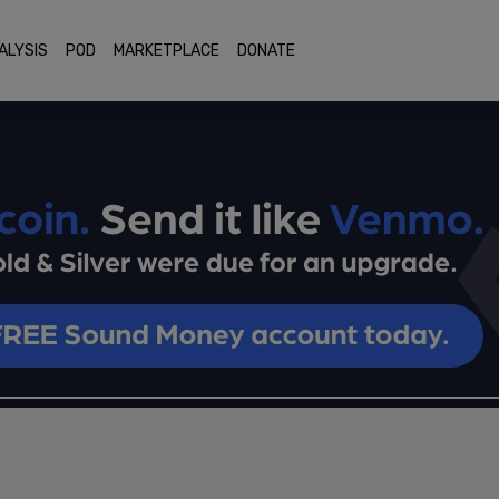
ALYSIS
POD
MARKETPLACE
DONATE