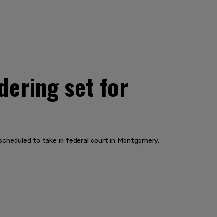
ering set for
cheduled to take in federal court in Montgomery.