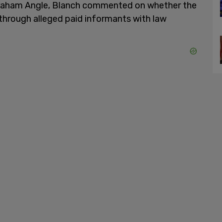
graham Angle, Blanch commented on whether the
hrough alleged paid informants with law