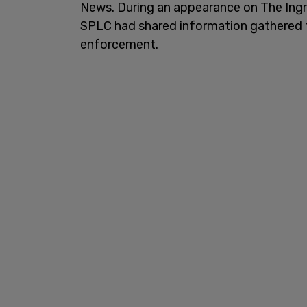
News. During an appearance on The In
SPLC had shared information gathered t
enforcement.