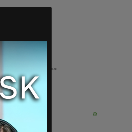
ADVERTISEMENT