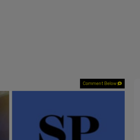
Comment Below