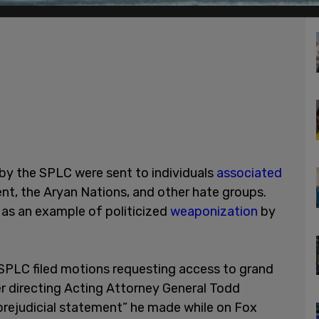
y the SPLC were sent to individuals
associated
nt, the Aryan Nations, and other hate groups.
as an example of politicized
weaponization
by
SPLC filed motions requesting access to grand
er directing Acting Attorney General Todd
 prejudicial statement” he made while on Fox