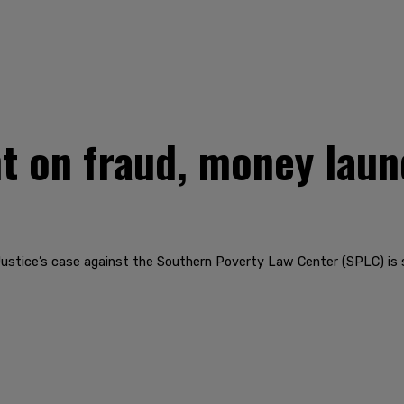
 on fraud, money laund
ustice’s case against the Southern Poverty Law Center (SPLC) is s