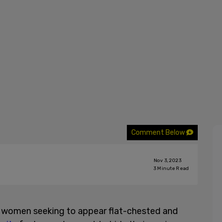
Comment Below
Nov 3, 2023
3
Minute Read
g women seeking to appear flat-chested and