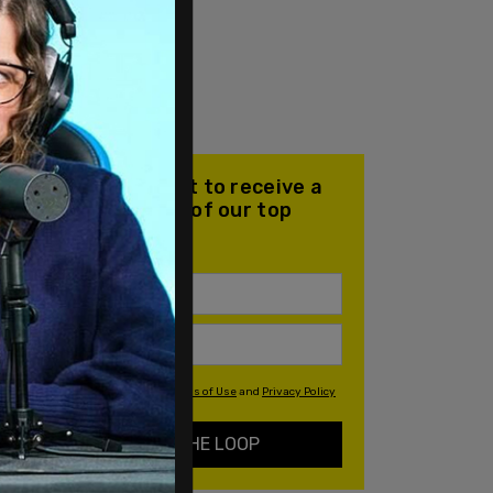
Join our mailing list to receive a
daily email with all of our top
stories
By signing up you agree to our
Terms of Use
and
Privacy Policy
KEEP ME IN THE LOOP