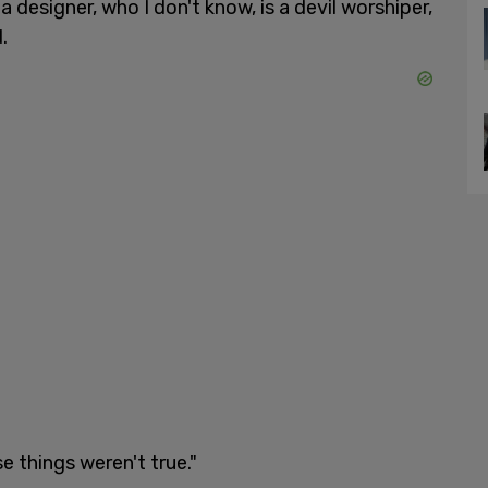
a designer, who I don't know, is a devil worshiper,
.
e things weren't true."