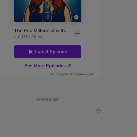
ADVERTISEMENT