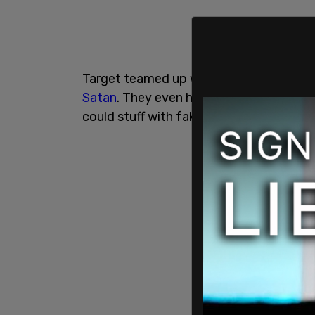
Target teamed up with trans-promoting
Satan
. They even had Pride merch for n
could stuff with fake flaccid phalluses to