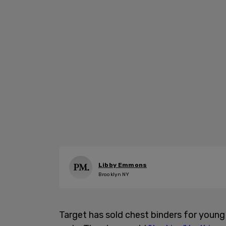
Libby Emmons
Brooklyn NY
Target has sold chest binders for youn