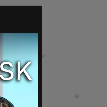
ADVERTISEMENT