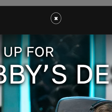
×
 fashion brand AB Prallen which
advocates for
ewborns, and "
packing underwear
" that girls
 look like they were, well, packing.