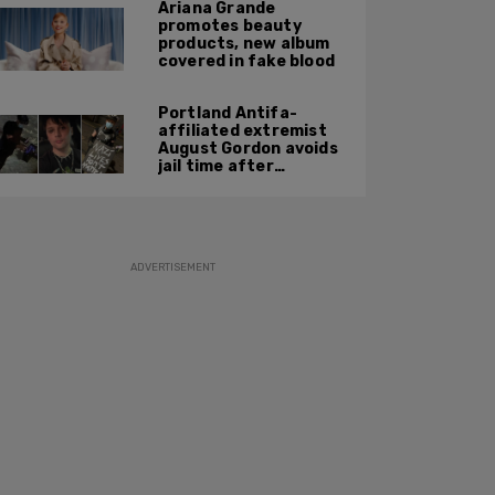
Ariana Grande
promotes beauty
products, new album
covered in fake blood
Portland Antifa-
affiliated extremist
August Gordon avoids
jail time after
attacking federal
officers at ICE facility
ADVERTISEMENT