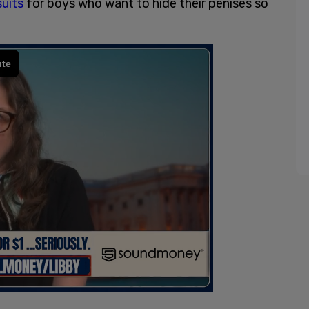
suits
for boys who want to hide their penises so