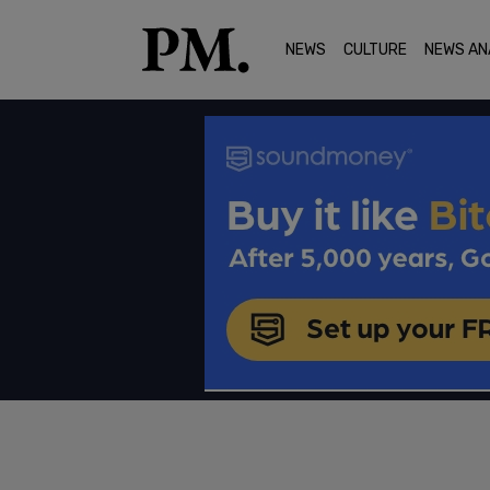
NEWS
CULTURE
NEWS AN