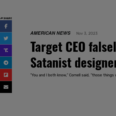
SHARE
AMERICAN NEWS
Nov 3, 2023
Target CEO false
Satanist designer
"You and I both know," Cornell said, "those things 