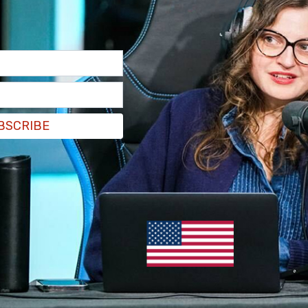
BSCRIBE
view with CNBC
all the accusations that they sold
ot true.