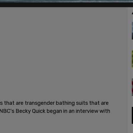
ts that are transgender bathing suits that are
NBC's Becky Quick began in an interview with