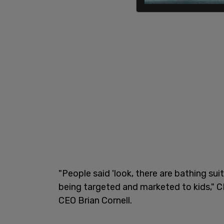
"People said 'look, there are bathing sui
being targeted and marketed to kids," C
CEO Brian Cornell.