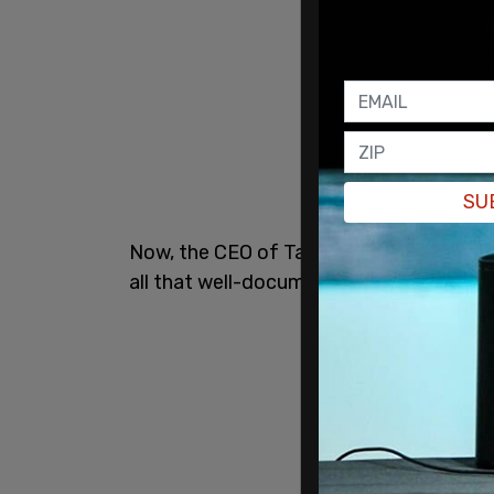
SU
Now, the CEO of Target said in an
inter
all that well-documented merch is just n