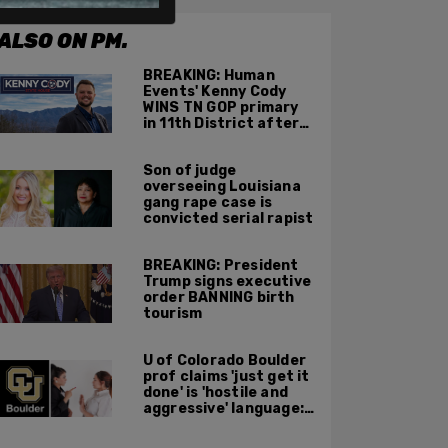
ALSO ON PM.
BREAKING: Human
Events' Kenny Cody
WINS TN GOP primary
in 11th District after
major Trump
endorsement
Son of judge
overseeing Louisiana
gang rape case is
convicted serial rapist
BREAKING: President
Trump signs executive
order BANNING birth
tourism
U of Colorado Boulder
prof claims 'just get it
done' is 'hostile and
aggressive' language:
report