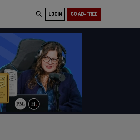
LOGIN
GO AD-FREE