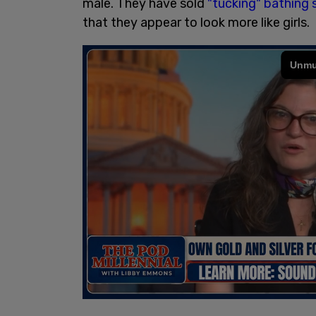
male. They have sold
"tucking" bathing 
that they appear to look more like girls.