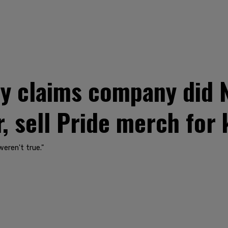
ly claims company did 
, sell Pride merch for 
weren't true."