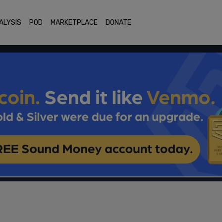
ALYSIS
POD
MARKETPLACE
DONATE