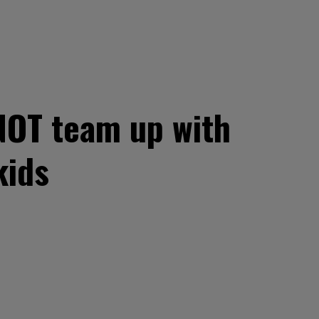
NOT team up with
kids