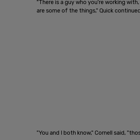
"There is a guy who you're working with, 
are some of the things," Quick continued
"You and I both know," Cornell said, "thos