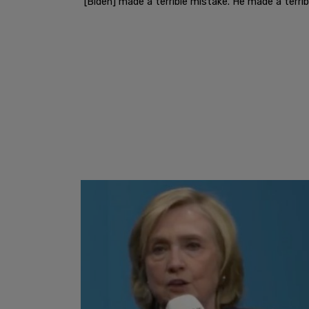
"[Biden] made a terrible mistake. He made a terribl