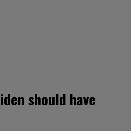
 Biden should have