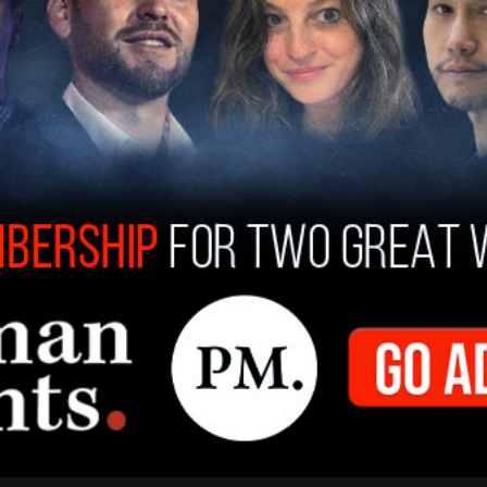
 Yorker editor David Remnick in New York City,
ublicans have argued for years and what some
election was already lost: Biden stayed in the
stake. He made a terrible mistake for himself, his
id. She said that Biden should have stepped aside
to hold a competitive primary contest. "I
id, in, say, the late summer of '23, that he
o pass the torch to the next generation, we
ed.