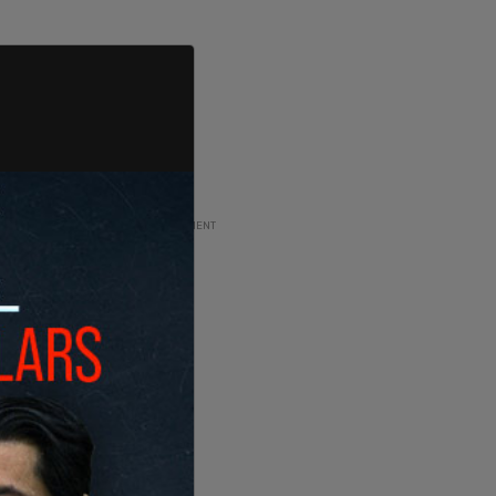
ADVERTISEMENT