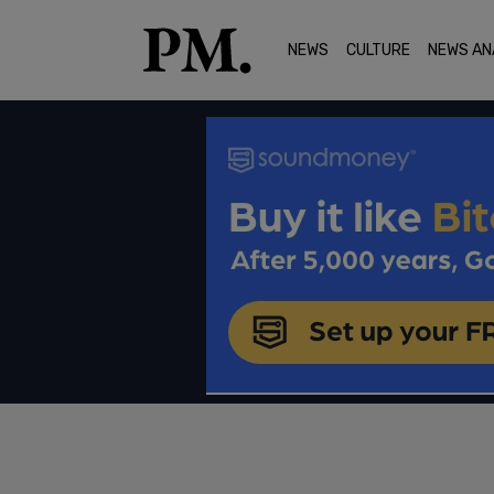
NEWS
CULTURE
NEWS AN