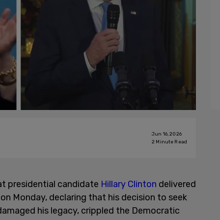
Jun 16, 2026
2
Minute Read
t presidential candidate
Hillary Clinton
delivered
on Monday, declaring that his decision to seek
t damaged his legacy, crippled the Democratic