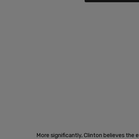
More significantly, Clinton believes th