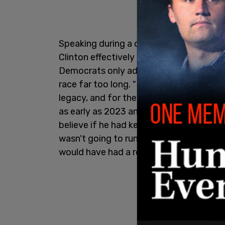
Speaking during a conversation with New
Clinton effectively confirmed what Rep
Democrats only admitted after the 2024 
race far too long. "He made a terrible mi
legacy, and for the country," Clinton sa
as early as 2023 and allowed Democrats 
believe if he had kept to that plan and sa
wasn't going to run, that he was going t
would have had a real contest," she add