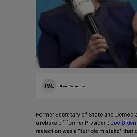
Ben Tumulty
Former Secretary of State and Democra
a rebuke of former President
Joe Biden
reelection was a "terrible mistake" tha