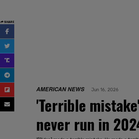
SHARE
AMERICAN NEWS
Jun 16, 2026
'Terrible mistake
never run in 202