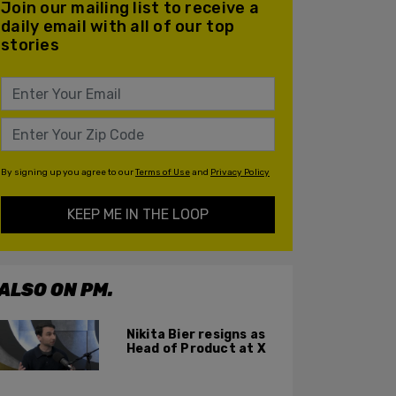
Join our mailing list to receive a
daily email with all of our top
stories
By signing up you agree to our
Terms of Use
and
Privacy Policy
KEEP ME IN THE LOOP
ALSO ON PM.
Nikita Bier resigns as
Head of Product at X