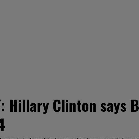
': Hillary Clinton says
4