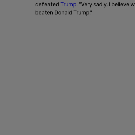
defeated
Trump
. "Very sadly, I believ
beaten Donald Trump."