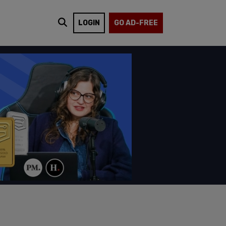
LOGIN
GO AD-FREE