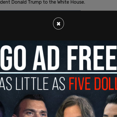
sident Donald Trump to the White House.
×