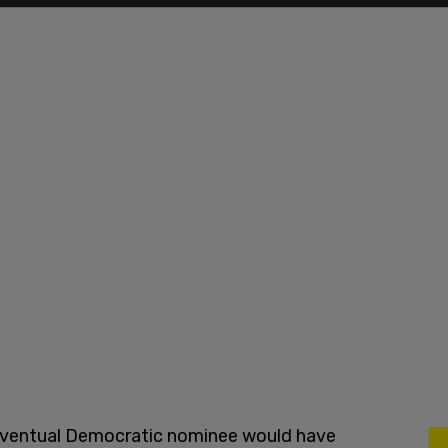
e eventual Democratic nominee would have