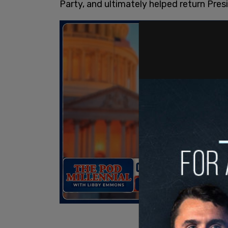
Party, and ultimately helped return Pre