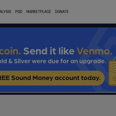
ALYSIS
POD
MARKETPLACE
DONATE