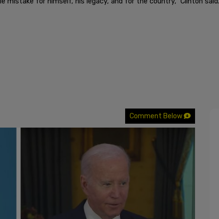
e mistake for himself, his legacy, and for the country," Clinton said
Comment Below