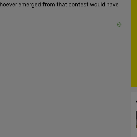
e whoever emerged from that contest would have