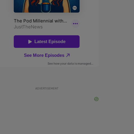
ADVERTISEMENT