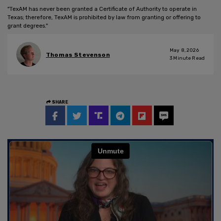
"TexAM has never been granted a Certificate of Authority to operate in
Texas; therefore, TexAM is prohibited by law from granting or offering to
grant degrees."
May 8, 2026
Thomas Stevenson
3
Minute Read
SHARE