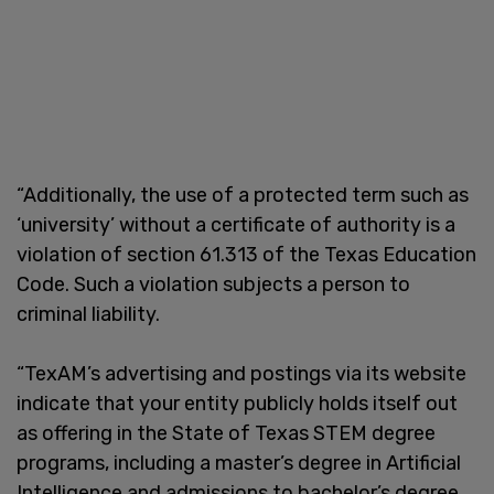
“Additionally, the use of a protected term such as
‘university’ without a certificate of authority is a
violation of section 61.313 of the Texas Education
Code. Such a violation subjects a person to
criminal liability.
“TexAM’s advertising and postings via its website
indicate that your entity publicly holds itself out
as offering in the State of Texas STEM degree
programs, including a master’s degree in Artificial
Intelligence and admissions to bachelor’s degree