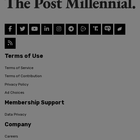
Terms of Use
Terms of Service
Terms of Contribution
Privacy Policy
Ad Choices
Membership Support
Data Privacy
Company
Careers