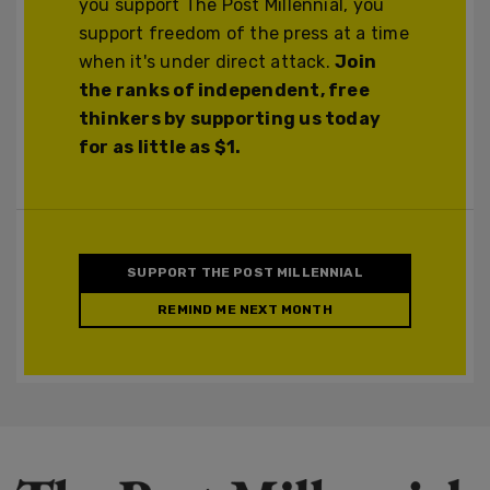
you support The Post Millennial, you
support freedom of the press at a time
when it's under direct attack.
Join
the ranks of independent, free
thinkers by supporting us today
for as little as $1.
SUPPORT THE POST MILLENNIAL
REMIND ME NEXT MONTH