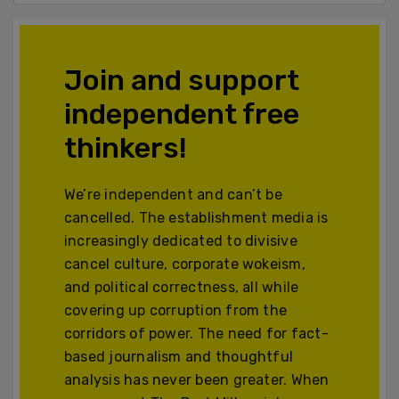
Join and support
independent free
thinkers!
We’re independent and can’t be
cancelled. The establishment media is
increasingly dedicated to divisive
cancel culture, corporate wokeism,
and political correctness, all while
covering up corruption from the
corridors of power. The need for fact-
based journalism and thoughtful
analysis has never been greater. When