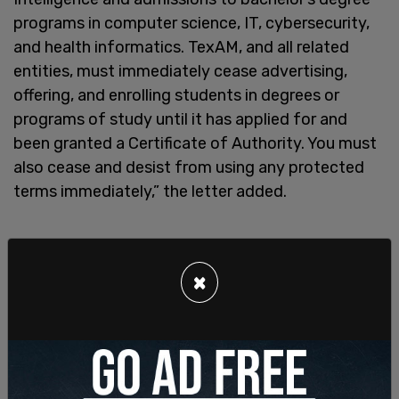
programs in computer science, IT, cybersecurity,
and health informatics. TexAM, and all related
entities, must immediately cease advertising,
offering, and enrolling students in degrees or
programs of study until it has applied for and
been granted a Certificate of Authority. You must
also cease and desist from using any protected
terms immediately,” the letter added.
×