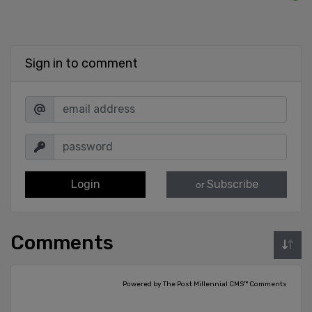
Sign in to comment
Login
Subscribe
or
Comments
Powered by The Post Millennial CMS™ Comments