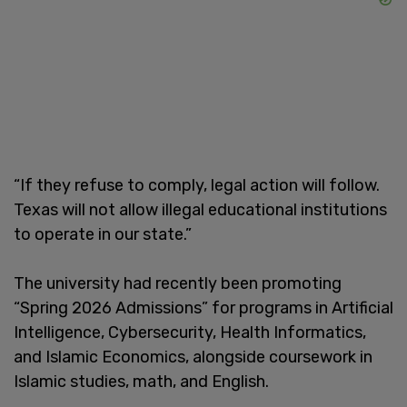
“If they refuse to comply, legal action will follow.
Texas will not allow illegal educational institutions
to operate in our state.”
The university had recently been promoting
“Spring 2026 Admissions” for programs in Artificial
Intelligence, Cybersecurity, Health Informatics,
and Islamic Economics, alongside coursework in
Islamic studies, math, and English.