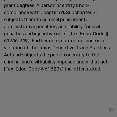
grant degrees. A person or entity’s non-
compliance with Chapter 61, Subchapter G,
subjects them to criminal punishment,
administrative penalties, and liability for civil
penalties and injunctive relief (Tex. Educ. Code §
61.316-319). Furthermore, non-compliance is a
violation of the Texas Deceptive Trade Practices
Act and subjects the person or entity to the
criminal and civil liability imposed under that act
(Tex. Educ. Code § 61.320),” the letter stated.