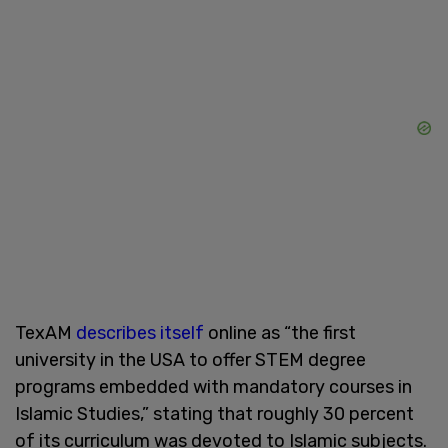
TexAM
describes itself
online as “the first
university in the USA to offer STEM degree
programs embedded with mandatory courses in
Islamic Studies,” stating that roughly 30 percent
of its curriculum was devoted to Islamic subjects.