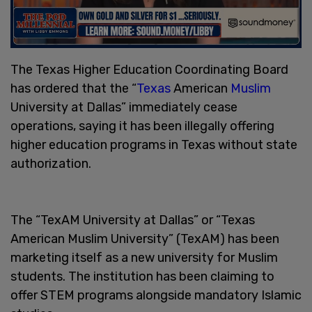
The Texas Higher Education Coordinating Board
has ordered that the “
Texas
American
Muslim
University at Dallas” immediately cease
operations, saying it has been illegally offering
higher education programs in Texas without state
authorization.
The “TexAM University at Dallas” or “Texas
American Muslim University” (TexAM) has been
marketing itself as a new university for Muslim
students. The institution has been claiming to
offer STEM programs alongside mandatory Islamic