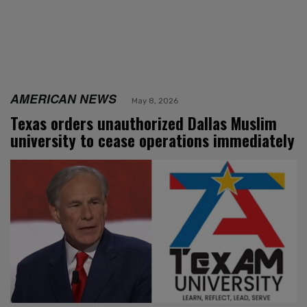
AMERICAN NEWS
May 8, 2026
Texas orders unauthorized Dallas Muslim
university to cease operations immediately