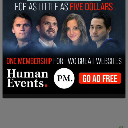
Gov. Greg Abbott said he personally directed the
action against the institution. “I directed the
Texas Higher Education Coordinating Board to
issue a Cease & Desist to ‘TexAM,’ an unauthorized
Islamic educational institution operating illegally in
Texas,” Abbott said in a post to X.