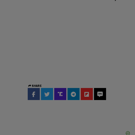
SHARE