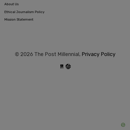
About Us
Ethical Journalism Policy
Mission Statement
© 2026 The Post Millennial,
Privacy Policy