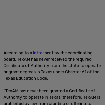
According to a
letter
sent by the coordinating
board, TexAM has never received the required
Certificate of Authority from the state to operate
or grant degrees in Texas under Chapter 61 of the
Texas Education Code.
“TexAM has never been granted a Certificate of
Authority to operate in Texas; therefore, TexAM is
prohibited by law from granting or offering to