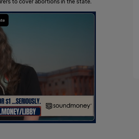
ers to cover abortions in the state.