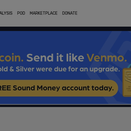
ALYSIS
POD
MARKETPLACE
DONATE