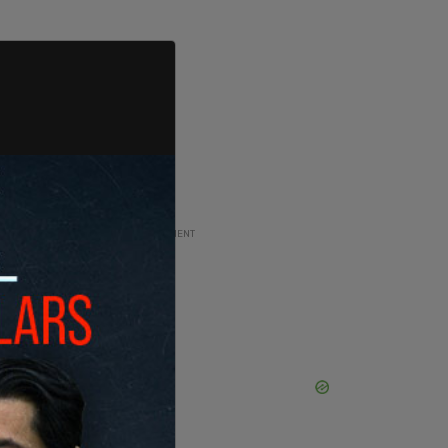
ADVERTISEMENT