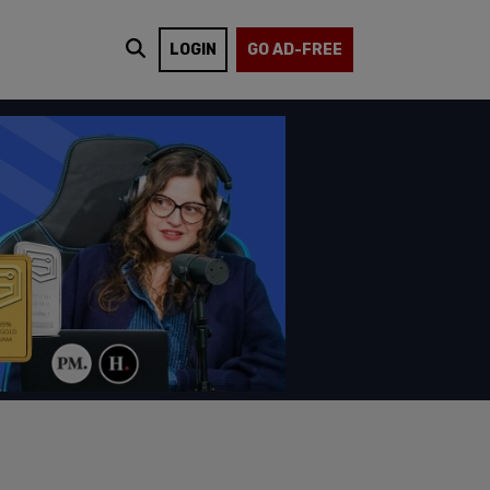
LOGIN
GO AD-FREE