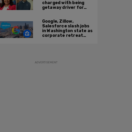
charged with being
getaway driver for
gang member son in
Bronx shooting
Google, Zillow,
Salesforce slash jobs
in Washington state as
corporate retreat
from Seattle area
accelerates
ADVERTISEMENT