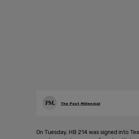
The Post Millennial
On Tuesday, HB 214 was signed into Tex