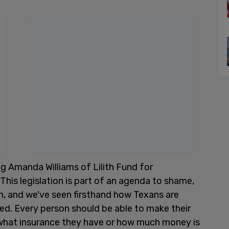
ing Amanda Williams of Lilith Fund for
is legislation is part of an agenda to shame,
on, and we've seen firsthand how Texans are
d. Every person should be able to make their
what insurance they have or how much money is