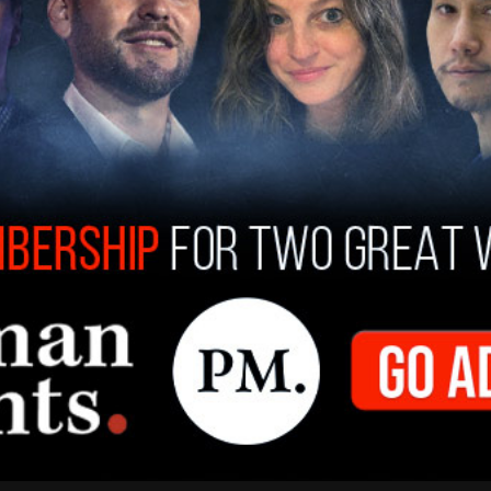
g after signing the bill into law:
proud to sign legislation that ensures no Texan is
ends the life of an unborn child. This bill
ng Texas policyholders to subsidize elective
islature for getting this bill to my desk, and
cial session."