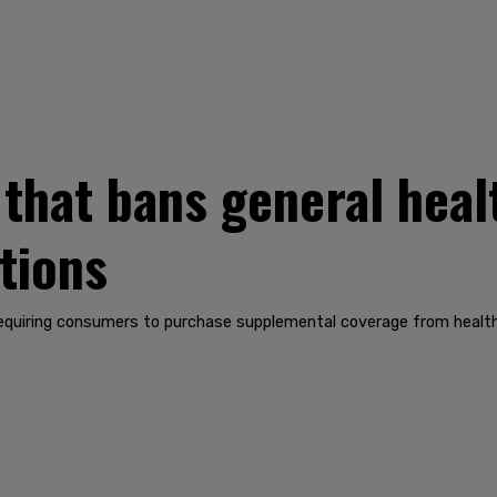
l that bans general hea
tions
quiring consumers to purchase supplemental coverage from health i