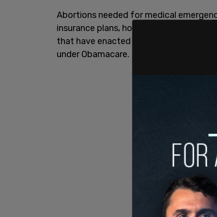
Abortions needed for medical emergencie
insurance plans, however. According to
that have enacted the same or similar m
under Obamacare.