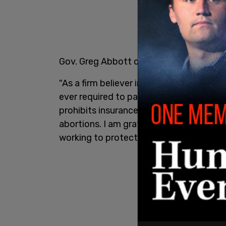
Gov. Greg Abbott commented the followin
"As a firm believer in Texas values I am 
ever required to pay for a procedure that 
prohibits insurance providers from forci
abortions. I am grateful to the Texas leg
working to protect innocent life this spe