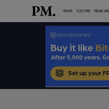
NEWS
CULTURE
NEWS AN