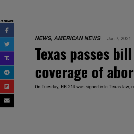
SHARE
NEWS, AMERICAN NEWS
Jun 7, 2021
Texas passes bil
coverage of abor
On Tuesday, HB 214 was signed into Texas law, re