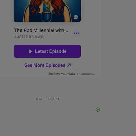
ADVERTISEMENT