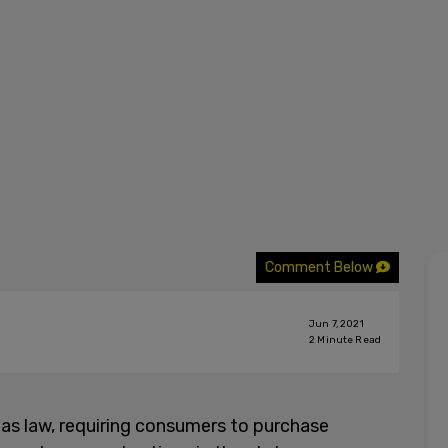
Comment Below
Jun 7, 2021
2
Minute Read
as law, requiring consumers to purchase