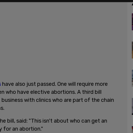
s
have also just passed. One will require more
who have elective abortions. A third bill
business with clinics who are part of the chain
s.
 bill, said: "This isn't about who can get an
y for an abortion."