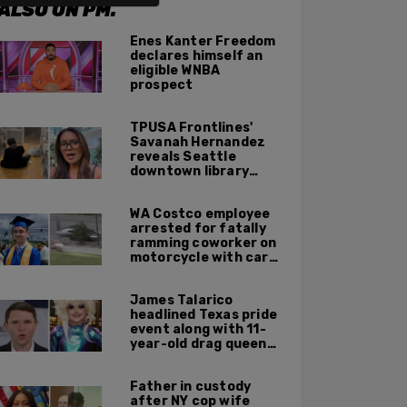
ALSO ON PM.
Enes Kanter Freedom
declares himself an
eligible WNBA
prospect
TPUSA Frontlines'
Savanah Hernandez
reveals Seattle
downtown library
overrun with
homeless, drug users
WA Costco employee
arrested for fatally
ramming coworker on
motorcycle with car
after seeing crush get
cozy with victim
James Talarico
headlined Texas pride
event along with 11-
year-old drag queen
'Kween Kee Kee'
Father in custody
after NY cop wife