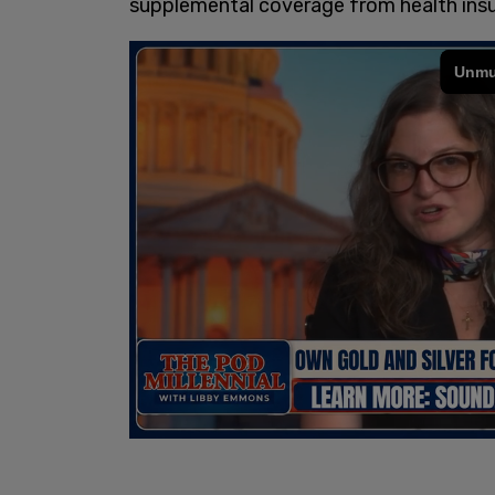
supplemental coverage from health insur