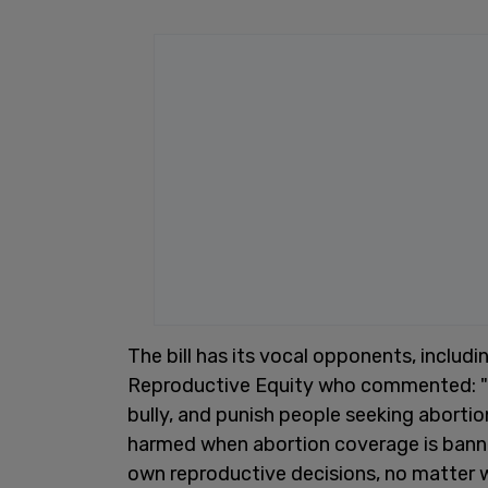
The bill has its vocal opponents, includ
Reproductive Equity who commented: "Th
bully, and punish people seeking aborti
harmed when abortion coverage is banne
own reproductive decisions, no matter 