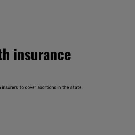
lth insurance
nsurers to cover abortions in the state.