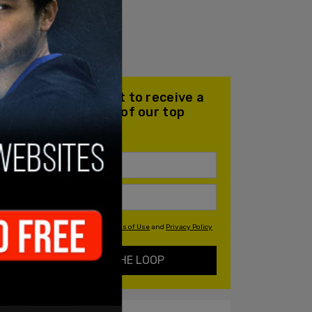
Join our mailing list to receive a
daily email with all of our top
stories
By signing up you agree to our
Terms of Use
and
Privacy Policy
KEEP ME IN THE LOOP