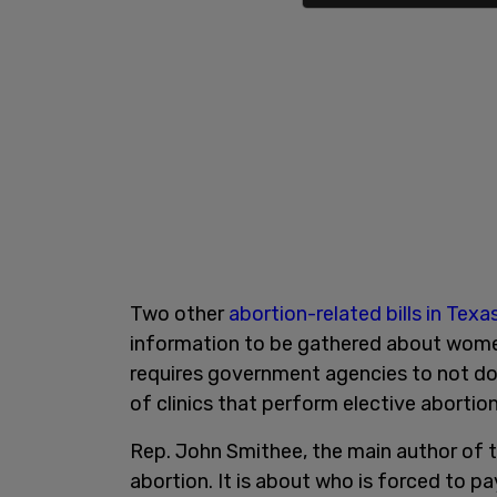
Two other
abortion-related bills in Texa
information to be gathered about women 
requires government agencies to not do 
of clinics that perform elective abortion
Rep. John Smithee, the main author of the
abortion. It is about who is forced to pa