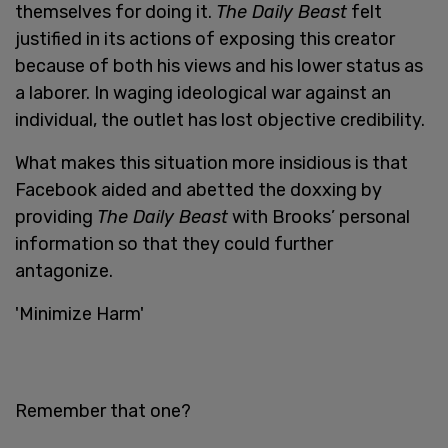
themselves for doing it.
The Daily Beast
felt
justified in its actions of exposing this creator
because of both his views and his lower status as
a laborer. In waging ideological war against an
individual, the outlet has lost objective credibility.
What makes this situation more insidious is that
Facebook aided and abetted the doxxing by
providing
The Daily Beast
with Brooks’ personal
information so that they could further
antagonize.
'Minimize Harm'
Remember that one?