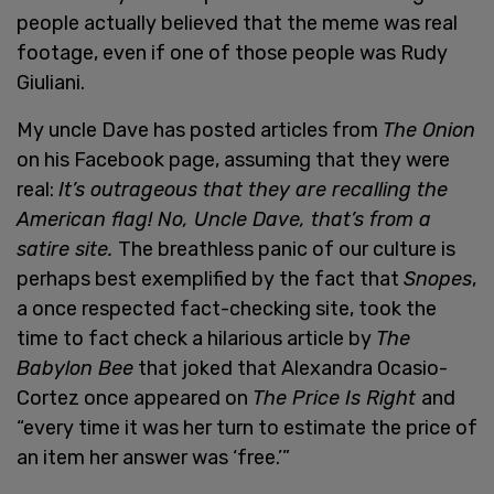
people actually believed that the meme was real
footage, even if one of those people was Rudy
Giuliani.
My uncle Dave has posted articles from
The Onion
on his Facebook page, assuming that they were
real:
It’s outrageous that they are recalling the
American flag! No, Uncle Dave, that’s from a
satire site.
The breathless panic of our culture is
perhaps best exemplified by the fact that
Snopes
,
a once respected fact-checking site, took the
time to fact check a hilarious article by
The
Babylon Bee
that joked that Alexandra Ocasio-
Cortez once appeared on
The Price Is Right
and
“every time it was her turn to estimate the price of
an item her answer was ‘free.’”