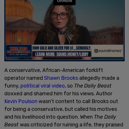
A conservative, African-American forklift
operator named
Shawn Brooks
allegedly made a
funny,
political viral video
, so
The
Daily Beast
doxxed and shamed him for his views. Author
Kevin Poulson
wasn’t content to call Brooks out
for being a conservative, but called his motives
and his livelihood into question. When
The Daily
Beast
was criticized for ruining a life, they praised