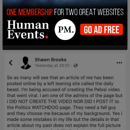
punishment for having bad politics – denies he
even committed the Thought Crime of making the
Pelosi-mocking video, insisting he just posted it.
Who cares? His politics are wrong: ruin his life.
pic.twitter.com/QWqRfqv94X
— Glenn Greenwald (@ggreenwald)
June 2, 2019