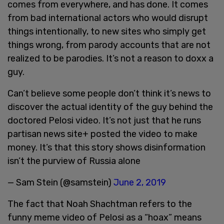
comes from everywhere, and has done. It comes
from bad international actors who would disrupt
things intentionally, to new sites who simply get
things wrong, from parody accounts that are not
realized to be parodies. It’s not a reason to doxx a
guy.
Can’t believe some people don’t think it’s news to
discover the actual identity of the guy behind the
doctored Pelosi video. It’s not just that he runs
partisan news site+ posted the video to make
money. It’s that this story shows disinformation
isn’t the purview of Russia alone
— Sam Stein (@samstein)
June 2, 2019
The fact that Noah Shachtman refers to the
funny meme video of Pelosi as a “hoax” means