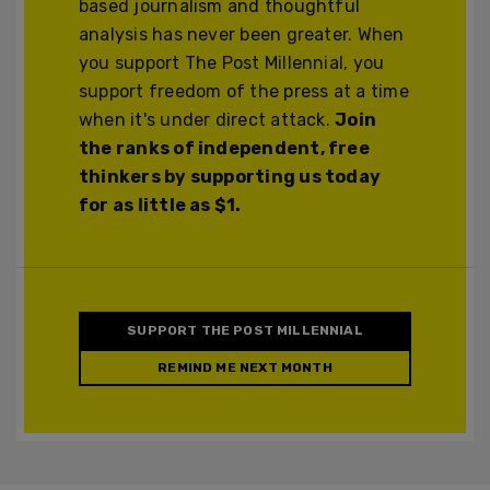
based journalism and thoughtful
analysis has never been greater. When
you support The Post Millennial, you
support freedom of the press at a time
when it's under direct attack.
Join
the ranks of independent, free
thinkers by supporting us today
for as little as $1.
SUPPORT THE POST MILLENNIAL
REMIND ME NEXT MONTH