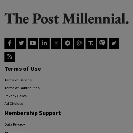
Terms of Use
Terms of Service
Terms of Contribution
Privacy Policy
Ad Choices
Membership Support
Data Privacy