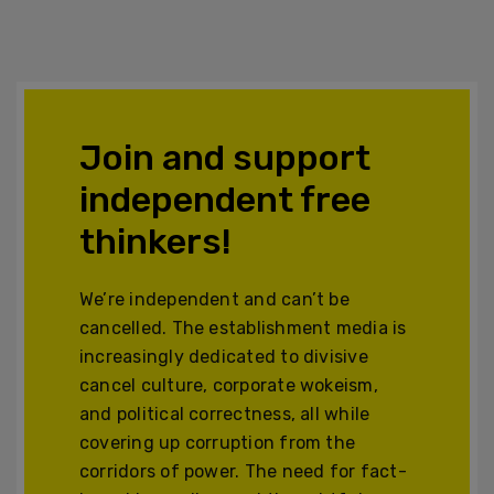
Join and support
independent free
thinkers!
We’re independent and can’t be
cancelled. The establishment media is
increasingly dedicated to divisive
cancel culture, corporate wokeism,
and political correctness, all while
covering up corruption from the
corridors of power. The need for fact-