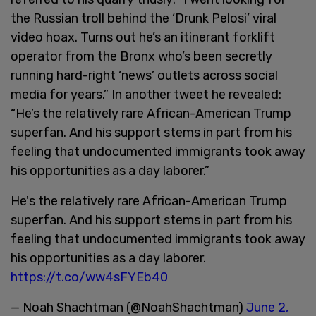
the Russian troll behind the ‘Drunk Pelosi’ viral
video hoax. Turns out he’s an itinerant forklift
operator from the Bronx who’s been secretly
running hard-right ‘news’ outlets across social
media for years.” In another tweet he revealed:
“He’s the relatively rare African-American Trump
superfan. And his support stems in part from his
feeling that undocumented immigrants took away
his opportunities as a day laborer.”
He's the relatively rare African-American Trump
superfan. And his support stems in part from his
feeling that undocumented immigrants took away
his opportunities as a day laborer.
https://t.co/ww4sFYEb40
— Noah Shachtman (@NoahShachtman)
June 2,