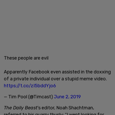
These people are evil
Apparently Facebook even assisted in the doxxing
of a private individual over a stupid meme video.
https://t.co/zI5bddYjo6
— Tim Pool (@Timcast)
June 2, 2019
The Daily Beast
’s editor, Noah Shachtman,
referred to his quarry thusly: “I went looking for