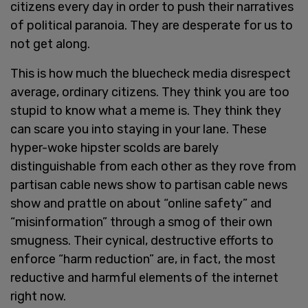
citizens every day in order to push their narratives
of political paranoia. They are desperate for us to
not get along.
This is how much the bluecheck media disrespect
average, ordinary citizens. They think you are too
stupid to know what a meme is. They think they
can scare you into staying in your lane. These
hyper-woke hipster scolds are barely
distinguishable from each other as they rove from
partisan cable news show to partisan cable news
show and prattle on about “online safety” and
“misinformation” through a smog of their own
smugness. Their cynical, destructive efforts to
enforce “harm reduction” are, in fact, the most
reductive and harmful elements of the internet
right now.