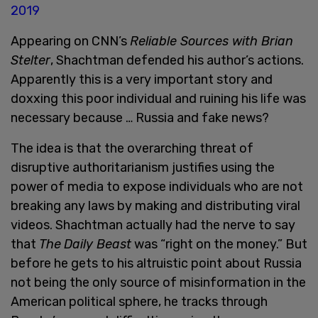
2019
Appearing on CNN’s
Reliable Sources with Brian
Stelter
, Shachtman defended his author’s actions.
Apparently this is a very important story and
doxxing this poor individual and ruining his life was
necessary because … Russia and fake news?
The idea is that the overarching threat of
disruptive authoritarianism justifies using the
power of media to expose individuals who are not
breaking any laws by making and distributing viral
videos. Shachtman actually had the nerve to say
that
The
Daily Beast
was “right on the money.” But
before he gets to his altruistic point about Russia
not being the only source of misinformation in the
American political sphere, he tracks through