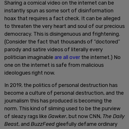
Sharing a comical video on the internet can be
instantly spun as some sort of disinformation
hoax that requires a fact check. It can be alleged
to threaten the very heart and soul of our precious
democracy. This is disingenuous and frightening.
(Consider the fact that thousands of “doctored”
parody and satire videos of literally every
politician imaginable
are all over
the internet.) No
one on the internet is safe from malicious
ideologues right now.
In 2019, the politics of personal destruction has
become a culture of personal destruction, and the
journalism this has produced is becoming the
norm. This kind of sliming used to be the purview
of sleazy rags like
Gawker
, but now CNN,
The Daily
Beast
, and
BuzzFeed
gleefully defame ordinary