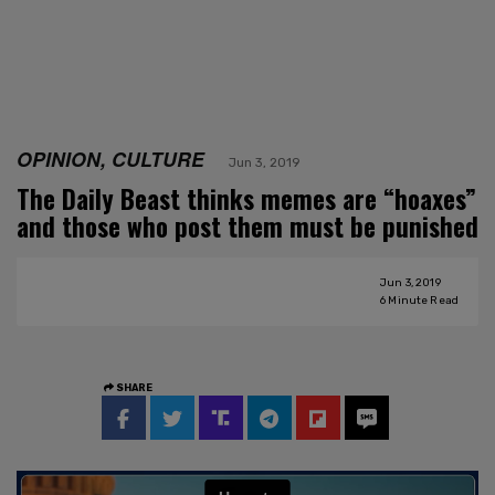
OPINION, CULTURE
Jun 3, 2019
The Daily Beast thinks memes are “hoaxes”
and those who post them must be punished
Jun 3, 2019
6
Minute Read
SHARE