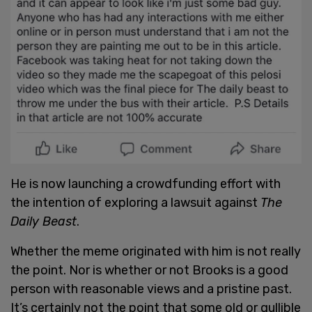
He is now launching a crowdfunding effort with
the intention of exploring a lawsuit against
The
Daily Beast
.
Whether the meme originated with him is not really
the point. Nor is whether or not Brooks is a good
person with reasonable views and a pristine past.
It’s certainly not the point that some old or gullible