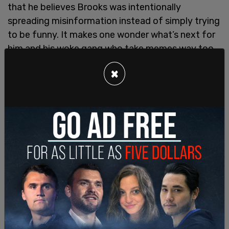
that he believes Brooks was intentionally
spreading misinformation instead of simply trying
to be funny. It makes one wonder what’s next for
him and his woke gang who take memes way too
seriously. Are they going to do a deep dive on
×
reaction gifs? Is Pusheen the cat a real cat or is
this more dark web disinformation? How many
things on the internet actually aren’t real? We’re
really through the looking glass here, people.
The
Daily Beast
is on the case!
As for Shawn Brooks, there’s a twist. Brooks has
since claimed that he did not make the video, he
simply posted it.
Worse: the previously anonymous laborer whom
the Daily Beast maliciously exposed – as