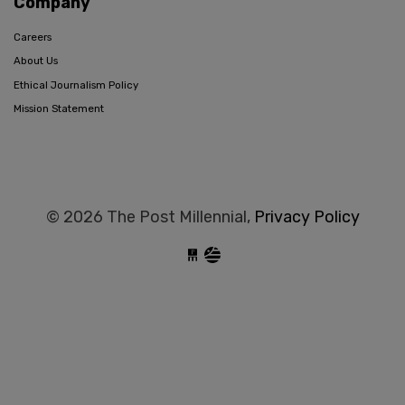
Company
Careers
About Us
Ethical Journalism Policy
Mission Statement
© 2026 The Post Millennial,
Privacy Policy