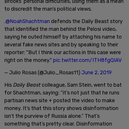
Brooks’ personal difficulties, using them as a mean
to discredit the man’s political views.
.
@NoahShachtman
defends the Daily Beast story
that identified the man behind the Pelosi video,
saying he outed himself by attaching his name to
several fake news sites and by speaking to their
reporter: "But I think our actions in this case were
right on the money."
pic.twitter.com/ITH8fgQIAV
— Julio Rosas (@Julio_Rosas11)
June 2, 2019
His
Daily Beast
colleague, Sam Stein, went to bat
for Shachtman, saying: “It’s not just that he runs
partisan news site + posted the video to make
money. It’s that this story shows disinformation
isn’t the purview of Russia alone.” That’s
something that’s pretty clear. Disinformation