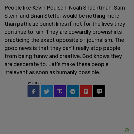
People like Kevin Poulsen, Noah Shachtman, Sam
Stein, and Brian Stelter would be nothing more
than pathetic punch lines if not for the lives they
continue to ruin. They are cowardly brownshirts
practicing the exact opposite of journalism. The
good news is that they can’t really stop people
from being funny and creative. God knows they
are desperate to. Let’s make these people
irrelevant as soon as humanly possible.
SHARE