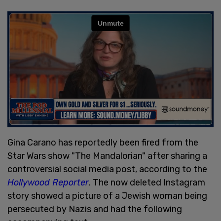
Gina Carano has reportedly been fired from the
Star Wars show "The Mandalorian" after sharing a
controversial social media post, according to the
Hollywood Reporter
. The now deleted Instagram
story showed a picture of a Jewish woman being
persecuted by Nazis and had the following