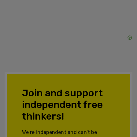
Join and support
independent free
thinkers!
We’re independent and can’t be