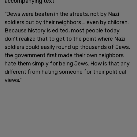
accompanying text.
"Jews were beaten in the streets, not by Nazi
soldiers but by their neighbors … even by children.
Because history is edited, most people today
don’t realize that to get to the point where Nazi
soldiers could easily round up thousands of Jews,
the government first made their own neighbors
hate them simply for being Jews. How is that any
different from hating someone for their political
views."