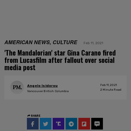
AMERICAN NEWS, CULTURE
Feb 11, 2021
'The Mandalorian' star Gina Carano fired
from Lucasfilm after fallout over social
media post
Feb 11, 2021
Angelo Isidorou
2
Minute Read
Vancouver British Columbia
SHARE