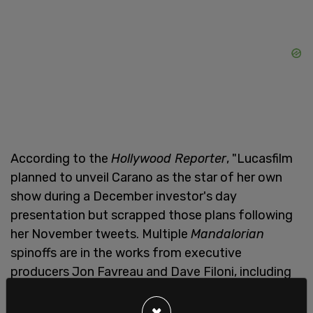
According to the
Hollywood Reporter
, "Lucasfilm
planned to unveil Carano as the star of her own
show during a December investor's day
presentation but scrapped those plans following
her November tweets. Multiple
Mandalorian
spinoffs are in the works from executive
producers Jon Favreau and Dave Filoni, including
Rangers of the New Republic
, which could have
potentially starred Carano."
×