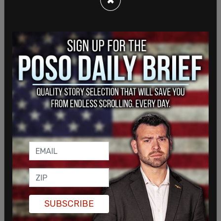
Carano has since said, "“Expecting everyone you
encounter to agree with every belief or view you
hold is f***ing wild." Carano has also starred in
multiple other tentpole franchises including
Deadpool and The Fast and The Furious.
SUBSCRIBE