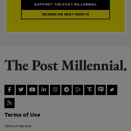
SUPPORT THE POST MILLENNIAL
REMIND ME NEXT MONTH
Terms of Use
Terms of Service