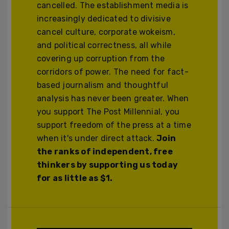
cancelled. The establishment media is
increasingly dedicated to divisive
cancel culture, corporate wokeism,
and political correctness, all while
covering up corruption from the
corridors of power. The need for fact-
based journalism and thoughtful
analysis has never been greater. When
you support The Post Millennial, you
support freedom of the press at a time
when it's under direct attack.
Join
the ranks of independent, free
thinkers by supporting us today
for as little as $1.