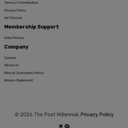
Terms of Contribution
Privacy Policy
Ad Choices
Membership Support
Data Privacy
Company
Careers
About Us
Ethical Journalism Policy
Mission Statement
© 2026 The Post Millennial,
Privacy Policy