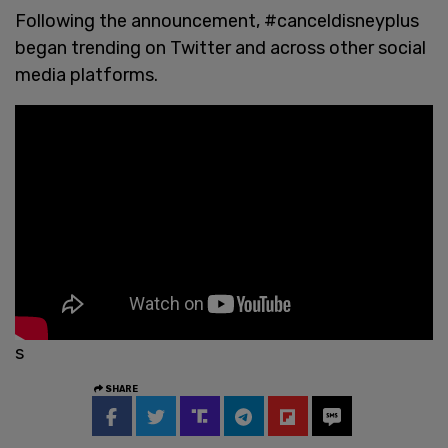
Following the announcement, #canceldisneyplus
began trending on Twitter and across other social
media platforms.
s
SHARE