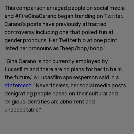
This comparison enraged people on social media
and #FireGinaCarano began trending on Twitter.
Carano's posts have previously attracted
controversy including one that poked fun at
gender pronouns. Her Twitter bio at one point
listed her pronouns as “beep/bop/boop."
"Gina Carano is not currently employed by
Lucasfilm and there are no plans for her to be in
the future," a Lucasfilm spokesperson said in a
statement.
"Nevertheless, her social media posts
denigrating people based on their cultural and
religious identities are abhorrent and
unacceptable."