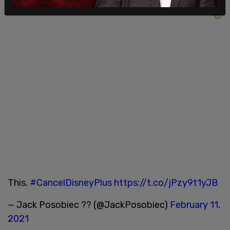
This.
#CancelDisneyPlus
https://t.co/jPzy9t1yJB
— Jack Posobiec ?? (@JackPosobiec)
February 11,
2021