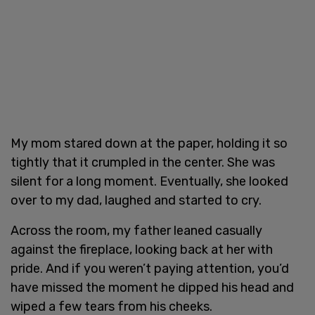
My mom stared down at the paper, holding it so
tightly that it crumpled in the center. She was
silent for a long moment. Eventually, she looked
over to my dad, laughed and started to cry.
Across the room, my father leaned casually
against the fireplace, looking back at her with
pride. And if you weren’t paying attention, you’d
have missed the moment he dipped his head and
wiped a few tears from his cheeks.