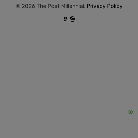
© 2026 The Post Millennial,
Privacy Policy