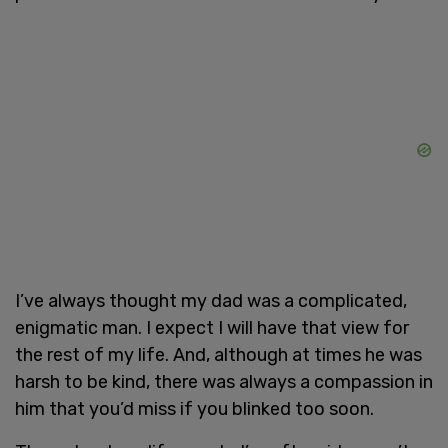
I’ve always thought my dad was a complicated,
enigmatic man. I expect I will have that view for
the rest of my life. And, although at times he was
harsh to be kind, there was always a compassion in
him that you’d miss if you blinked too soon.