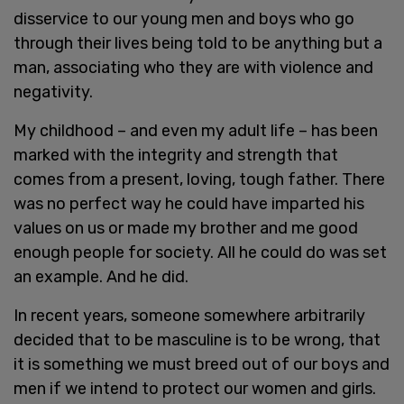
disservice to our young men and boys who go
through their lives being told to be anything but a
man, associating who they are with violence and
negativity.
My childhood – and even my adult life – has been
marked with the integrity and strength that
comes from a present, loving, tough father. There
was no perfect way he could have imparted his
values on us or made my brother and me good
enough people for society. All he could do was set
an example. And he did.
In recent years, someone somewhere arbitrarily
decided that to be masculine is to be wrong, that
it is something we must breed out of our boys and
men if we intend to protect our women and girls.