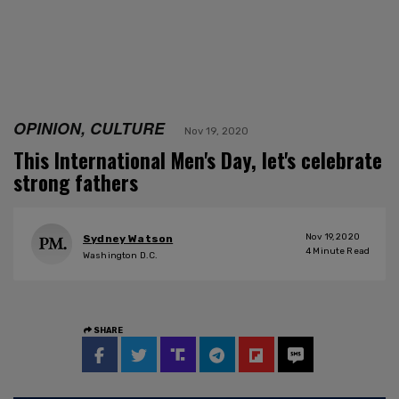
OPINION, CULTURE
Nov 19, 2020
This International Men's Day, let's celebrate
strong fathers
Nov 19, 2020
Sydney Watson
4
Minute Read
Washington D.C.
SHARE