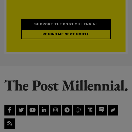
SUPPORT THE POST MILLENNIAL
REMIND ME NEXT MONTH