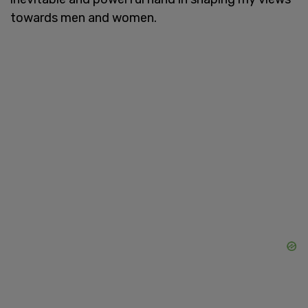
towards men and women.