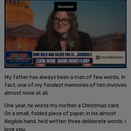
My father has always been a man of few words. In
fact, one of my fondest memories of him involves
almost none at all.
One year, he wrote my mother a Christmas card.
On a small, folded piece of paper, in his almost
illegible hand, he’d written three deliberate words: I
love you.