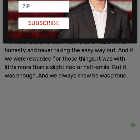
understand a man whose expectations were
always high and, at times, poorly communicated.
We came to expect of ourselves the same things
SUBSCRIBE
our father expected of us.
We were raised to know the value of hard work,
honesty and never taking the easy way out. And if
we were rewarded for those things, it was with
little more than a slight nod or half-smile. But it
was enough. And we always knew he was proud.