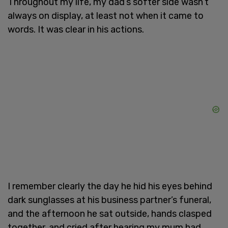
Throughout my life, my dad’s softer side wasn’t
always on display, at least not when it came to
words. It was clear in his actions.
I remember clearly the day he hid his eyes behind
dark sunglasses at his business partner’s funeral,
and the afternoon he sat outside, hands clasped
together, and cried after hearing my mum had