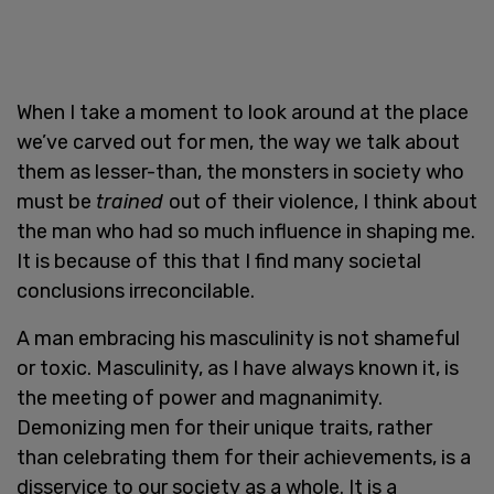
When I take a moment to look around at the place
we’ve carved out for men, the way we talk about
them as lesser-than, the monsters in society who
must be
trained
out of their violence, I think about
the man who had so much influence in shaping me.
It is because of this that I find many societal
conclusions irreconcilable.
A man embracing his masculinity is not shameful
or toxic. Masculinity, as I have always known it, is
the meeting of power and magnanimity.
Demonizing men for their unique traits, rather
than celebrating them for their achievements, is a
disservice to our society as a whole. It is a