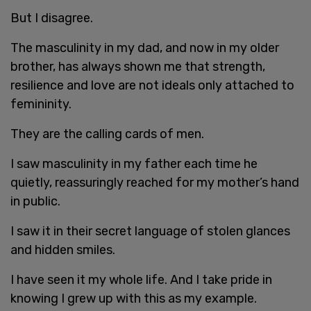
But I disagree.
The masculinity in my dad, and now in my older
brother, has always shown me that strength,
resilience and love are not ideals only attached to
femininity.
They are the calling cards of men.
I saw masculinity in my father each time he
quietly, reassuringly reached for my mother’s hand
in public.
I saw it in their secret language of stolen glances
and hidden smiles.
I have seen it my whole life. And I take pride in
knowing I grew up with this as my example.