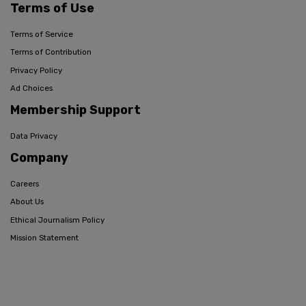
Terms of Use
Terms of Service
Terms of Contribution
Privacy Policy
Ad Choices
Membership Support
Data Privacy
Company
Careers
About Us
Ethical Journalism Policy
Mission Statement