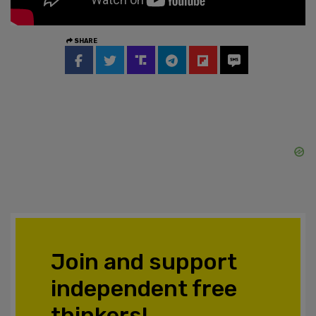
SHARE
Join and support
independent free
thinkers!