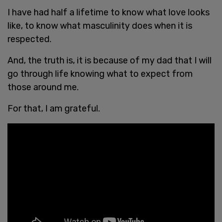
I have had half a lifetime to know what love looks
like, to know what masculinity does when it is
respected.
And, the truth is, it is because of my dad that I will
go through life knowing what to expect from
those around me.
For that, I am grateful.