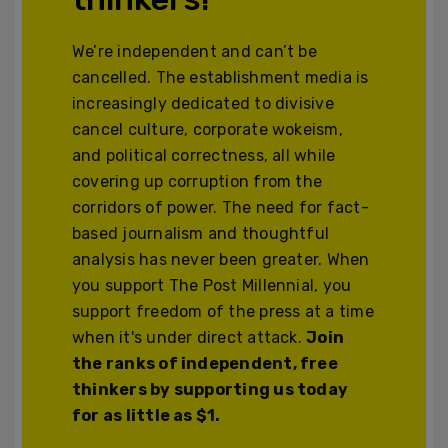
We’re independent and can’t be
cancelled. The establishment media is
increasingly dedicated to divisive
cancel culture, corporate wokeism,
and political correctness, all while
covering up corruption from the
corridors of power. The need for fact-
based journalism and thoughtful
analysis has never been greater. When
you support The Post Millennial, you
support freedom of the press at a time
when it's under direct attack.
Join
the ranks of independent, free
thinkers by supporting us today
for as little as $1.