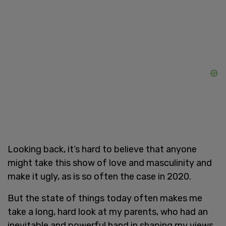
Looking back, it’s hard to believe that anyone
might take this show of love and masculinity and
make it ugly, as is so often the case in 2020.
But the state of things today often makes me
take a long, hard look at my parents, who had an
inevitable and powerful hand in shaping my views