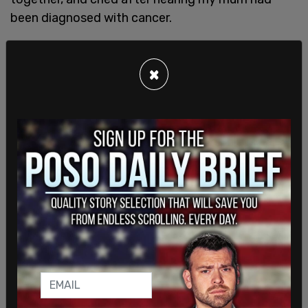
been diagnosed with cancer.
I didn’t need to hear about his depth and kindness
to know it was there. You simply needed to know
×
what to look for to see it.
Growing up, my brother and I came to know and