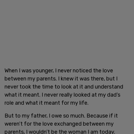
When I was younger, I never noticed the love
between my parents. I knew it was there, but I
never took the time to look at it and understand
what it meant. I never really looked at my dad’s
role and what it meant for my life.
But to my father, I owe so much. Because if it
weren’t for the love exchanged between my
parents, I wouldn’t be the woman I am today.