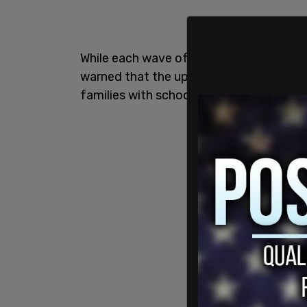
While each wave of migration has further 
warned that the upcoming influx will be 
families with school-age children.