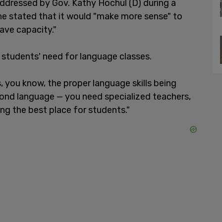
ddressed by Gov. Kathy Hochul (D) during a
he stated that it would "make more sense" to
ave capacity."
 students' need for language classes.
, you know, the proper language skills being
econd language — you need specialized teachers,
eing the best place for students."