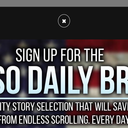
×
strained the city's resources, officials have
especially taxing given the proportion of