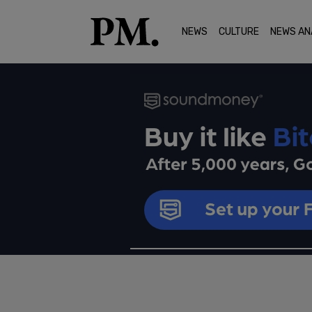
NEWS
CULTURE
NEWS AN