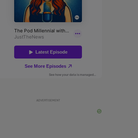
ADVERTISEMENT