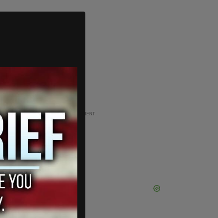
ADVERTISEMENT