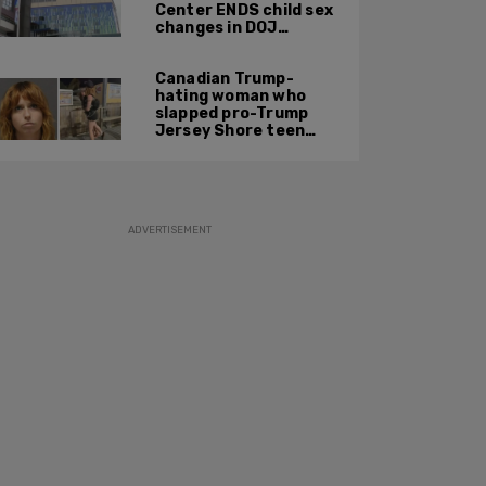
Center ENDS child sex
changes in DOJ
settlement
Canadian Trump-
hating woman who
slapped pro-Trump
Jersey Shore teen
ordered to be
deported
ADVERTISEMENT