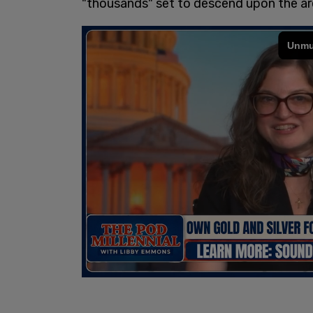
"thousands" set to descend upon the a