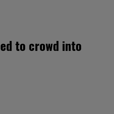
ted to crowd into