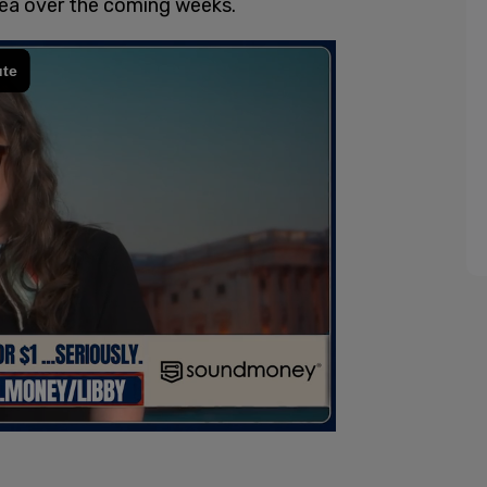
rea over the coming weeks.