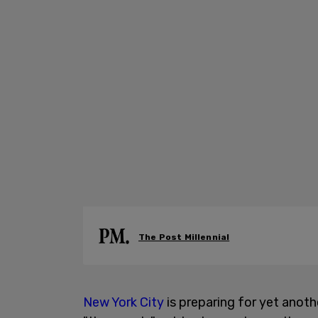
The Post Millennial
New York City
is preparing for yet anot