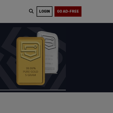
LOGIN
GO AD-FREE