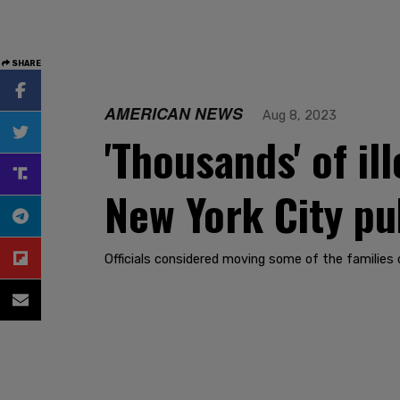
SHARE
AMERICAN NEWS
Aug 8, 2023
'Thousands' of i
New York City pu
Officials considered moving some of the families