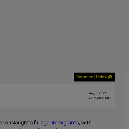
Comment Below
Aug 8, 2023
2
Minute Read
her onslaught of
illegal immigrants
, with