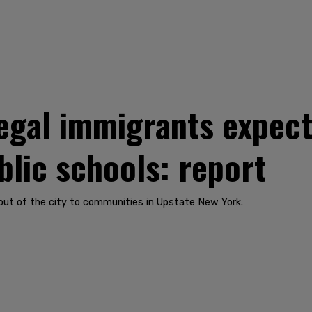
llegal immigrants expec
blic schools: report
 out of the city to communities in Upstate New York.