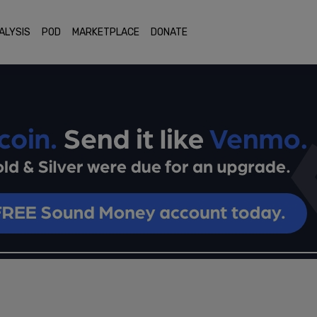
ALYSIS
POD
MARKETPLACE
DONATE