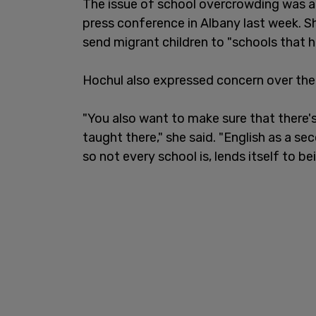
The issue of school overcrowding was a
press conference in Albany last week. S
send migrant children to "schools that h
Hochul also expressed concern over the
"You also want to make sure that there's
taught there," she said. "English as a s
so not every school is, lends itself to b