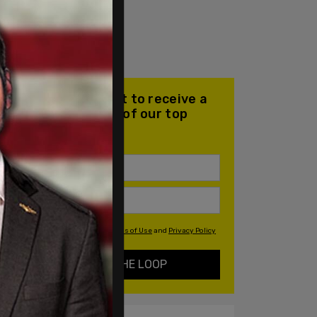
Join our mailing list to receive a
daily email with all of our top
stories
By signing up you agree to our
Terms of Use
and
Privacy Policy
KEEP ME IN THE LOOP