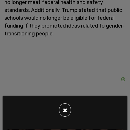
no longer meet federal health and safety
standards. Additionally, Trump stated that public
schools would no longer be eligible for federal
funding if they promoted ideas related to gender-
transitioning people.
×