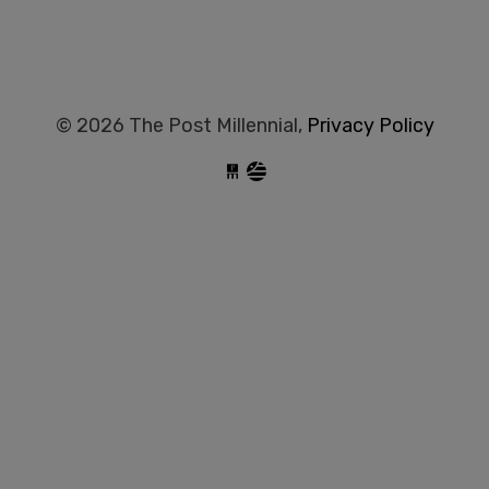
© 2026 The Post Millennial,
Privacy Policy