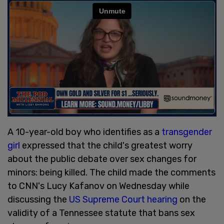
A 10-year-old boy who identifies as a
transgender
girl
expressed that the child's greatest worry
about the public debate over sex changes for
minors: being killed. The child made the comments
to CNN's Lucy Kafanov on Wednesday while
discussing the
US Supreme Court hearing
on the
validity of a Tennessee statute that bans sex