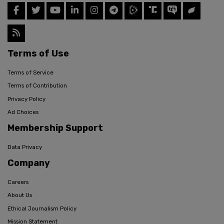
Terms of Use
Terms of Service
Terms of Contribution
Privacy Policy
Ad Choices
Membership Support
Data Privacy
Company
Careers
About Us
Ethical Journalism Policy
Mission Statement