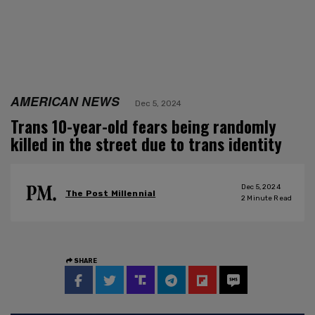
AMERICAN NEWS
Dec 5, 2024
Trans 10-year-old fears being randomly
killed in the street due to trans identity
Dec 5, 2024
The Post Millennial
2
Minute Read
SHARE