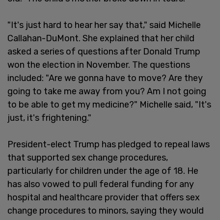
"It's just hard to hear her say that," said Michelle
Callahan-DuMont. She explained that her child
asked a series of questions after Donald Trump
won the election in November. The questions
included: "Are we gonna have to move? Are they
going to take me away from you? Am I not going
to be able to get my medicine?" Michelle said, "It's
just, it's frightening."
President-elect Trump has pledged to repeal laws
that supported sex change procedures,
particularly for children under the age of 18. He
has also vowed to pull federal funding for any
hospital and healthcare provider that offers sex
change procedures to minors, saying they would