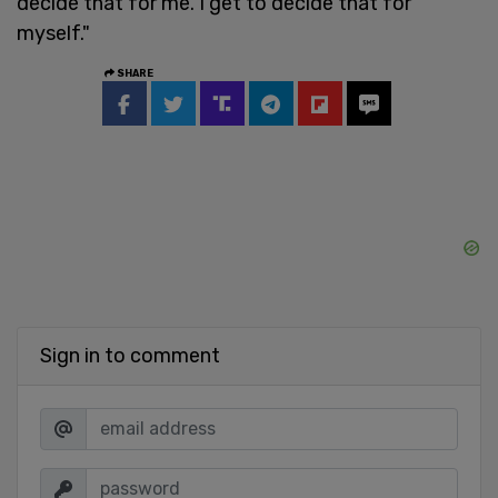
decide that for me. I get to decide that for
myself."
SHARE
Sign in to comment