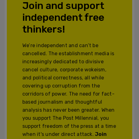
Join and support
independent free
thinkers!
We’re independent and can’t be
cancelled. The establishment media is
increasingly dedicated to divisive
cancel culture, corporate wokeism,
and political correctness, all while
covering up corruption from the
corridors of power. The need for fact-
based journalism and thoughtful
analysis has never been greater. When
you support The Post Millennial, you
support freedom of the press at a time
when it's under direct attack.
Join