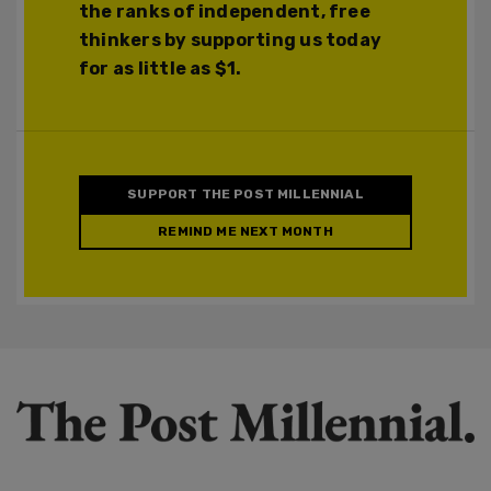
the ranks of independent, free
thinkers by supporting us today
for as little as $1.
SUPPORT THE POST MILLENNIAL
REMIND ME NEXT MONTH