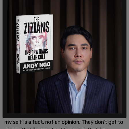
He promised to enact these policies "on day one,"
saying at a Mom's for Liberty event in August, "We
will sign an executive order instructing every
federal agency to cease the promotion of sex or
gender transition at any age. They're not going to
do it anymore."
The child was asked about Republican ads
expressing concerns over sex changes, in which
the child said: "They made me feel like, literally
dead inside."
"It's probably honestly the worst thing I ever felt,"
the child continued. "I've her transphobic
politicians that say, 'You're confused, honey.' Now,
my self is a fact, not an opinion. They don't get to