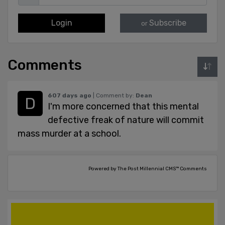
Login
Subscribe
or
Comments
607 days ago
| Comment by:
Dean
I'm more concerned that this mental
defective freak of nature will commit
mass murder at a school.
Powered by The Post Millennial CMS™ Comments