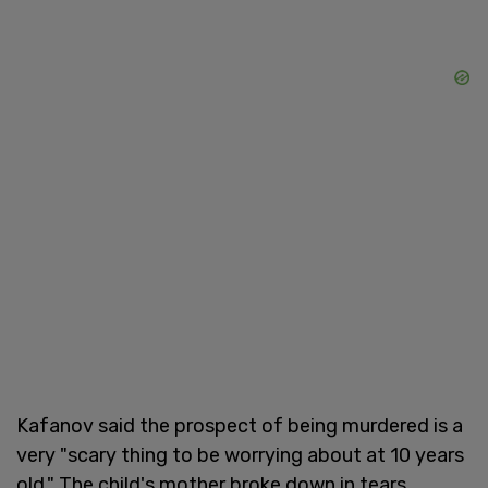
Kafanov said the prospect of being murdered is a
very "scary thing to be worrying about at 10 years
old." The child's mother broke down in tears.