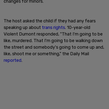
changes for minors.
The host asked the child if they had any fears
speaking up about
trans rights
. 10-year-old
Violent Dumont responded, "That I'm going to be
like, murdered. That I'm going to be walking down
the street and somebody's going to come up and,
like, shoot me or something," the Daily Mail
reported
.