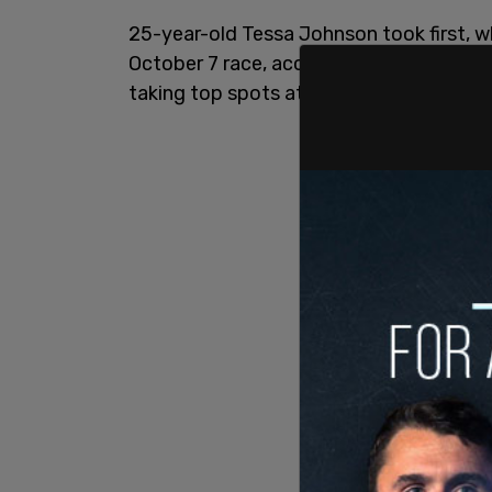
25-year-old Tessa Johnson took first, wh
October 7 race, according to the
Daily M
taking top spots at several women’s
cyc