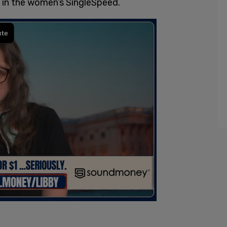
 in the women’s SingleSpeed.