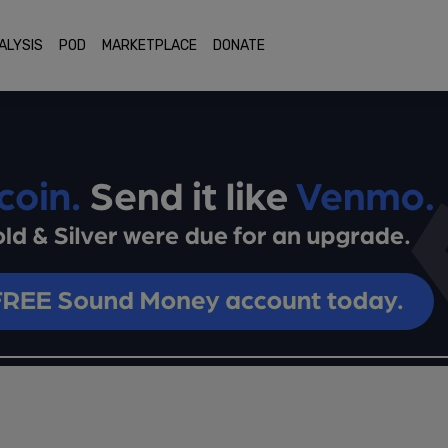
ALYSIS
POD
MARKETPLACE
DONATE