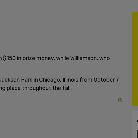
n $150 in prize money, while Williamson, who
ackson Park in Chicago, Illinois from October 7
ng place throughout the fall.