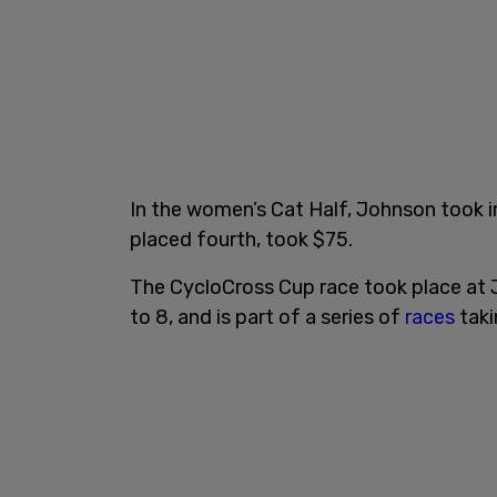
In the women’s Cat Half, Johnson took i
placed fourth, took $75.
The CycloCross Cup race took place at J
to 8, and is part of a series of
races
taki