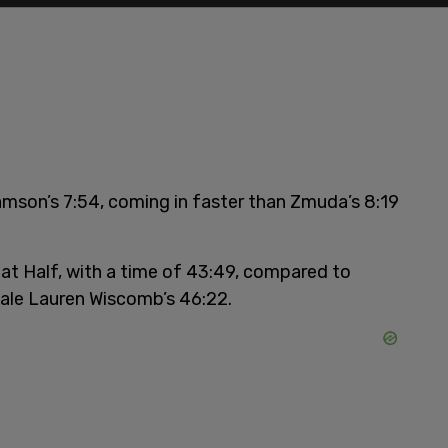
iamson’s 7:54, coming in faster than Zmuda’s 8:19
Cat Half, with a time of 43:49, compared to
male Lauren Wiscomb’s 46:22.