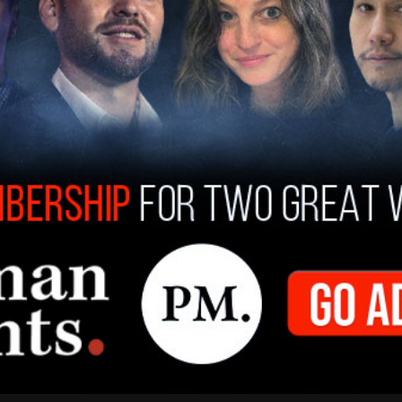
 receiving the bronze medal, was Allison Zmuda.
omplete a
full fifth lap
over Zmuda, with the two
y. Zmuda, while finishing at 33:47, only