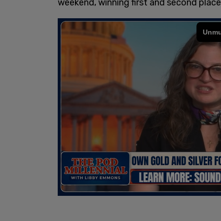
weekend, winning first and second place