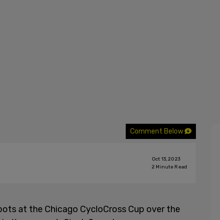
Comment Below
Oct 13, 2023
2
Minute Read
pots at the Chicago CycloCross Cup over the