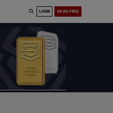
LOGIN
GO AD-FREE