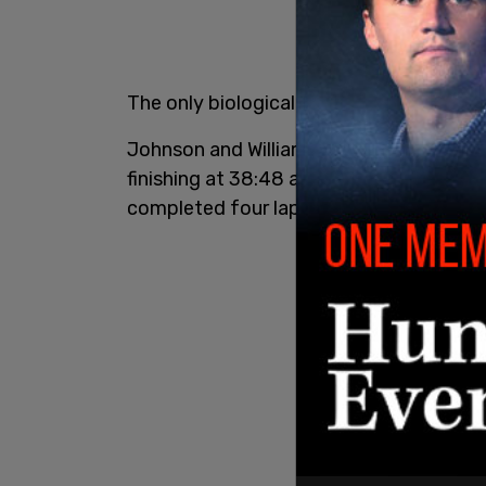
The only biological to take the podium,
Johnson and Williamson were able to c
finishing at 38:48 and 40:20, respectivel
completed four laps.