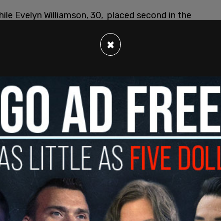
ile Evelyn Williamson, 30, placed second in the
ail
. The duo has previously faced backlash over
ling
races.
×