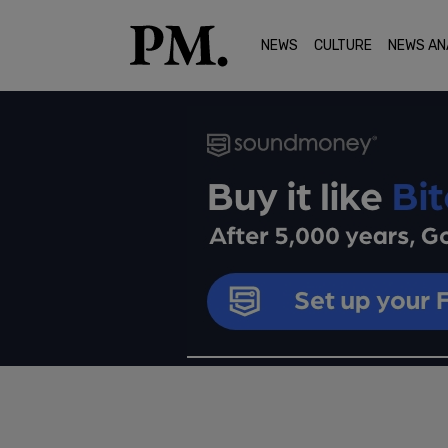
NEWS
CULTURE
NEWS AN