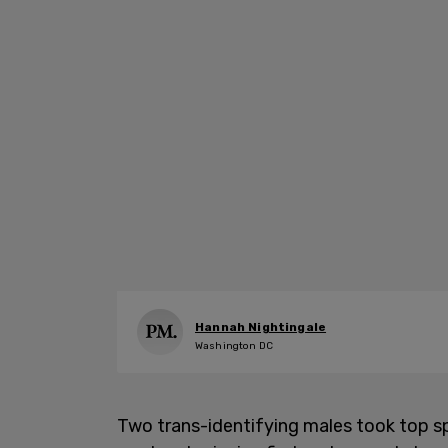
Hannah Nightingale
Washington DC
Two trans-identifying males took top s