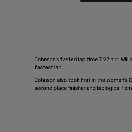
Johnson’s fasted lap time 7:27 and Will
fastest lap.
Johnson also took first in the Women’s 
second place finisher and biological fe