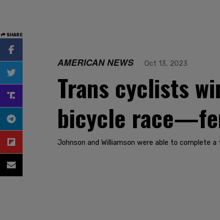
SHARE
AMERICAN NEWS
Oct 13, 2023
Trans cyclists w
bicycle race—fe
Johnson and Williamson were able to complete a fu