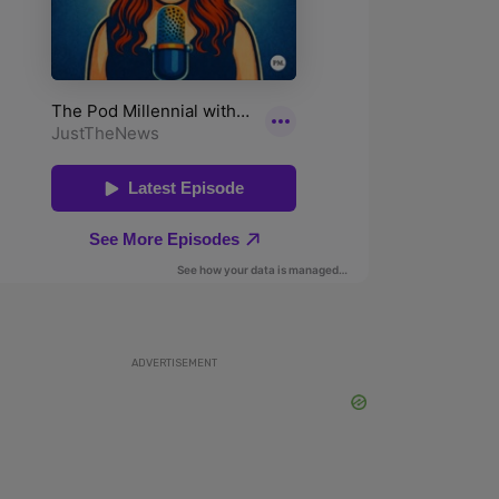
ADVERTISEMENT