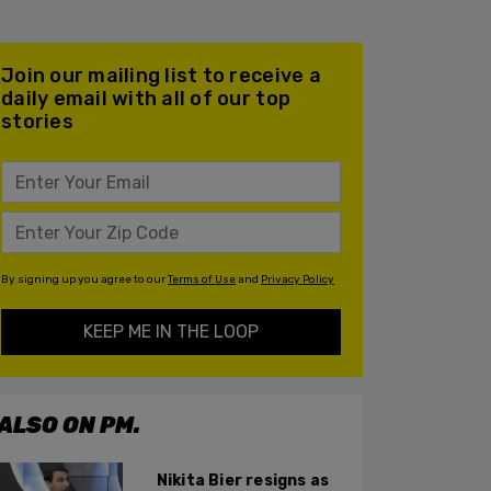
Join our mailing list to receive a
daily email with all of our top
stories
By signing up you agree to our
Terms of Use
and
Privacy Policy
KEEP ME IN THE LOOP
ALSO ON PM.
Nikita Bier resigns as