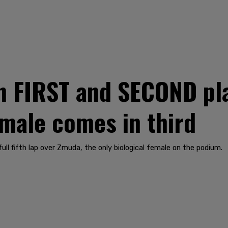
in FIRST and SECOND pl
male comes in third
ll fifth lap over Zmuda, the only biological female on the podium.