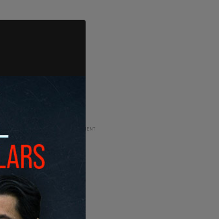
ADVERTISEMENT