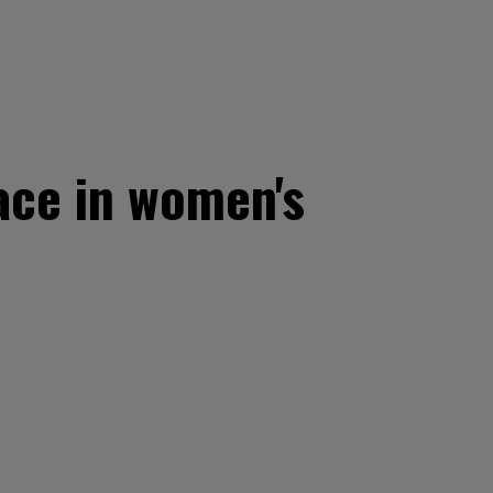
ace in women's