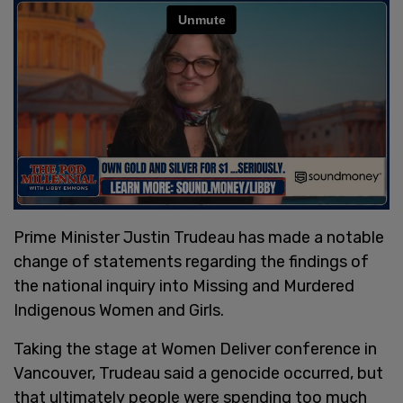
Prime Minister Justin Trudeau has made a notable
change of statements regarding the findings of
the national inquiry into Missing and Murdered
Indigenous Women and Girls.
Taking the stage at Women Deliver conference in
Vancouver, Trudeau said a genocide occurred, but
that ultimately people were spending too much