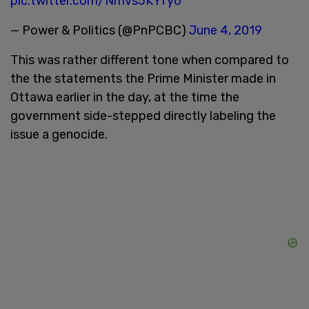
pic.twitter.com/Nmvs5KYfy6
— Power & Politics (@PnPCBC)
June 4, 2019
This was rather different tone when compared to
the the statements the Prime Minister made in
Ottawa earlier in the day, at the time the
government side-stepped directly labeling the
issue a genocide.