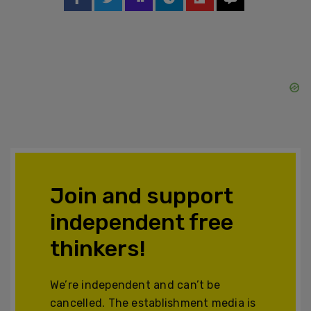
Join and support
independent free
thinkers!
We’re independent and can’t be
cancelled. The establishment media is