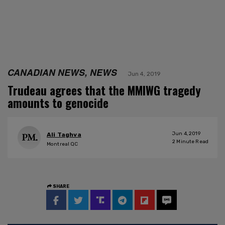
CANADIAN NEWS, NEWS
Jun 4, 2019
Trudeau agrees that the MMIWG tragedy
amounts to genocide
Jun 4, 2019
Ali Taghva
2
Minute Read
Montreal QC
SHARE