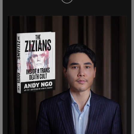
While others such as
Quillette
‘s Jon Kay actively
oppose the decision to use the term arguing that
is an example of
concept creep which devalues
the word itself.