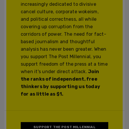
increasingly dedicated to divisive
cancel culture, corporate wokeism,
and political correctness, all while
covering up corruption from the
corridors of power. The need for fact-
based journalism and thoughtful
analysis has never been greater. When
you support The Post Millennial, you
support freedom of the press at a time
when it's under direct attack.
Join
the ranks of independent, free
thinkers by supporting us today
for as little as $1.
SUPPORT THE POST MILLENNIAL