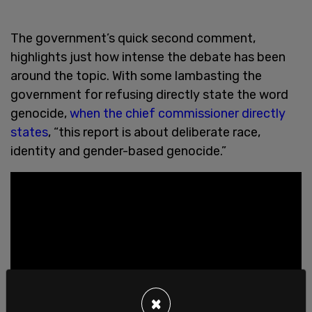
The government’s quick second comment,
highlights just how intense the debate has been
around the topic. With some lambasting the
government for refusing directly state the word
genocide,
when the chief commissioner directly
states
, “this report is about deliberate race,
identity and gender-based genocide.”
×