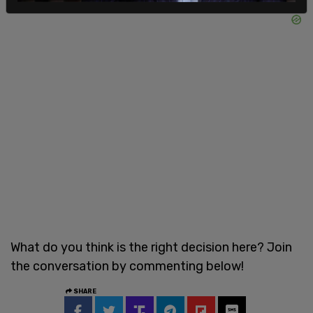
What do you think is the right decision here? Join
the conversation by commenting below!
SHARE