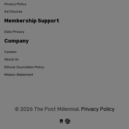
Privacy Policy
Ad Choices
Membership Support
Data Privacy
Company
Careers
About Us
Ethical Journalism Policy
Mission Statement
© 2026 The Post Millennial,
Privacy Policy