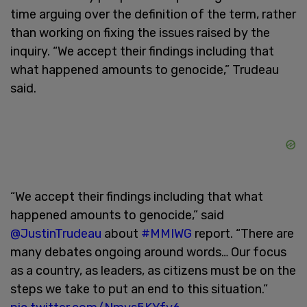
time arguing over the definition of the term, rather
than working on fixing the issues raised by the
inquiry. “We accept their findings including that
what happened amounts to genocide,” Trudeau
said.
“We accept their findings including that what
happened amounts to genocide,” said
@JustinTrudeau
about
#MMIWG
report. “There are
many debates ongoing around words… Our focus
as a country, as leaders, as citizens must be on the
steps we take to put an end to this situation.”