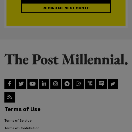
REMIND ME NEXT MONTH
Terms of Use
Terms of Service
Terms of Contribution