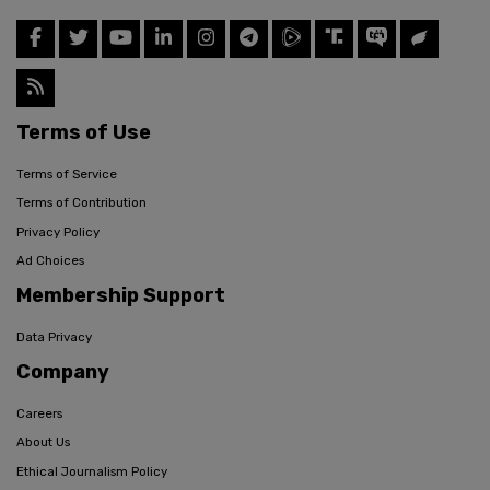
Terms of Use
Terms of Service
Terms of Contribution
Privacy Policy
Ad Choices
Membership Support
Data Privacy
Company
Careers
About Us
Ethical Journalism Policy