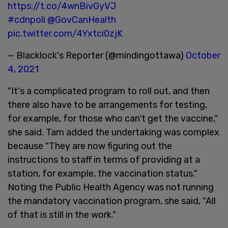
https://t.co/4wnBivGyVJ
#cdnpoli
@GovCanHealth
pic.twitter.com/4Yxtci0zjK
— Blacklock's Reporter (@mindingottawa)
October
4, 2021
"It's a complicated program to roll out, and then
there also have to be arrangements for testing,
for example, for those who can't get the vaccine,"
she said. Tam added the undertaking was complex
because "They are now figuring out the
instructions to staff in terms of providing at a
station, for example, the vaccination status."
Noting the Public Health Agency was not running
the mandatory vaccination program, she said, "All
of that is still in the work."