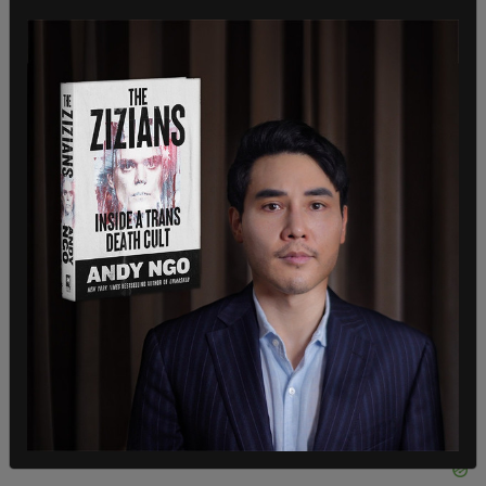
coverage to move towards herd immunity or
community immunity," she said. "That is a
particular target. That's the denominator which is
the total population, not the eligible population,"
referring to those over 12 who are eligible for
COVID immunization.
The documents obtained by
The Canadian Press
under the access-to-information law said
mandating COVID vaccines isn't a move
contemplated heading toward the summer.