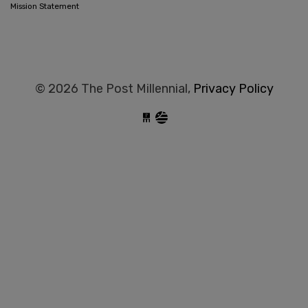
Mission Statement
© 2026 The Post Millennial,
Privacy Policy