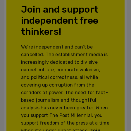
Join and support
independent free
thinkers!
We’re independent and can’t be
cancelled. The establishment media is
increasingly dedicated to divisive
cancel culture, corporate wokeism,
and political correctness, all while
covering up corruption from the
corridors of power. The need for fact-
based journalism and thoughtful
analysis has never been greater. When
you support The Post Millennial, you
support freedom of the press at a time
when it's under direct attack.
Join