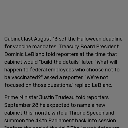
Cabinet last August 13 set the Halloween deadline
for vaccine mandates. Treasury Board President
Dominic LeBlanc told reporters at the time that
cabinet would "build the details" later. "What will
happen to federal employees who choose not to
be vaccinated?" asked a reporter. "We're not
focused on those questions," replied LeBlanc.
Prime Minister Justin Trudeau told reporters
September 28 he expected to name a new
cabinet this month, write a Throne Speech and
summon the 44th Parliament back into session