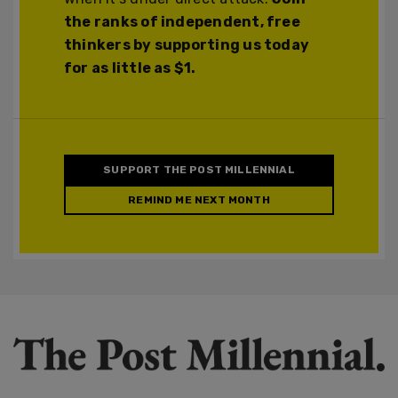
the ranks of independent, free
thinkers by supporting us today
for as little as $1.
SUPPORT THE POST MILLENNIAL
REMIND ME NEXT MONTH