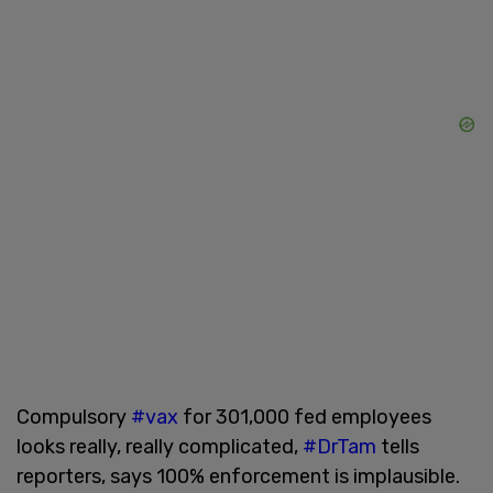
Compulsory
#vax
for 301,000 fed employees
looks really, really complicated,
#DrTam
tells
reporters, says 100% enforcement is implausible.