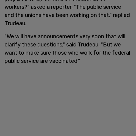
workers?" asked a reporter. "The public service
and the unions have been working on that," replied
Trudeau.
"We will have announcements very soon that will
clarify these questions," said Trudeau. "But we
want to make sure those who work for the federal
public service are vaccinated."