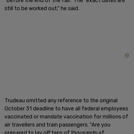
"before the end of the fall." The "exact dates are
still to be worked out," he said.
Trudeau omitted any reference to the original
October 31 deadline to have all federal employees
vaccinated or mandate vaccination for millions of
air travellers and train passengers. "Are you
prepared to lay off tens of thousands of