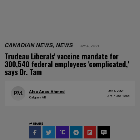
CANADIAN NEWS, NEWS
Oct 4, 2021
Trudeau Liberals' vaccine mandate for
300,540 federal employees 'complicated,'
says Dr. Tam
Oct 4, 2021
Alex Anas Ahmed
3
Minute Read
Calgary AB
SHARE