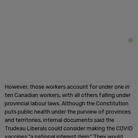
However, those workers account for under one in
ten Canadian workers, with all others falling under
provincial labour laws. Although the Constitution
puts public health under the purview of provinces
and territories, internal documents said the
Trudeau Liberals could consider making the COVID
vaccines "a national interest item." They would