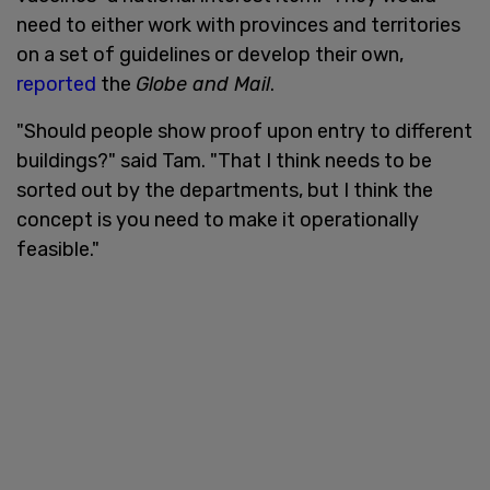
need to either work with provinces and territories
on a set of guidelines or develop their own,
reported
the
Globe and Mail
.
"Should people show proof upon entry to different
buildings?" said Tam. "That I think needs to be
sorted out by the departments, but I think the
concept is you need to make it operationally
feasible."