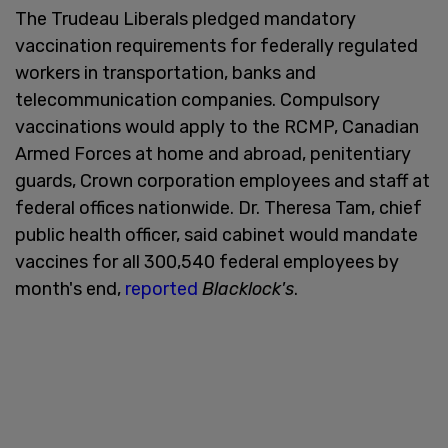
The Trudeau Liberals pledged mandatory
vaccination requirements for federally regulated
workers in transportation, banks and
telecommunication companies. Compulsory
vaccinations would apply to the RCMP, Canadian
Armed Forces at home and abroad, penitentiary
guards, Crown corporation employees and staff at
federal offices nationwide. Dr. Theresa Tam, chief
public health officer, said cabinet would mandate
vaccines for all 300,540 federal employees by
month's end,
reported
Blacklock's
.