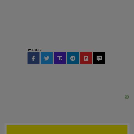
SHARE