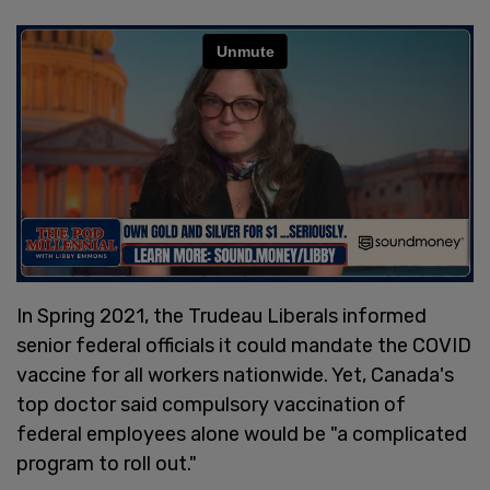
In Spring 2021, the Trudeau Liberals informed
senior federal officials it could mandate the COVID
vaccine for all workers nationwide. Yet, Canada's
top doctor said compulsory vaccination of
federal employees alone would be "a complicated
program to roll out."