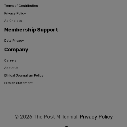
Terms of Contribution
Privacy Policy
Ad Choices
Membership Support
Data Privacy
Company
Careers
About Us
Ethical Journalism Policy
Mission Statement
© 2026 The Post Millennial,
Privacy Policy