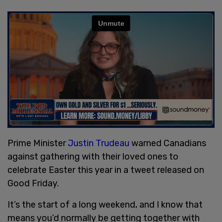
Prime Minister
Justin Trudeau
warned Canadians
against gathering with their loved ones to
celebrate Easter this year in a tweet released on
Good Friday.
It’s the start of a long weekend, and I know that
means you’d normally be getting together with