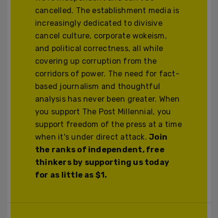
cancelled. The establishment media is
increasingly dedicated to divisive
cancel culture, corporate wokeism,
and political correctness, all while
covering up corruption from the
corridors of power. The need for fact-
based journalism and thoughtful
analysis has never been greater. When
you support The Post Millennial, you
support freedom of the press at a time
when it's under direct attack.
Join
the ranks of independent, free
thinkers by supporting us today
for as little as $1.