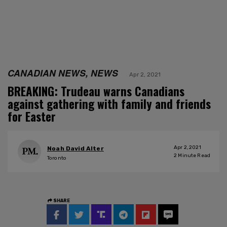
CANADIAN NEWS, NEWS
Apr 2, 2021
BREAKING: Trudeau warns Canadians
against gathering with family and friends
for Easter
Apr 2, 2021
Noah David Alter
2
Minute Read
Toronto
SHARE