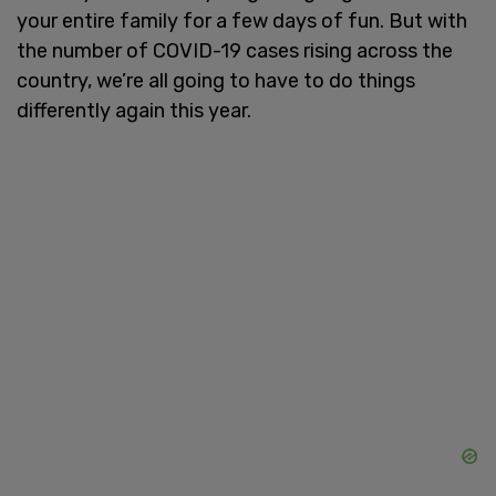
your entire family for a few days of fun. But with
the number of COVID-19 cases rising across the
country, we’re all going to have to do things
differently again this year.