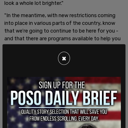
look a whole lot brighter."
"In the meantime, with new restrictions coming
into place in various parts of the country, know
that we’re going to continue to be here for you -
and that there are programs available to help you
and your business," he finished, linking readers to a
government page concerning Canada's economic
×
recovery programs.