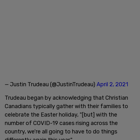
— Justin Trudeau (@JustinTrudeau)
April 2, 2021
Trudeau began by acknowledging that Christian
Canadians typically gather with their families to
celebrate the Easter holiday, "[but] with the
number of COVID-19 cases rising across the
country, we're all going to have to do things
differently again this year."