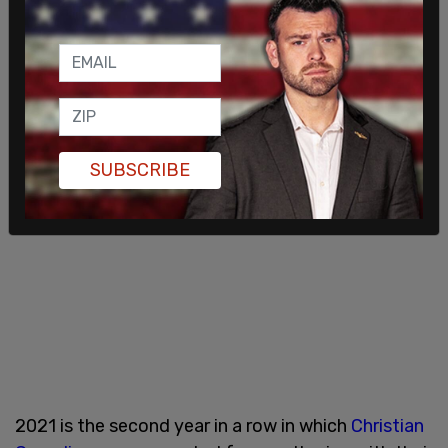
SUBSCRIBE
2021 is the second year in a row in which
Christian