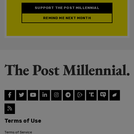
SUPPORT THE POST MILLENNIAL
REMIND ME NEXT MONTH
Terms of Use
Terms of Service