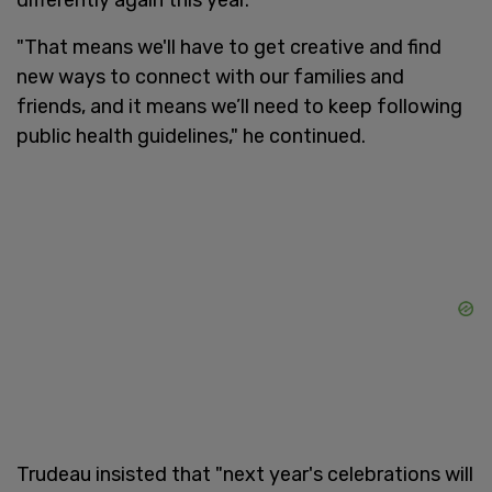
"That means we'll have to get creative and find
new ways to connect with our families and
friends, and it means we’ll need to keep following
public health guidelines," he continued.
Trudeau insisted that "next year's celebrations will