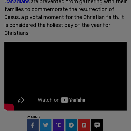
Canadians
are prevented from gathering with their
families to commemorate the resurrection of
Jesus, a pivotal moment for the Christian faith. It
is considered the holiest day of the year for
Christians.
SHARE