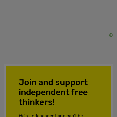
Join and support
independent free
thinkers!
We’re independent and can’t be