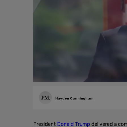
Hayden Cunningham
President
Donald Trump
delivered a co