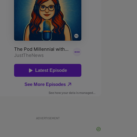
ADVERTISEMENT