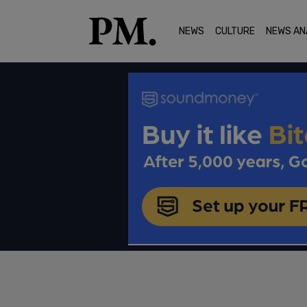
NEWS
CULTURE
NEWS AN