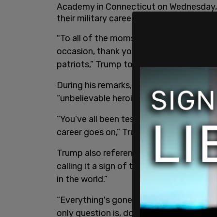
Academy in Connecticut on Wednesday, te
their military careers.
"To all of the moms and dads, grandpar
occasion, thank you for everything you
patriots,” Trump told families attendin
During his remarks, Trump praised grad
“unbelievable heroism and exceptional se
“You’ve all been tested. You’ll be tested
career goes on,” Trump said.
Trump also referenced the ongoing war
calling it a sign of the nation’s succes
in the world.”
“Everything's gone. Their navy's gone, th
only question is, do we go and finish it 