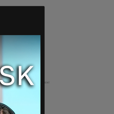
ADVERTISEMENT