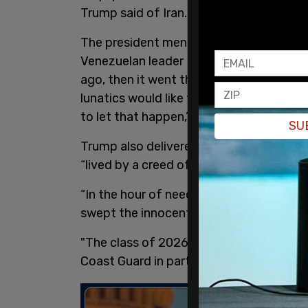
Trump said of Iran.
The president mentioned
Venezuela
, fo
Venezuelan leader Nicolas Maduro. "Vene
ago, then it went the wrong way. It wen
lunatics would like to take this country 
to let that happen,” Trump said.
SU
Trump also delivered a heartfelt messag
“lived by a creed of honor, bravery, and s
“In the hour of need, our Coast Guards
swept the innocent from the jaws of a r
"The class of 2026 is graduating at an in
Coast Guard in particular,” the presiden