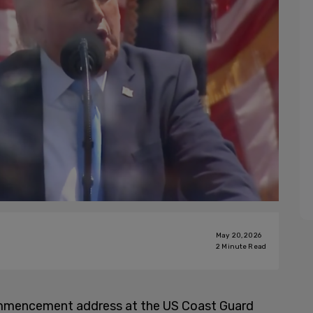
May 20, 2026
2
Minute Read
mmencement address at the US Coast Guard