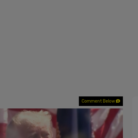
Comment Below