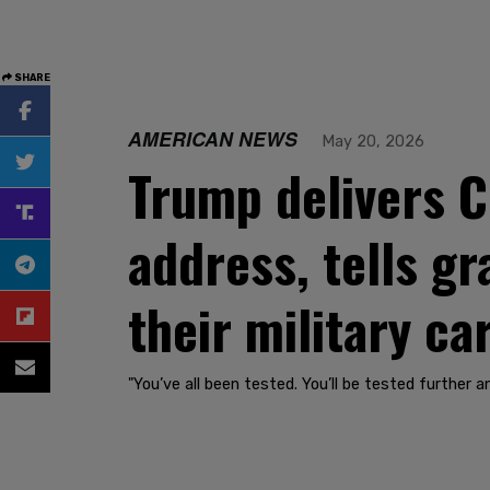
SHARE
AMERICAN NEWS
May 20, 2026
Trump delivers
address, tells gr
their military ca
"You’ve all been tested. You’ll be tested further a