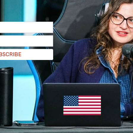
llowing the US operation last year that captured
zuela used to be a really great country 20 years
t the way they'd like to take this country—some
way, way, left and destroy it. But we're not going
BSCRIBE
e to the Coast Guard, saying its “heroes” have
acrifice.”
men have brought hope to the hopeless, and
aging sea,” Trump said.
credible, exciting time for our nation, and the
t added.