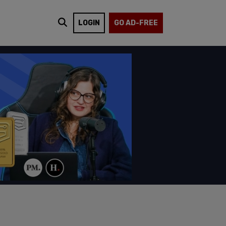
LOGIN
GO AD-FREE