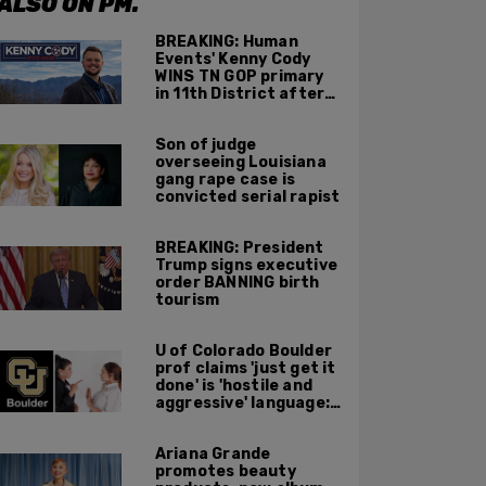
ALSO ON PM.
BREAKING: Human
Events' Kenny Cody
WINS TN GOP primary
in 11th District after
major Trump
endorsement
Son of judge
overseeing Louisiana
gang rape case is
convicted serial rapist
BREAKING: President
Trump signs executive
order BANNING birth
tourism
U of Colorado Boulder
prof claims 'just get it
done' is 'hostile and
aggressive' language:
report
Ariana Grande
promotes beauty