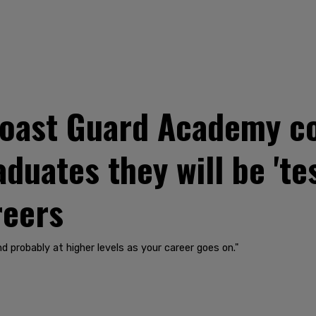
 Coast Guard Academy
aduates they will be 'te
reers
nd probably at higher levels as your career goes on."