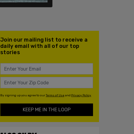
Join our mailing list to receive a
daily email with all of our top
stories
By signing up you agree to our
Terms of Use
and
Privacy Policy
KEEP ME IN THE LOOP