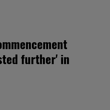
 commencement
sted further' in