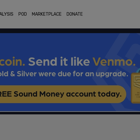
ALYSIS
POD
MARKETPLACE
DONATE