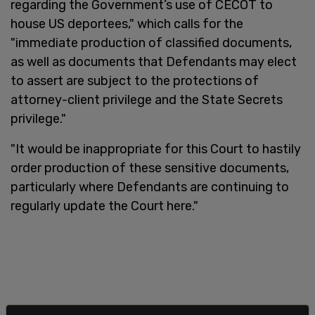
regarding the Government’s use of CECOT to
house US deportees," which calls for the
"immediate production of classified documents,
as well as documents that Defendants may elect
to assert are subject to the protections of
attorney-client privilege and the State Secrets
privilege."
"It would be inappropriate for this Court to hastily
order production of these sensitive documents,
particularly where Defendants are continuing to
regularly update the Court here."