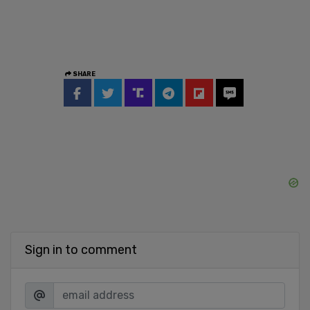
SHARE
Sign in to comment