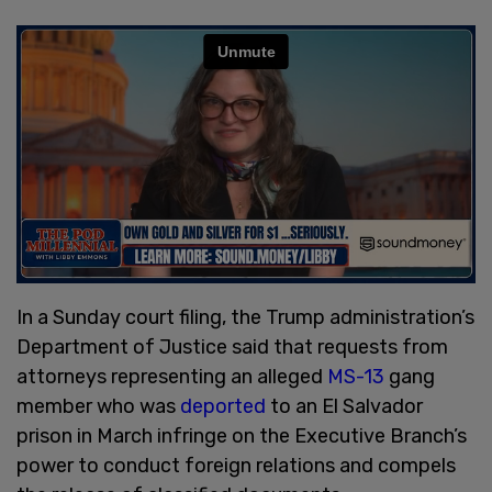
In a Sunday court filing, the Trump administration’s
Department of Justice said that requests from
attorneys representing an alleged
MS-13
gang
member who was
deported
to an El Salvador
prison in March infringe on the Executive Branch’s
power to conduct foreign relations and compels