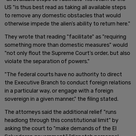
US "is thus best read as taking all available steps
to remove any domestic obstacles that would
otherwise impede the alien’s ability to return here."
They wrote that reading "facilitate" as "requiring
something more than domestic measures" would
"not only flout the Supreme Court’s order, but also
violate the separation of powers."
"The federal courts have no authority to direct
the Executive Branch to conduct foreign relations
in a particular way, or engage with a foreign
sovereign in a given manner," the filing stated.
The attorneys said the additional relief "runs
headlong through this constitutional limit" by
asking the court to "make demands of the El