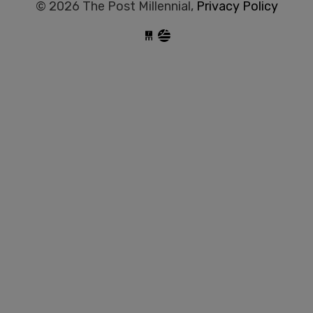
© 2026 The Post Millennial,
Privacy Policy