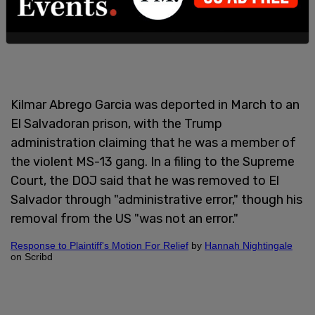
Kilmar Abrego Garcia was deported in March to an
El Salvadoran prison, with the Trump
administration claiming that he was a member of
the violent MS-13 gang. In a filing to the Supreme
Court, the DOJ said that he was removed to El
Salvador through "administrative error," though his
removal from the US "was not an error."
Response to Plaintiff's Motion For Relief
by
Hannah Nightingale
on Scribd