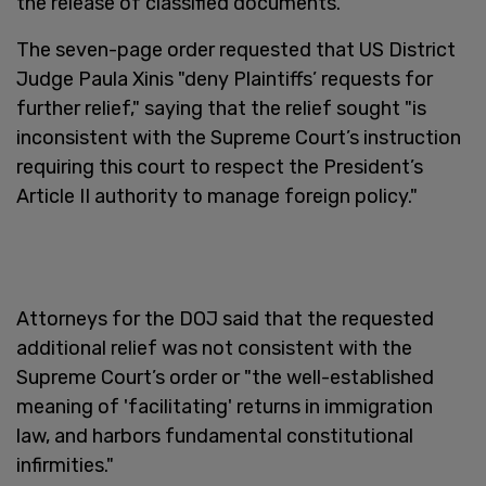
the release of classified documents.
The seven-page order requested that US District
Judge Paula Xinis "deny Plaintiffs’ requests for
further relief," saying that the relief sought "is
inconsistent with the Supreme Court’s instruction
requiring this court to respect the President’s
Article II authority to manage foreign policy."
Attorneys for the DOJ said that the requested
additional relief was not consistent with the
Supreme Court’s order or "the well-established
meaning of 'facilitating' returns in immigration
law, and harbors fundamental constitutional
infirmities."