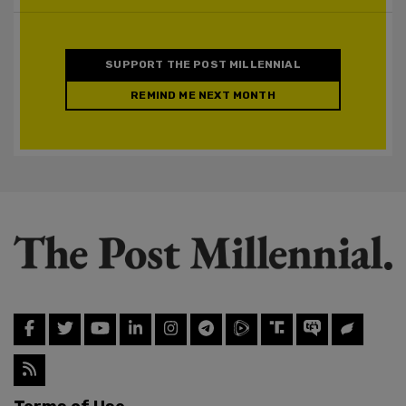
SUPPORT THE POST MILLENNIAL
REMIND ME NEXT MONTH