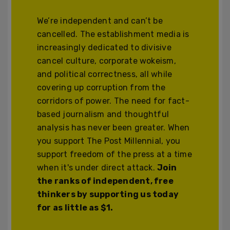
We’re independent and can’t be
cancelled. The establishment media is
increasingly dedicated to divisive
cancel culture, corporate wokeism,
and political correctness, all while
covering up corruption from the
corridors of power. The need for fact-
based journalism and thoughtful
analysis has never been greater. When
you support The Post Millennial, you
support freedom of the press at a time
when it's under direct attack.
Join
the ranks of independent, free
thinkers by supporting us today
for as little as $1.