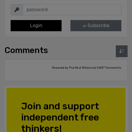
Login
Subscribe
or
Comments
Powered by The Post Millennial CMS™ Comments
Join and support
independent free
thinkers!