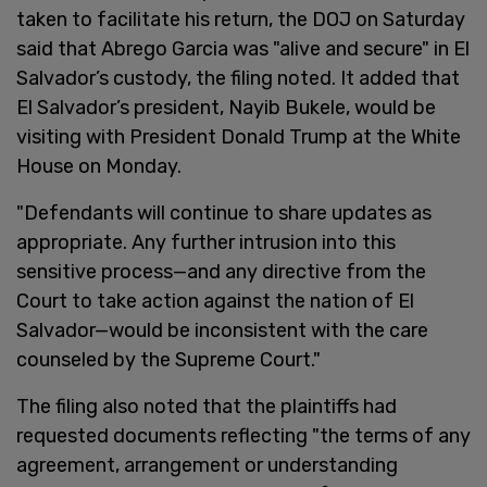
taken to facilitate his return, the DOJ on Saturday
said that Abrego Garcia was "alive and secure" in El
Salvador’s custody, the filing noted. It added that
El Salvador’s president, Nayib Bukele, would be
visiting with President Donald Trump at the White
House on Monday.
"Defendants will continue to share updates as
appropriate. Any further intrusion into this
sensitive process—and any directive from the
Court to take action against the nation of El
Salvador—would be inconsistent with the care
counseled by the Supreme Court."
The filing also noted that the plaintiffs had
requested documents reflecting "the terms of any
agreement, arrangement or understanding