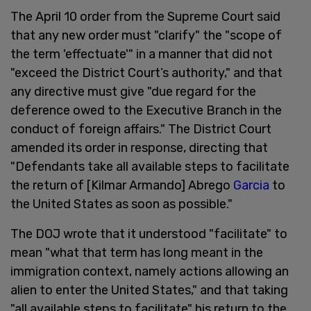
The April 10 order from the Supreme Court said
that any new order must "clarify" the "scope of
the term 'effectuate'" in a manner that did not
"exceed the District Court’s authority," and that
any directive must give "due regard for the
deference owed to the Executive Branch in the
conduct of foreign affairs." The District Court
amended its order in response, directing that
"Defendants take all available steps to facilitate
the return of [Kilmar Armando] Abrego
Garcia
to
the United States as soon as possible."
The DOJ wrote that it understood "facilitate" to
mean "what that term has long meant in the
immigration context, namely actions allowing an
alien to enter the United States," and that taking
"all available steps to facilitate" his return to the