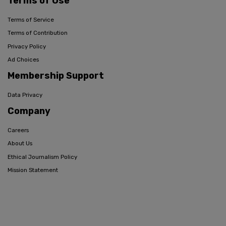
Terms of Use
Terms of Service
Terms of Contribution
Privacy Policy
Ad Choices
Membership Support
Data Privacy
Company
Careers
About Us
Ethical Journalism Policy
Mission Statement