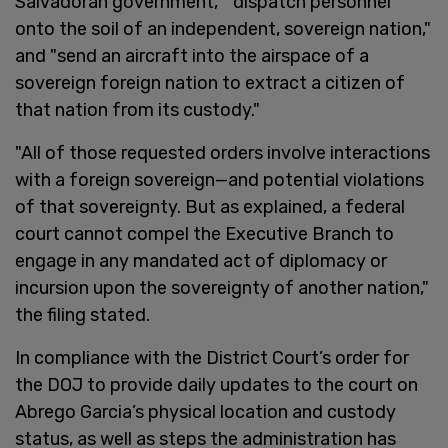
Salvadoran government," "dispatch personnel
onto the soil of an independent, sovereign nation,"
and "send an aircraft into the airspace of a
sovereign foreign nation to extract a citizen of
that nation from its custody."
"All of those requested orders involve interactions
with a foreign sovereign—and potential violations
of that sovereignty. But as explained, a federal
court cannot compel the Executive Branch to
engage in any mandated act of diplomacy or
incursion upon the sovereignty of another nation,"
the filing stated.
In compliance with the District Court’s order for
the DOJ to provide daily updates to the court on
Abrego Garcia’s physical location and custody
status, as well as steps the administration has