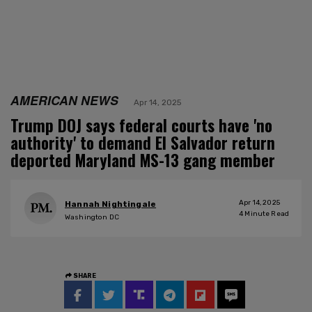
AMERICAN NEWS
Apr 14, 2025
Trump DOJ says federal courts have 'no
authority' to demand El Salvador return
deported Maryland MS-13 gang member
Apr 14, 2025
Hannah Nightingale
4
Minute Read
Washington DC
SHARE