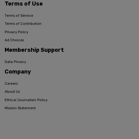
Terms of Use
Terms of Service
Terms of Contribution
Privacy Policy
Ad Choices
Membership Support
Data Privacy
Company
Careers
About Us
Ethical Journalism Policy
Mission Statement