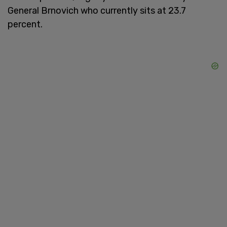
General Brnovich who currently sits at 23.7
percent.