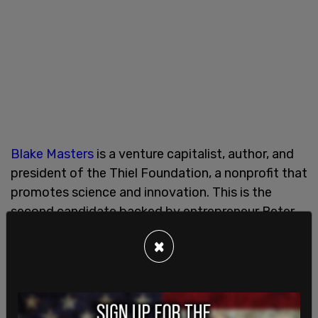
Blake Masters
is a venture capitalist, author, and
president of the Thiel Foundation, a nonprofit that
promotes science and innovation. This is the
second candidate backed by entrepreneur Peter
Thiel that Trump has endorsed, following the
×
successful support of JD Vance in Ohio.
On his
website
Masters states, "I'm a Christian,
husband, father, businessman, gun owner, and an