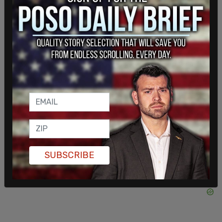
early member of President Trump's MAGA
movement. I grew up in Arizona, and I hate what is
happening to it."
SUBSCRIBE