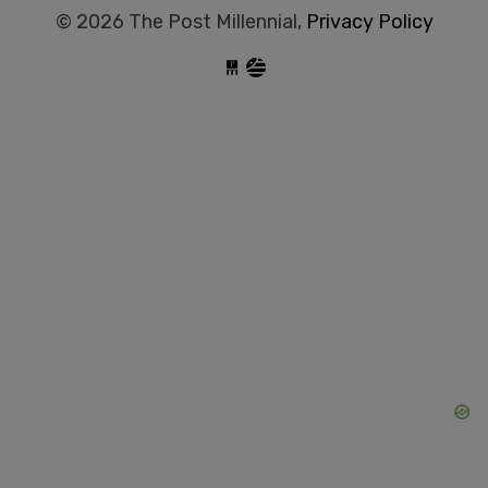
© 2026 The Post Millennial,
Privacy Policy