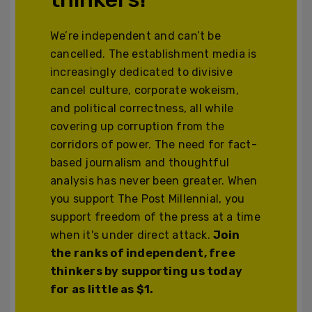
We’re independent and can’t be
cancelled. The establishment media is
increasingly dedicated to divisive
cancel culture, corporate wokeism,
and political correctness, all while
covering up corruption from the
corridors of power. The need for fact-
based journalism and thoughtful
analysis has never been greater. When
you support The Post Millennial, you
support freedom of the press at a time
when it's under direct attack.
Join
the ranks of independent, free
thinkers by supporting us today
for as little as $1.