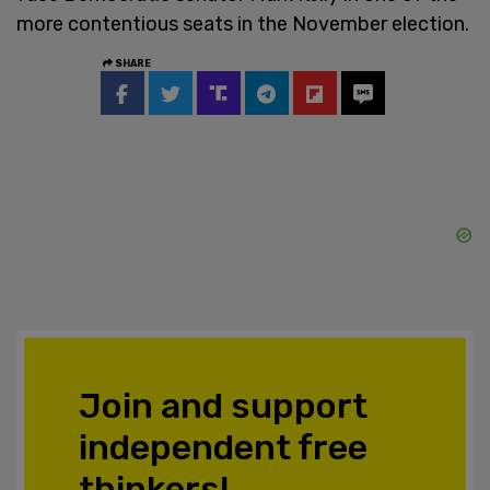
more contentious seats in the November election.
SHARE
Join and support
independent free
thinkers!