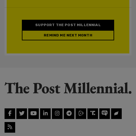
SUPPORT THE POST MILLENNIAL
REMIND ME NEXT MONTH