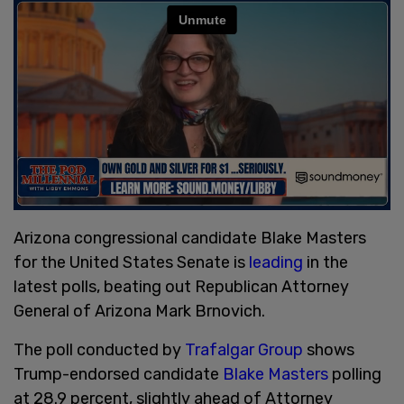
Arizona congressional candidate Blake Masters
for the United States Senate is
leading
in the
latest polls, beating out Republican Attorney
General of Arizona Mark Brnovich.
The poll conducted by
Trafalgar Group
shows
Trump-endorsed candidate
Blake Masters
polling
at 28.9 percent, slightly ahead of Attorney