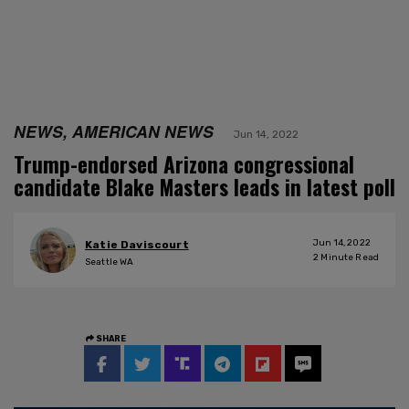
NEWS, AMERICAN NEWS
Jun 14, 2022
Trump-endorsed Arizona congressional
candidate Blake Masters leads in latest poll
Jun 14, 2022
Katie Daviscourt
2
Minute Read
Seattle WA
SHARE