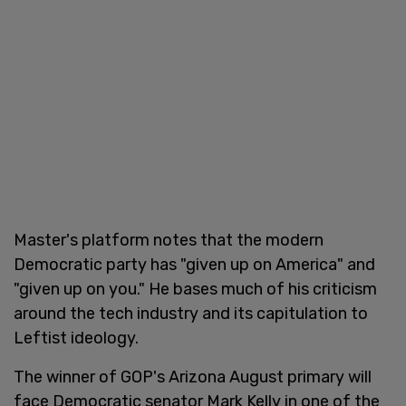
Master's platform notes that the modern
Democratic party has "given up on America" and
"given up on you." He bases much of his criticism
around the tech industry and its capitulation to
Leftist ideology.
The winner of GOP's Arizona August primary will
face Democratic senator Mark Kelly in one of the