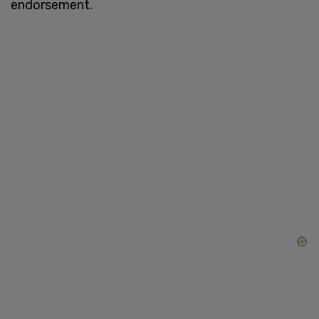
endorsement.