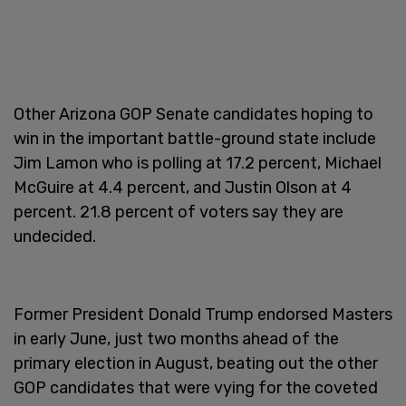
Other Arizona GOP Senate candidates hoping to
win in the important battle-ground state include
Jim Lamon who is polling at 17.2 percent, Michael
McGuire at 4.4 percent, and Justin Olson at 4
percent. 21.8 percent of voters say they are
undecided.
Former President Donald Trump endorsed Masters
in early June, just two months ahead of the
primary election in August, beating out the other
GOP candidates that were vying for the coveted