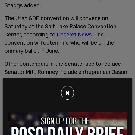
Staggs added.
The Utah GOP convention will convene on
Saturday at the Salt Lake Palace Convention
Center, according to
Deseret News
. The
convention will determine who will be on the
primary ballot in June.
Other contenders in the Senate race to replace
Senator Mitt Romney include entrepreneur Jason
Walton, founder of Moxie Pest Control; Rep. John
Curtis, who currently serves Utah's 3rd
×
Congressional District in the House of
Representatives; former Utah State House
Speaker Brad Wilson; Carolyn Phippen, a former
regional director for Senator Mike Lee; Brent
Hatch, son of former Senator Orrin Hatch; and