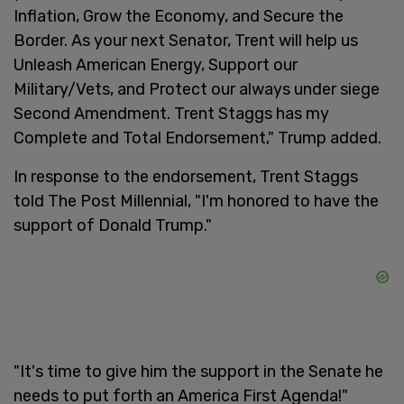
Inflation, Grow the Economy, and Secure the
Border. As your next Senator, Trent will help us
Unleash American Energy, Support our
Military/Vets, and Protect our always under siege
Second Amendment. Trent Staggs has my
Complete and Total Endorsement," Trump added.
In response to the endorsement, Trent Staggs
told The Post Millennial, "I'm honored to have the
support of Donald Trump."
"It's time to give him the support in the Senate he
needs to put forth an America First Agenda!"