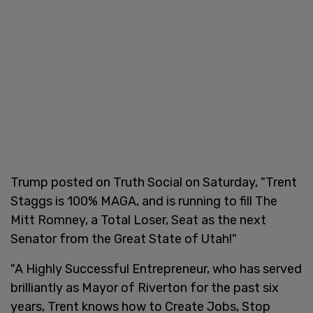
Trump posted on Truth Social on Saturday, "Trent
Staggs is 100% MAGA, and is running to fill The
Mitt Romney, a Total Loser, Seat as the next
Senator from the Great State of Utah!"
"A Highly Successful Entrepreneur, who has served
brilliantly as Mayor of Riverton for the past six
years, Trent knows how to Create Jobs, Stop