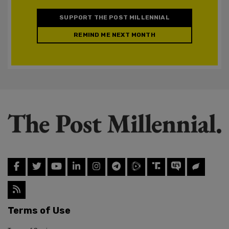
SUPPORT THE POST MILLENNIAL
REMIND ME NEXT MONTH
Terms of Use