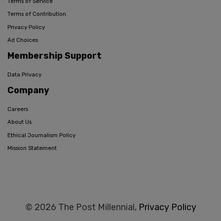
Terms of Service
Terms of Contribution
Privacy Policy
Ad Choices
Membership Support
Data Privacy
Company
Careers
About Us
Ethical Journalism Policy
Mission Statement
© 2026 The Post Millennial,
Privacy Policy