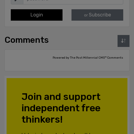
Login
Subscribe
or
Comments
Powered by The Post Millennial CMS™ Comments
Join and support
independent free
thinkers!