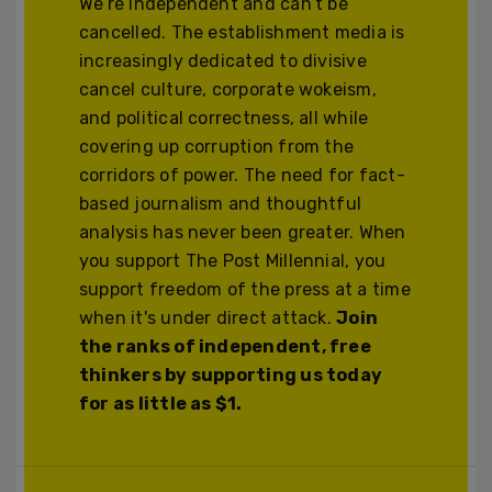
We’re independent and can’t be
cancelled. The establishment media is
increasingly dedicated to divisive
cancel culture, corporate wokeism,
and political correctness, all while
covering up corruption from the
corridors of power. The need for fact-
based journalism and thoughtful
analysis has never been greater. When
you support The Post Millennial, you
support freedom of the press at a time
when it's under direct attack.
Join
the ranks of independent, free
thinkers by supporting us today
for as little as $1.