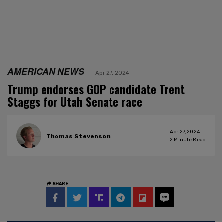
AMERICAN NEWS
Apr 27, 2024
Trump endorses GOP candidate Trent
Staggs for Utah Senate race
Apr 27, 2024
Thomas Stevenson
2
Minute Read
SHARE