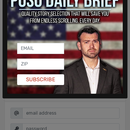
Democrat Caroline Gleich, who identifies as a
climate activist, among others.
SHARE
SUBSCRIBE
Sign in to comment