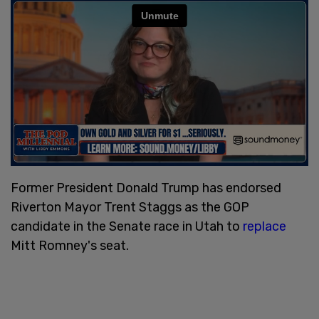
Former President Donald Trump has endorsed
Riverton Mayor Trent Staggs as the GOP
candidate in the Senate race in Utah to
replace
Mitt Romney's seat.