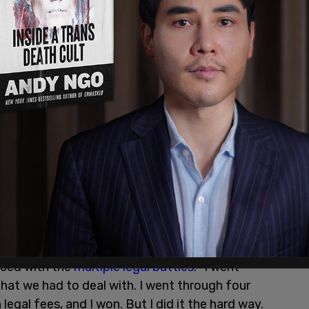
at Biden and others shouldn't have to go
aced with the
multiple legal battles
. "I went
that we had to deal with. I went through four
n legal fees, and I won. But I did it the hard way.