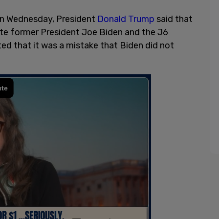
 on Wednesday, President
Donald Trump
said that
ate former President Joe Biden and the J6
d that it was a mistake that Biden did not