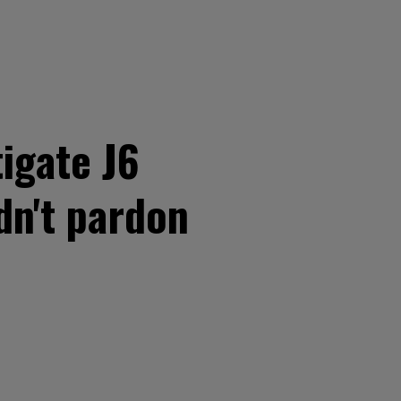
tigate J6
dn't pardon