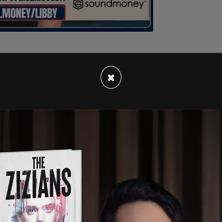
×
r to Congress when he was asked about Biden
ee, saying, "I think we'll let Congress decide."