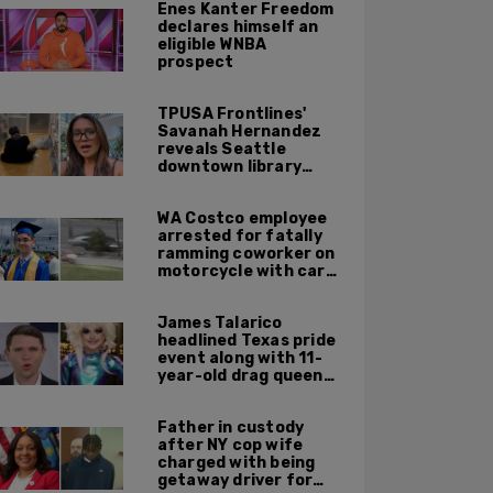
Enes Kanter Freedom
declares himself an
eligible WNBA
prospect
TPUSA Frontlines'
Savanah Hernandez
reveals Seattle
downtown library
overrun with
homeless, drug users
WA Costco employee
arrested for fatally
ramming coworker on
motorcycle with car
after seeing crush get
cozy with victim
James Talarico
headlined Texas pride
event along with 11-
year-old drag queen
'Kween Kee Kee'
Father in custody
after NY cop wife
charged with being
getaway driver for