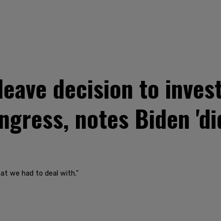
leave decision to inves
gress, notes Biden 'di
hat we had to deal with."