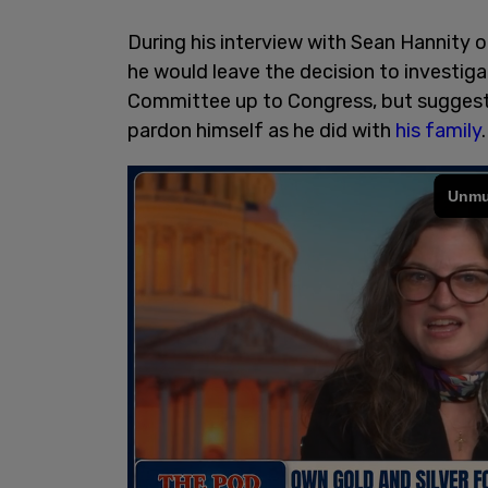
During his interview with Sean Hannity
he would leave the decision to investig
Committee up to Congress, but suggeste
pardon himself as he did with
his family
.