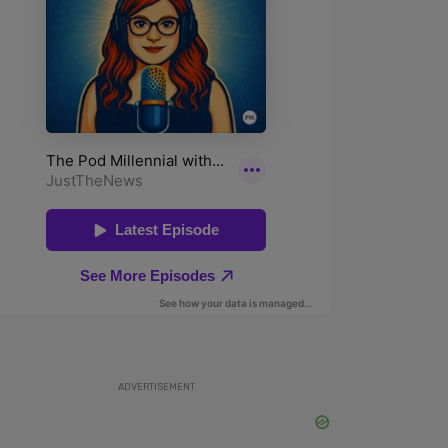
ADVERTISEMENT