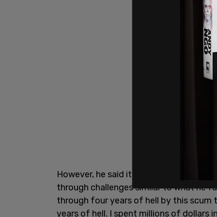
However, he said it was "hard to say" th
through challenges similar to what he f
through four years of hell by this scum 
years of hell. I spent millions of dollars i