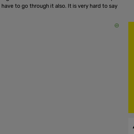
t have to go through it also. It is very hard to say