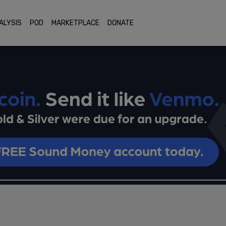
ALYSIS
POD
MARKETPLACE
DONATE