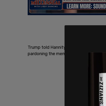
Trump told Hannity that he would defe
pardoning the members of the J6 Committ