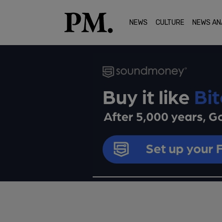
NEWS
CULTURE
NEWS AN