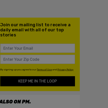
Join our mailing list to receive a
daily email with all of our top
stories
By signing up you agree to our
Terms of Use
and
Privacy Policy
KEEP ME IN THE LOOP
ALSO ON PM.