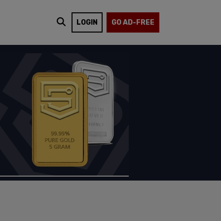
LOGIN
GO AD-FREE