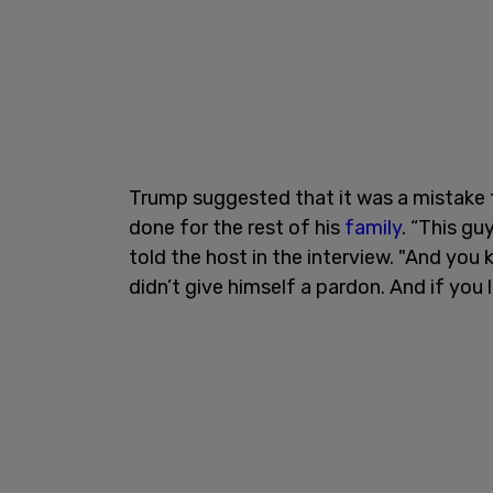
Trump suggested that it was a mistake 
done for the rest of his
family
. “This g
told the host in the interview. "And you 
didn’t give himself a pardon. And if you lo