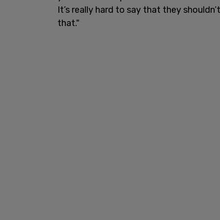
It’s really hard to say that they shouldn’
that."