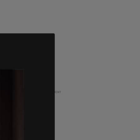
ADVERTISEMENT