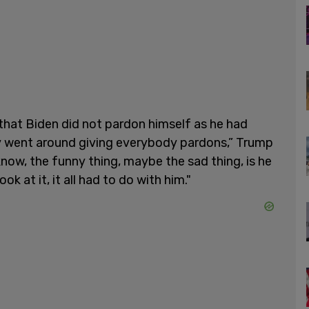
that Biden did not pardon himself as he had
uy went around giving everybody pardons,” Trump
know, the funny thing, maybe the sad thing, is he
ok at it, it all had to do with him."