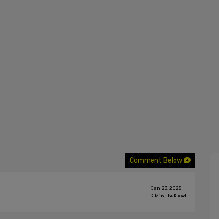
Comment Below
Jan 23, 2025
2
Minute Read