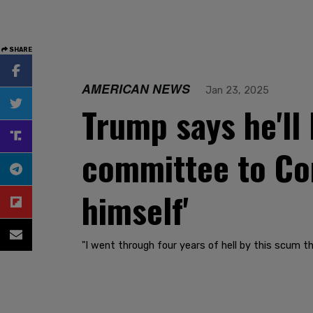
SHARE
AMERICAN NEWS
Jan 23, 2025
Trump says he'll 
committee to Con
himself'
"I went through four years of hell by this scum t