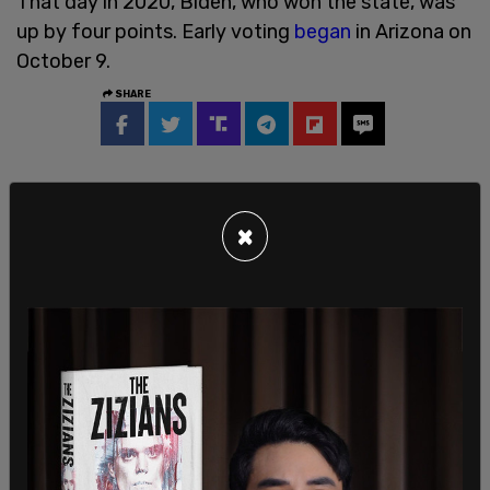
That day in 2020, Biden, who won the state, was
up by four points. Early voting
began
in Arizona on
October 9.
SHARE
×
Sign in to comment