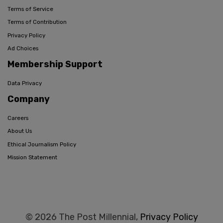
Terms of Service
Terms of Contribution
Privacy Policy
Ad Choices
Membership Support
Data Privacy
Company
Careers
About Us
Ethical Journalism Policy
Mission Statement
© 2026 The Post Millennial,
Privacy Policy