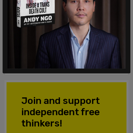
Login
Subscribe
or
Comments
Powered by The Post Millennial CMS™ Comments
Join and support
independent free
thinkers!