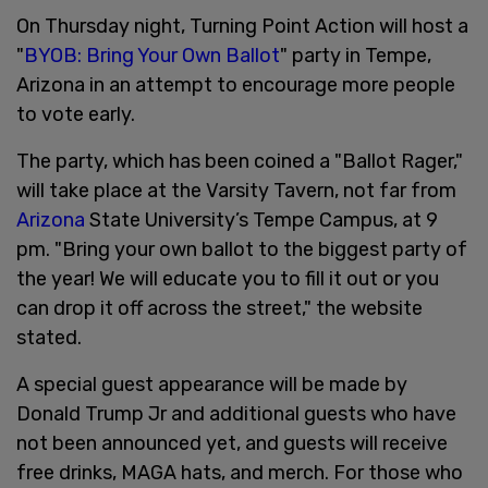
On Thursday night, Turning Point Action will host a
"
BYOB: Bring Your Own Ballot
" party in Tempe,
Arizona in an attempt to encourage more people
to vote early.
The party, which has been coined a "Ballot Rager,"
will take place at the Varsity Tavern, not far from
Arizona
State University’s Tempe Campus, at 9
pm. "Bring your own ballot to the biggest party of
the year! We will educate you to fill it out or you
can drop it off across the street," the website
stated.
A special guest appearance will be made by
Donald Trump Jr and additional guests who have
not been announced yet, and guests will receive
free drinks, MAGA hats, and merch. For those who