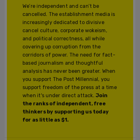
We’re independent and can’t be
cancelled. The establishment media is
increasingly dedicated to divisive
cancel culture, corporate wokeism,
and political correctness, all while
covering up corruption from the
corridors of power. The need for fact-
based journalism and thoughtful
analysis has never been greater. When
you support The Post Millennial, you
support freedom of the press at a time
when it's under direct attack.
Join
the ranks of independent, free
thinkers by supporting us today
for as little as $1.