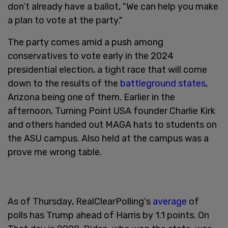
don’t already have a ballot, "We can help you make
a plan to vote at the party."
The party comes amid a push among
conservatives to vote early in the 2024
presidential election, a tight race that will come
down to the results of the
battleground states
,
Arizona being one of them. Earlier in the
afternoon, Turning Point USA founder Charlie Kirk
and others handed out MAGA hats to students on
the ASU campus. Also held at the campus was a
prove me wrong table.
As of Thursday, RealClearPolling's
average
of
polls has Trump ahead of Harris by 1.1 points. On