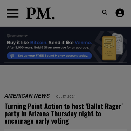
AMERICAN NEWS
Oct 17, 2024
Turning Point Action to host 'Ballot Rager'
party in Arizona Thursday night to
encourage early voting