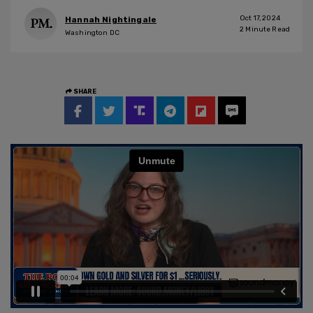
Oct 17, 2024
Hannah Nightingale
2
Minute Read
Washington DC
SHARE