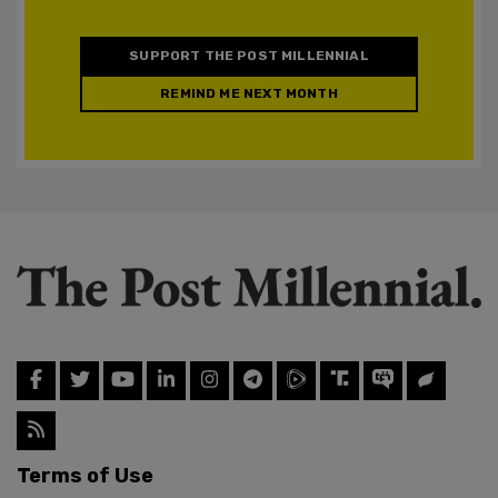
SUPPORT THE POST MILLENNIAL
REMIND ME NEXT MONTH
Terms of Use