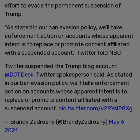
effort to evade the permanent suspension of
Trump.
"As stated in our ban evasion policy, we’ll take
enforcement action on accounts whose apparent
intent is to replace or promote content affiliated
with a suspended account," Twitter told NBC
Twitter suspended the Trump blog account
@DJTDesk
. Twitter spokesperson said: As stated
in our ban evasion policy, we’ll take enforcement
action on accounts whose apparent intent is to
replace or promote content affiliated with a
suspended account.
pic.twitter.com/v2RYslP8Xg
— Brandy Zadrozny (@BrandyZadrozny)
May 6,
2021