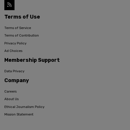
Terms of Use
Terms of Service
Terms of Contribution
Privacy Policy
Ad Choices
Membership Support
Data Privacy
Company
Careers
About Us
Ethical Journalism Policy
Mission Statement