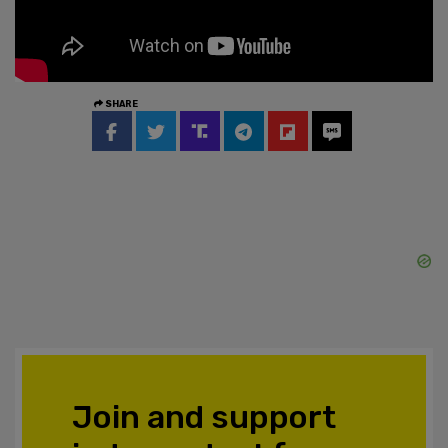
SHARE
Join and support