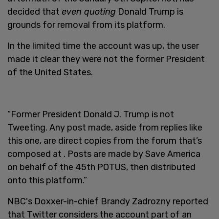
decided that
even quoting
Donald Trump is
grounds for removal from its platform.
In the limited time the account was up, the user
made it clear they were not the former President
of the United States.
“Former President Donald J. Trump is not
Tweeting. Any post made, aside from replies like
this one, are direct copies from the forum that’s
composed at . Posts are made by Save America
on behalf of the 45th POTUS, then distributed
onto this platform.”
NBC's Doxxer-in-chief Brandy Zadrozny reported
that Twitter considers the account part of an