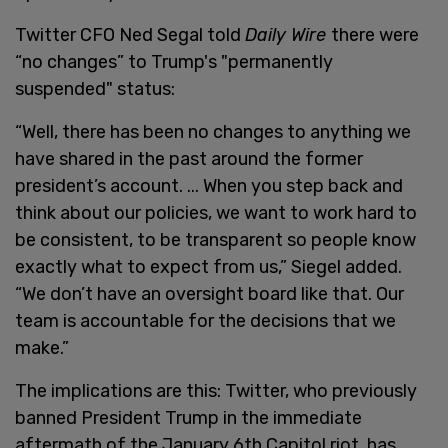
Twitter CFO Ned Segal told
Daily Wire
there were
“no changes” to Trump's "permanently
suspended" status:
“Well, there has been no changes to anything we
have shared in the past around the former
president’s account. ... When you step back and
think about our policies, we want to work hard to
be consistent, to be transparent so people know
exactly what to expect from us,” Siegel added.
“We don’t have an oversight board like that. Our
team is accountable for the decisions that we
make.”
The implications are this: Twitter, who previously
banned President Trump in the immediate
aftermath of the January 6th Capitol riot, has