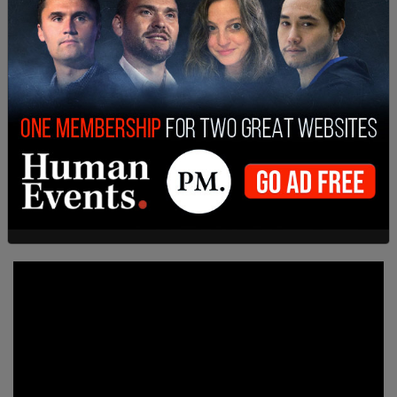
broadcast his thoughts to the world. The
interface itself comes equipped with options to
share his posts to Facebook and Twitter.
It was only yesterday that Facebook’s Oversight
Board decided to uphold the indefinite ban on
Trump from the platform. In that case, however,
the ruling boiled down to their belief that the way
Zuckerberg enacted that ban was unorthodox.
They basically threw the ball back into the
Facebook CEO’s court.