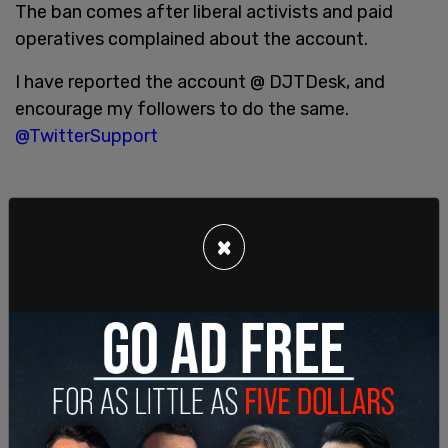
The ban comes after liberal activists and paid
operatives complained about the account.
I have reported the account @ DJTDesk, and
encourage my followers to do the same.
@TwitterSupport
Don't let the former guy sneak back onto
×
Twitter.
#RemoveTrumpJack
https://t.co/dCM8Eyw8LF
— BrooklynDad_Defiant! (@mmpadellan)
May 5,
2021
Two days ago Trump officially launched his own
Twitter-style
blog where he could easily