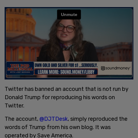
Twitter has banned an account that is not run by
Donald Trump for reproducing his words on
Twitter.
The account,
@DJTDesk
, simply reproduced the
words of Trump from his own blog. It was
operated by Save America.