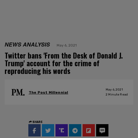
NEWS ANALYSIS
May 6, 2021
Twitter bans 'From the Desk of Donald J.
Trump' account for the crime of
reproducing his words
May 6, 2021
The Post Millennial
2
Minute Read
SHARE