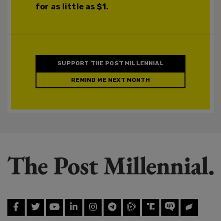
for as little as $1.
SUPPORT THE POST MILLENNIAL
REMIND ME NEXT MONTH