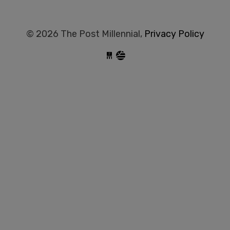
© 2026 The Post Millennial,
Privacy Policy