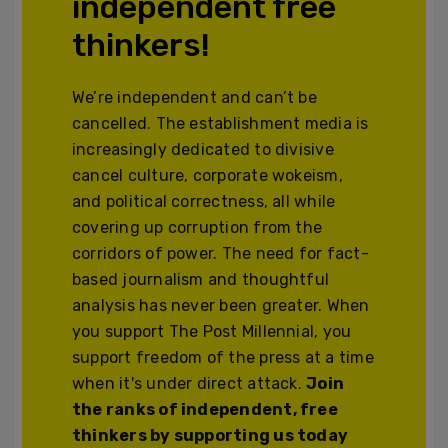
independent free
thinkers!
We’re independent and can’t be
cancelled. The establishment media is
increasingly dedicated to divisive
cancel culture, corporate wokeism,
and political correctness, all while
covering up corruption from the
corridors of power. The need for fact-
based journalism and thoughtful
analysis has never been greater. When
you support The Post Millennial, you
support freedom of the press at a time
when it's under direct attack.
Join
the ranks of independent, free
thinkers by supporting us today