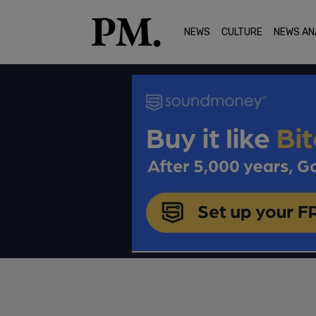
NEWS
CULTURE
NEWS AN