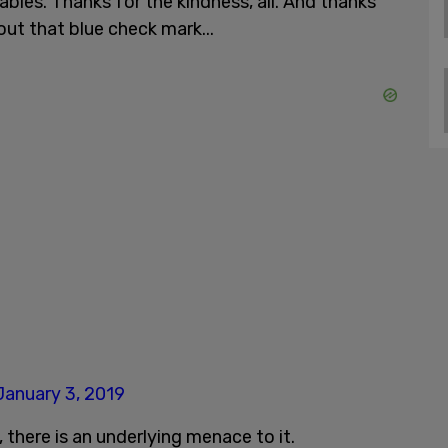
bles. Thanks for the kindness, all. And thanks
out that blue check mark...
January 3, 2019
 there is an underlying menace to it.