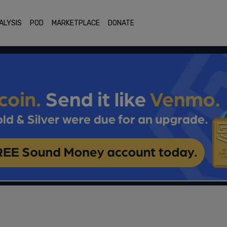
ALYSIS
POD
MARKETPLACE
DONATE