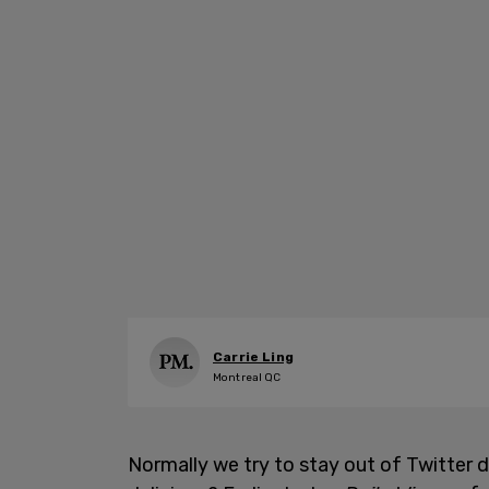
Carrie Ling
Montreal QC
Normally we try to stay out of Twitter di