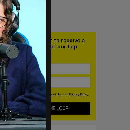
Join our mailing list to receive a
daily email with all of our top
stories
By signing up you agree to our
Terms of Use
and
Privacy Policy
KEEP ME IN THE LOOP