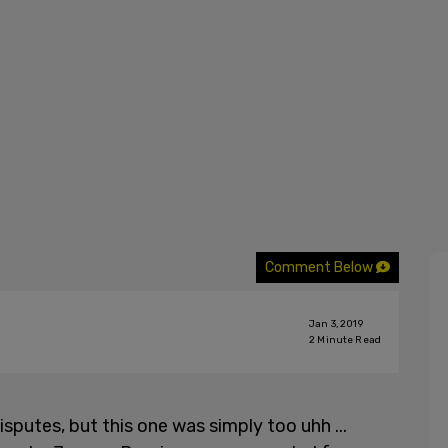
Comment Below
Jan 3, 2019
2
Minute Read
sputes, but this one was simply too uhh ...