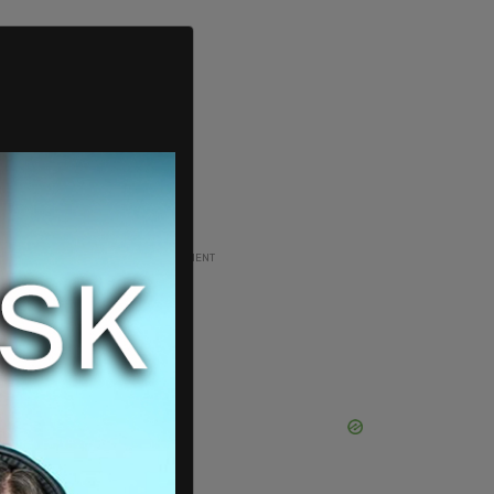
ADVERTISEMENT