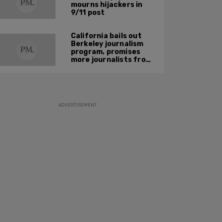
mourns hijackers in
9/11 post
California bails out
Berkeley journalism
program, promises
more journalists from
'historically excluded
backgrounds'
ADVERTISEMENT