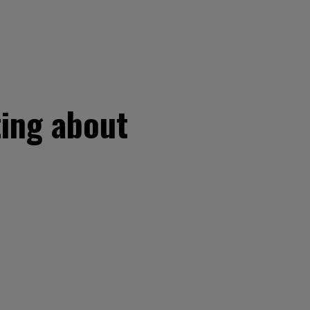
ting about