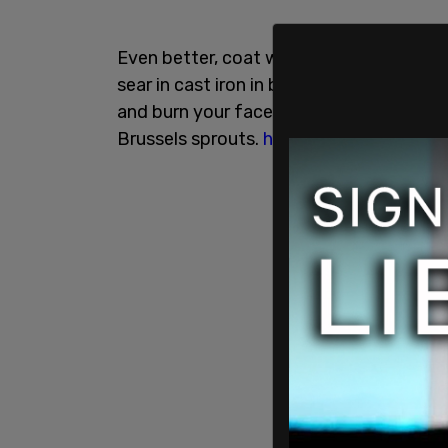
Even better, coat with melted butter, sa
sear in cast iron in bacon grease for th
and burn your face off with the hot pan
Brussels sprouts.
https://t.co/FPx9CpE