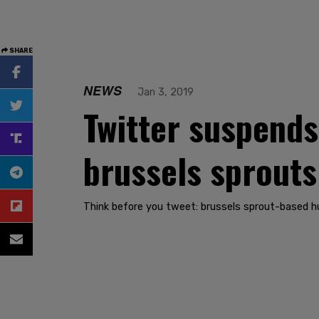
SHARE
NEWS
Jan 3, 2019
Twitter suspends
brussels sprouts
Think before you tweet: brussels sprout-based h