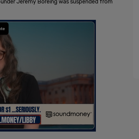
under Jeremy Boreing was suspended from