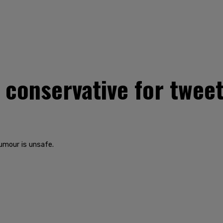
 conservative for twee
umour is unsafe.