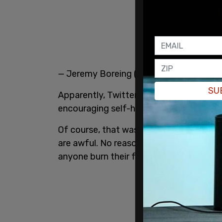
— Jeremy Boreing (@JeremyDBoreing)
SU
Apparently, Twitter determined that Bor
encouraging self-harm."
Of course, that was completely prepost
are awful. No reasonable person would i
anyone burn their face with a hot pan.