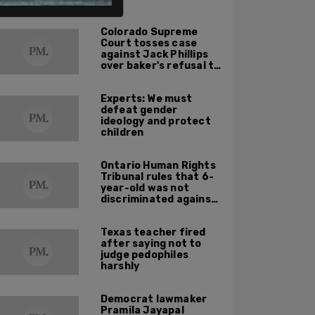
ALSO ON PM.
Colorado Supreme
Court tosses case
against Jack Phillips
over baker's refusal to
make pro-trans cake
Experts: We must
defeat gender
ideology and protect
children
Ontario Human Rights
Tribunal rules that 6-
year-old was not
discriminated against
by teacher saying
'there’s no such thing
Texas teacher fired
as boys and girls'
after saying not to
judge pedophiles
harshly
Democrat lawmaker
Pramila Jayapal