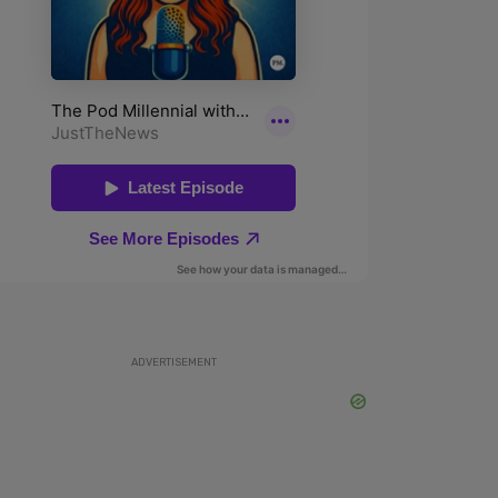
ADVERTISEMENT