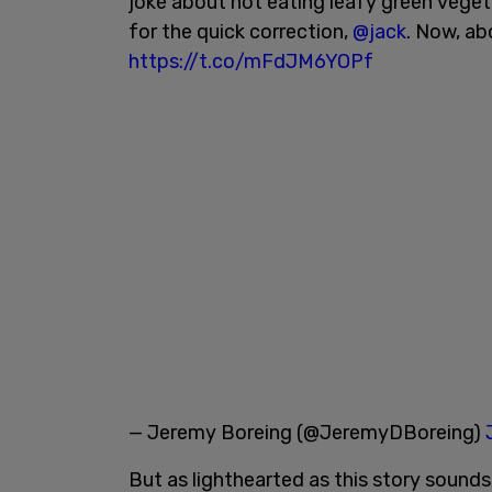
joke about not eating leafy green vegeta
for the quick correction,
@jack
. Now, ab
https://t.co/mFdJM6YOPf
— Jeremy Boreing (@JeremyDBoreing)
But as lighthearted as this story sounds,