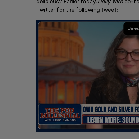
delicious? Earlier today,
Daily Wire
co-fo
Twitter for the following tweet: