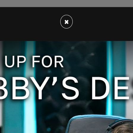
lt, pepper, paprika, and a dash of Worcestershire,
×
irty seconds or until brown, then throw them away
 because even that would be better than
Jar