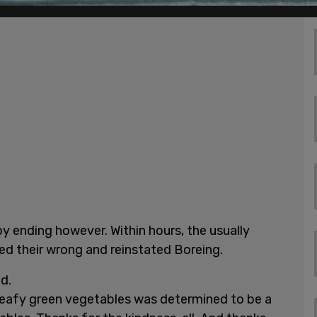
y ending however. Within hours, the usually
ted their wrong and reinstated Boreing.
d.
leafy green vegetables was determined to be a