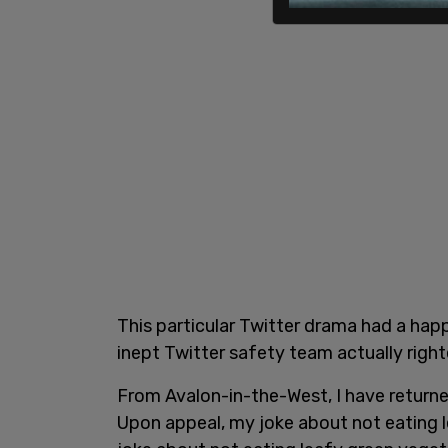
This particular Twitter drama had a happ
inept Twitter safety team actually righ
From Avalon-in-the-West, I have returne
Upon appeal, my joke about not eating 