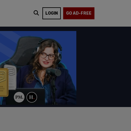
LOGIN
GO AD-FREE