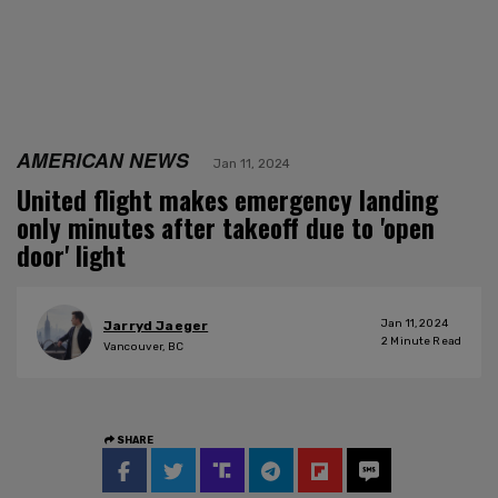
AMERICAN NEWS
Jan 11, 2024
United flight makes emergency landing
only minutes after takeoff due to 'open
door' light
Jan 11, 2024
Jarryd Jaeger
2
Minute Read
Vancouver, BC
SHARE