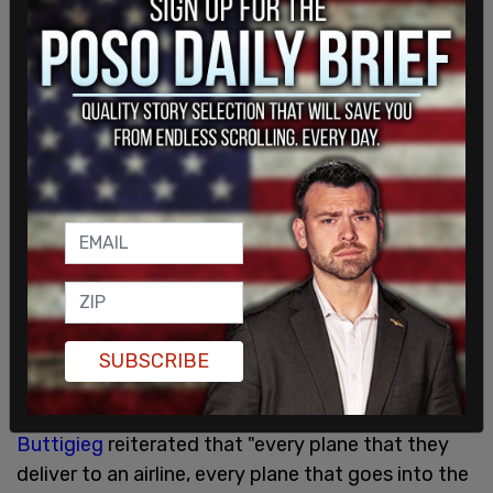
Alaska subsequently
announced
that it was taking
"the precautionary step of temporarily grounding
our fleet of 65 Boeing 737-9 aircraft."
"Each aircraft," the airline said, "will be returned to
service only after completion of full maintenance
and safety inspections. We anticipate all
inspections will be completed in the next few
SUBSCRIBE
days."
As
WFLA
reports, Transportation Secretary Pete
Buttigieg
reiterated that "every plane that they
deliver to an airline, every plane that goes into the