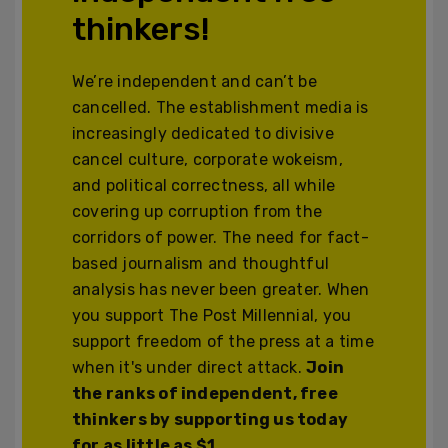
thinkers!
We’re independent and can’t be
cancelled. The establishment media is
increasingly dedicated to divisive
cancel culture, corporate wokeism,
and political correctness, all while
covering up corruption from the
corridors of power. The need for fact-
based journalism and thoughtful
analysis has never been greater. When
you support The Post Millennial, you
support freedom of the press at a time
when it's under direct attack.
Join
the ranks of independent, free
thinkers by supporting us today
for as little as $1.