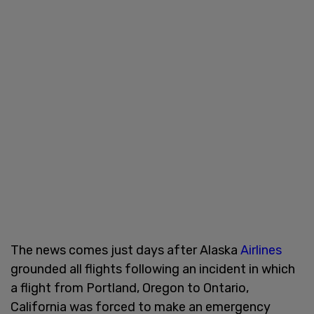
The news comes just days after Alaska
Airlines
grounded all flights following an incident in which
a flight from Portland, Oregon to Ontario,
California was forced to make an emergency