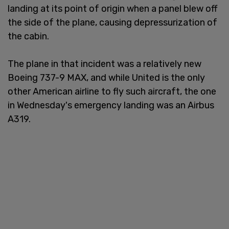
landing at its point of origin when a panel blew off
the side of the plane, causing depressurization of
the cabin.
The plane in that incident was a relatively new
Boeing 737-9 MAX, and while United is the only
other American airline to fly such aircraft, the one
in Wednesday's emergency landing was an Airbus
A319.