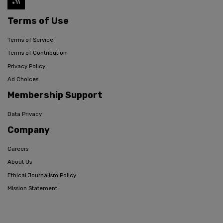
Terms of Use
Terms of Service
Terms of Contribution
Privacy Policy
Ad Choices
Membership Support
Data Privacy
Company
Careers
About Us
Ethical Journalism Policy
Mission Statement