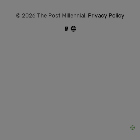
© 2026 The Post Millennial,
Privacy Policy