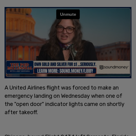
A United Airlines flight was forced to make an
emergency landing on Wednesday when one of
the "open door" indicator lights came on shortly
after takeoff.