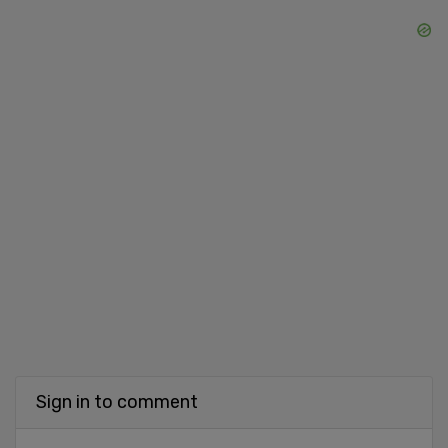
Sign in to comment