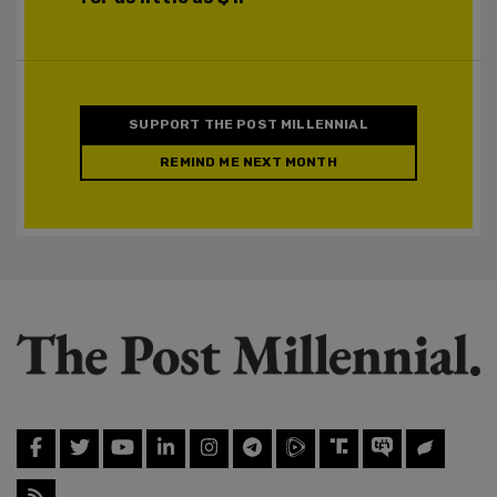
SUPPORT THE POST MILLENNIAL
REMIND ME NEXT MONTH