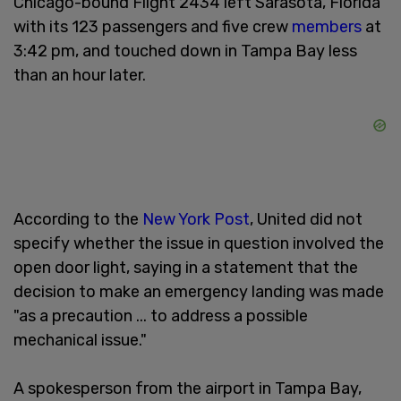
Chicago-bound Flight 2434 left Sarasota, Florida
with its 123 passengers and five crew
members
at
3:42 pm, and touched down in Tampa Bay less
than an hour later.
According to the
New York Post
, United did not
specify whether the issue in question involved the
open door light, saying in a statement that the
decision to make an emergency landing was made
"as a precaution ... to address a possible
mechanical issue."
A spokesperson from the airport in Tampa Bay,