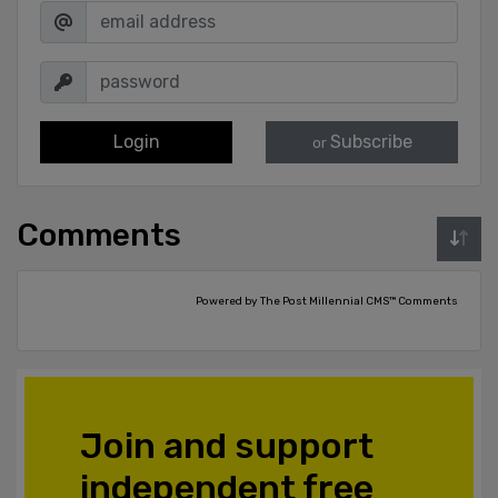
Login
Subscribe
or
Comments
Powered by The Post Millennial CMS™ Comments
Join and support
independent free