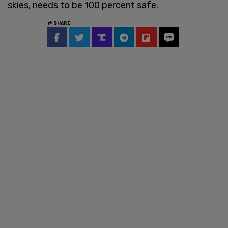
skies, needs to be 100 percent safe.
SHARE