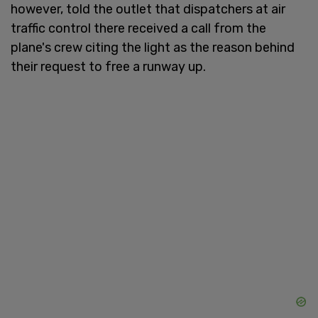
however, told the outlet that dispatchers at air
traffic control there received a call from the
plane's crew citing the light as the reason behind
their request to free a runway up.