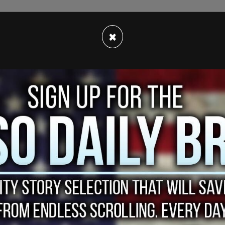
×
f cases that are solved or closed for other
 in more than half a century, as underfunded and
 the country struggle to keep up.