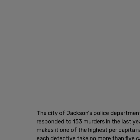
The city of Jackson's police department
responded to 153 murders in the last ye
makes it one of the highest per capita r
each detective take no more than five c