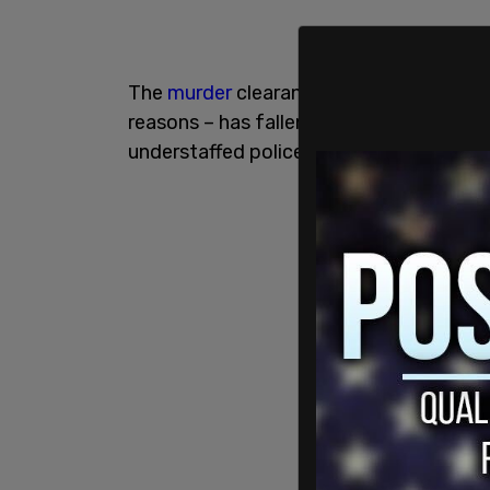
The
murder
clearance rate – the share o
reasons – has fallen to its lowest point
understaffed police departments across