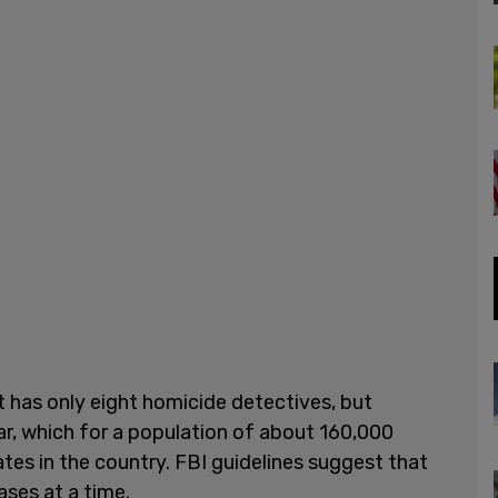
 has only eight homicide detectives, but
ar, which for a population of about 160,000
ates in the country. FBI guidelines suggest that
ases at a time.