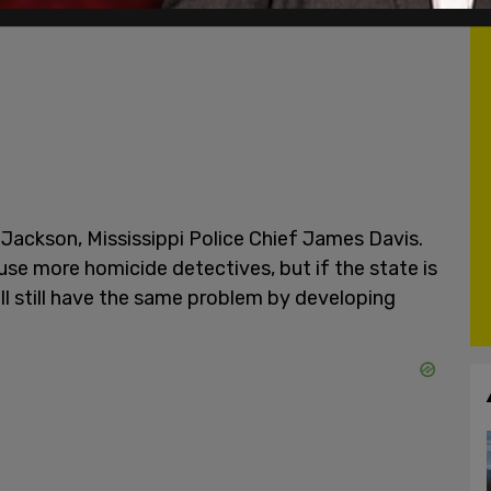
Jackson, Mississippi Police Chief James Davis.
d use more homicide detectives, but if the state is
ll still have the same problem by developing