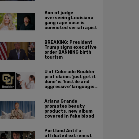
major Trump
endorsement
Son of judge
overseeing Louisiana
gang rape case is
convicted serial rapist
BREAKING: President
Trump signs executive
order BANNING birth
tourism
U of Colorado Boulder
prof claims 'just get it
done' is 'hostile and
aggressive' language:
report
Ariana Grande
promotes beauty
products, new album
covered in fake blood
Portland Antifa-
affiliated extremist