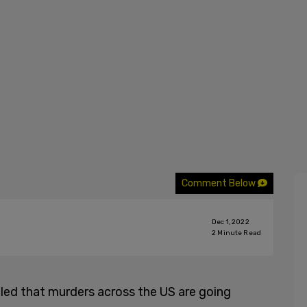
Comment Below
Dec 1, 2022
2
Minute Read
led that murders across the US are going