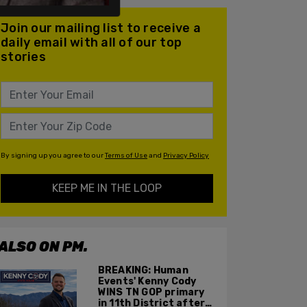
Join our mailing list to receive a
daily email with all of our top
stories
By signing up you agree to our
Terms of Use
and
Privacy Policy
KEEP ME IN THE LOOP
ALSO ON PM.
BREAKING: Human
Events' Kenny Cody
WINS TN GOP primary
in 11th District after