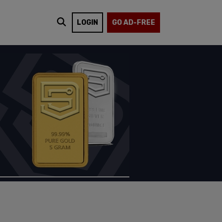
LOGIN
GO AD-FREE