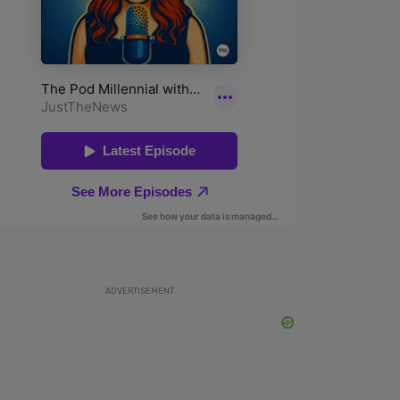
ADVERTISEMENT