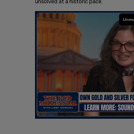
unsolved at a historic pace.