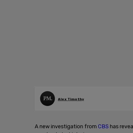
Alex Timothy
A new investigation from
CBS
has revea