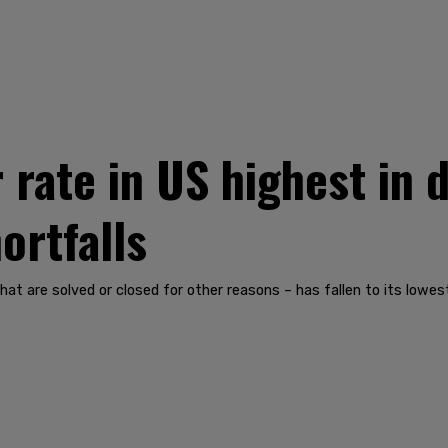
rate in US highest in 
ortfalls
at are solved or closed for other reasons – has fallen to its lowes