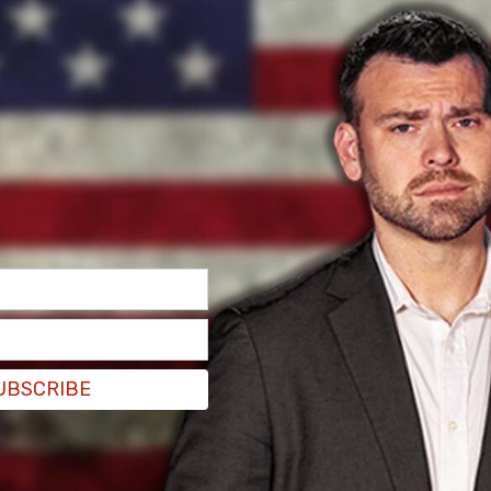
UBSCRIBE