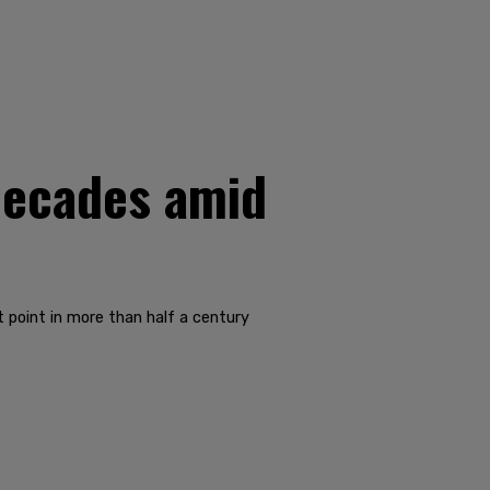
decades amid
t point in more than half a century