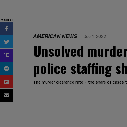
SHARE
AMERICAN NEWS
Dec 1, 2022
Unsolved murder 
police staffing sh
The murder clearance rate – the share of cases th