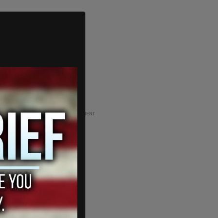
ADVERTISEMENT