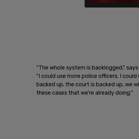
"The whole system is backlogged," says 
"I could use more police officers. I coul
backed up, the court is backed up, we wi
these cases that we're already doing."