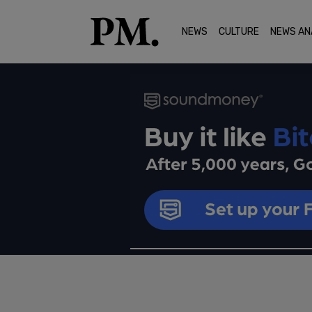
NEWS
CULTURE
NEWS AN