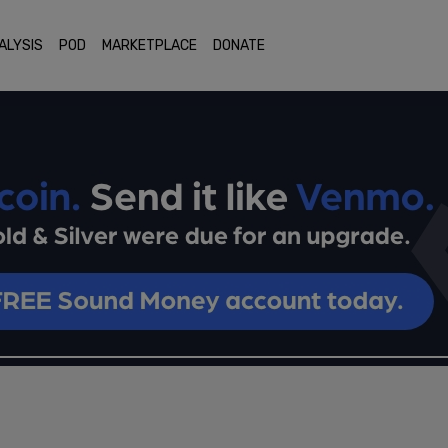
ALYSIS
POD
MARKETPLACE
DONATE