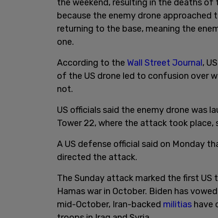
the weekend, resulting in the deaths of 
because the enemy drone approached th
returning to the base, meaning the ene
one.
According to the
Wall Street Journal
, US
of the US drone led to confusion over w
not.
US officials said the enemy drone was la
Tower 22, where the attack took place, s
A US defense official said on Monday th
directed the attack.
The Sunday attack marked the first US tr
Hamas war in October. Biden has vowed t
mid-October, Iran-backed
militias
have c
troops in Iraq and Syria.