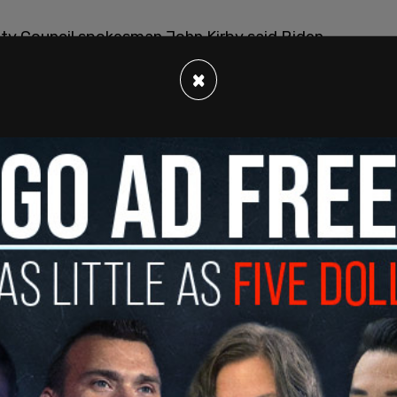
ty Council spokesman John Kirby said Biden
his choosing" and "in a very consequential way."
×
tinue. And we want to make it clear that they’re
lear that we’ll do what we have to do to protect
curity interests in the region,” Kirby said. “But we
ing for a wider conflict in the Middle East.”
tack, with Iranian Foreign Ministry spokesperson
legations of Iranian involvement are "baseless
he US back into a Middle East war.