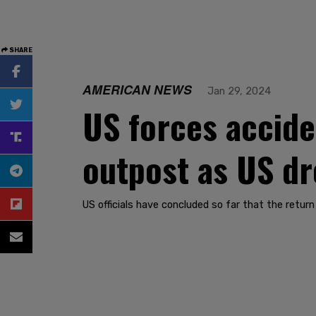
SHARE
AMERICAN NEWS
Jan 29, 2024
US forces accide
outpost as US dr
US officials have concluded so far that the retur