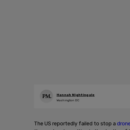
Hannah Nightingale
Washington DC
The US reportedly failed to stop a
drone