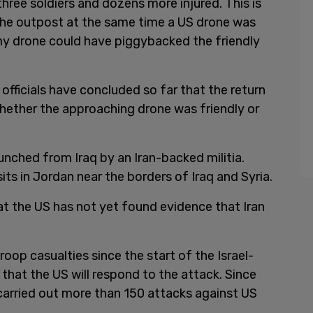
three soldiers and dozens more injured. This is
e outpost at the same time a US drone was
my drone could have piggybacked the friendly
 officials have concluded so far that the return
hether the approaching drone was friendly or
unched from Iraq by an Iran-backed militia.
its in Jordan near the borders of Iraq and Syria.
at the US has not yet found evidence that Iran
oop casualties since the start of the Israel-
hat the US will respond to the attack. Since
arried out more than 150 attacks against US