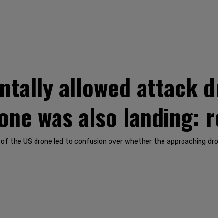
ntally allowed attack d
one was also landing: 
n of the US drone led to confusion over whether the approaching dro