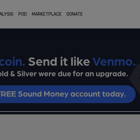
ALYSIS
POD
MARKETPLACE
DONATE