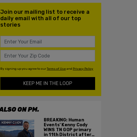
Join our mailing list to receive a
daily email with all of our top
stories
By signing up you agree to our
Terms of Use
and
Privacy Policy
KEEP ME IN THE LOOP
ALSO ON PM.
BREAKING: Human
Events' Kenny Cody
WINS TN GOP primary
in 11th District after