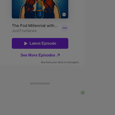
ADVERTISEMENT