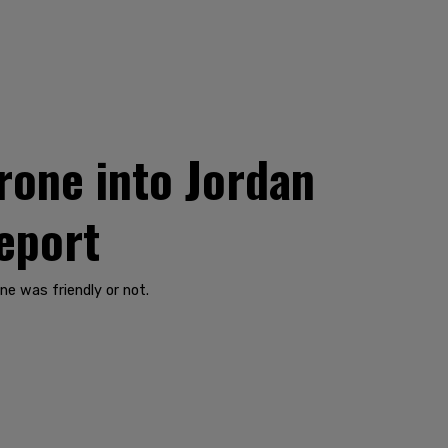
rone into Jordan
report
ne was friendly or not.