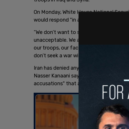
On Monday, White House National Securi
would respond "in a time and manner of 
“We don’t want to see these attacks con
unacceptable. We also want to make it c
our troops, our facilities, our national se
don’t seek a war with Iran. We’re not look
Iran has denied any link to the drone at
Nasser Kanaani saying on Monday that al
accusations" that are designed to pull t