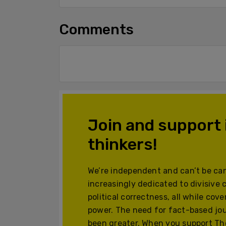
Comments
Join and support
thinkers!
We’re independent and can’t be can
increasingly dedicated to divisive 
political correctness, all while cov
power. The need for fact-based jo
been greater. When you support The