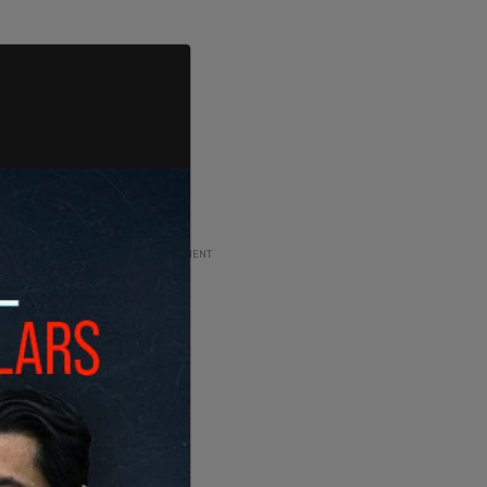
ADVERTISEMENT