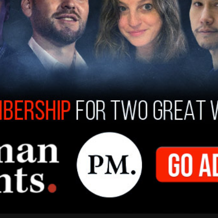
 of provoking allegations against Iran lies with
” Kanaani said.