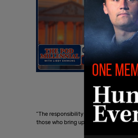
“The responsibility for the consequences
those who bring up such baseless claims,