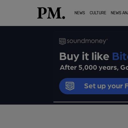
NEWS
CULTURE
NEWS AN