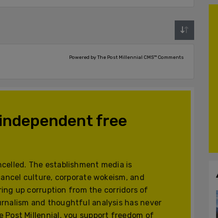
Powered by The Post Millennial CMS™ Comments
 independent free
celled. The establishment media is
cancel culture, corporate wokeism, and
ering up corruption from the corridors of
urnalism and thoughtful analysis has never
 Post Millennial, you support freedom of