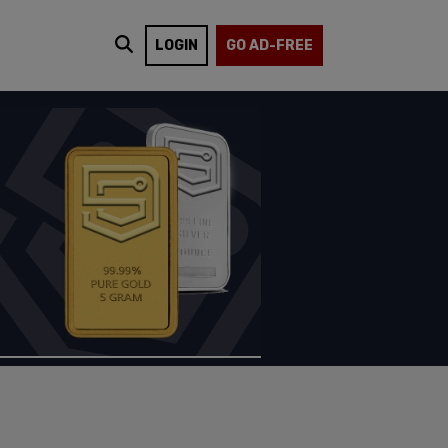
LOGIN
GO AD-FREE