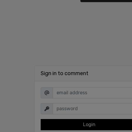
Sign in to comment
Login