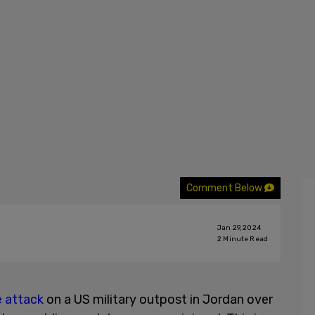
Comment Below
Jan 29, 2024
2
Minute Read
 attack
on a US military outpost in Jordan over