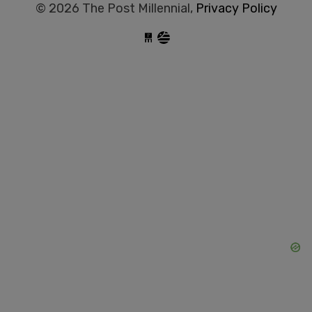
© 2026 The Post Millennial,
Privacy Policy