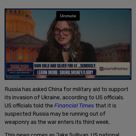
Russia has asked China for military aid to support
its invasion of Ukraine, according to US officials.
US officials told the
Financial Times
that it is
suspected Russia may be running out of
weaponry as the war enters its third week.
This news comes as Jake Sullivan, US national