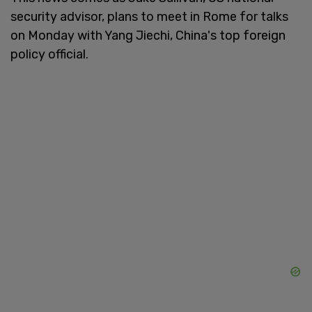
security advisor, plans to meet in Rome for talks
on Monday with Yang Jiechi, China's top foreign
policy official.