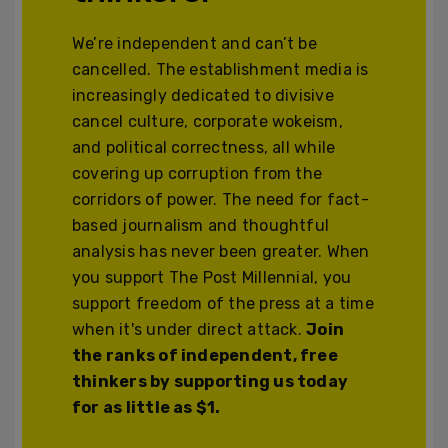
We’re independent and can’t be
cancelled. The establishment media is
increasingly dedicated to divisive
cancel culture, corporate wokeism,
and political correctness, all while
covering up corruption from the
corridors of power. The need for fact-
based journalism and thoughtful
analysis has never been greater. When
you support The Post Millennial, you
support freedom of the press at a time
when it's under direct attack.
Join
the ranks of independent, free
thinkers by supporting us today
for as little as $1.