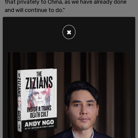
that privately to China, as we have already done
and will continue to do."
×