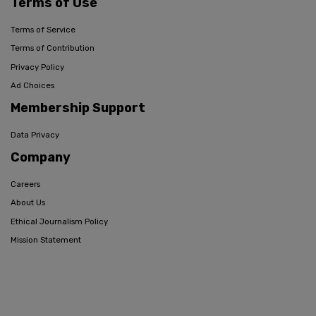
Terms of Use
Terms of Service
Terms of Contribution
Privacy Policy
Ad Choices
Membership Support
Data Privacy
Company
Careers
About Us
Ethical Journalism Policy
Mission Statement