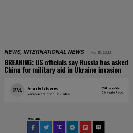
NEWS, INTERNATIONAL NEWS
Mar 13, 2022
BREAKING: US officials say Russia has asked
China for military aid in Ukraine invasion
Mar 13, 2022
Angelo Isidorou
2
Minute Read
Vancouver British Columbia
SHARE