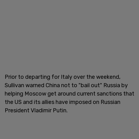
Prior to departing for Italy over the weekend,
Sullivan warned China not to "bail out" Russia by
helping Moscow get around current sanctions that
the US and its allies have imposed on Russian
President Vladimir Putin.