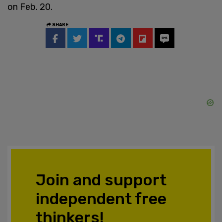
on Feb. 20.
SHARE
Join and support
independent free
thinkers!