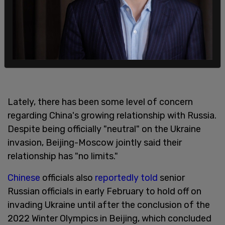
Lately, there has been some level of concern
regarding China's growing relationship with Russia.
Despite being officially "neutral" on the Ukraine
invasion, Beijing-Moscow jointly said their
relationship has "no limits."
Chinese
officials also
reportedly told
senior
Russian officials in early February to hold off on
invading Ukraine until after the conclusion of the
2022 Winter Olympics in Beijing, which concluded