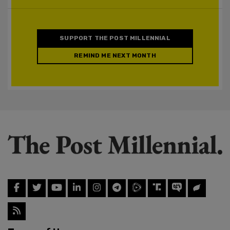
SUPPORT THE POST MILLENNIAL
REMIND ME NEXT MONTH