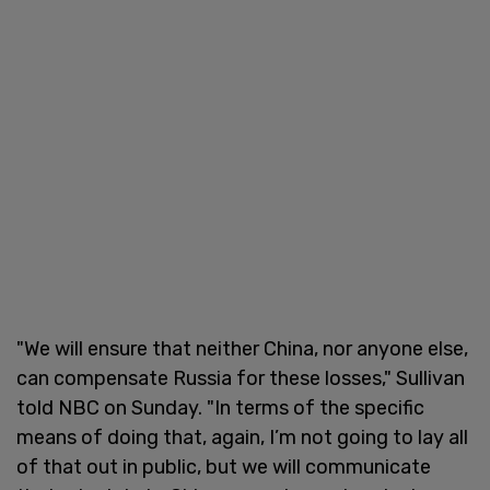
"We will ensure that neither China, nor anyone else,
can compensate Russia for these losses," Sullivan
told NBC on Sunday. "In terms of the specific
means of doing that, again, I’m not going to lay all
of that out in public, but we will communicate