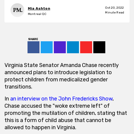
Oct 20, 2022
Mia Ashton
2
Minute Read
Montreal QC
SHARE