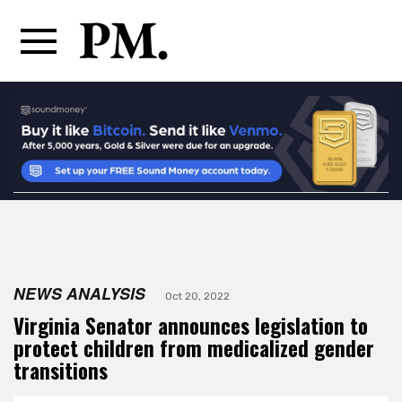
NEWS ANALYSIS
Oct 20, 2022
Virginia Senator announces legislation to
protect children from medicalized gender
transitions