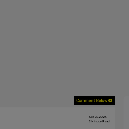
Comment Below
Oct 25, 2024
2
Minute Read