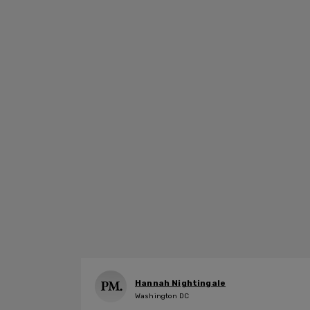
Hannah Nightingale
Washington DC