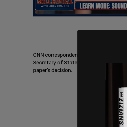
CNN correspondent Hadas Gold confirme
Secretary of State for Political Affairs
V
paper’s decision.