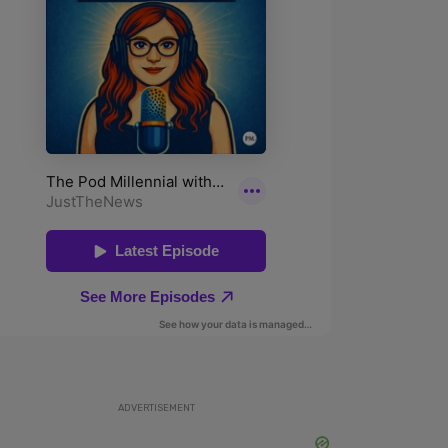
ADVERTISEMENT