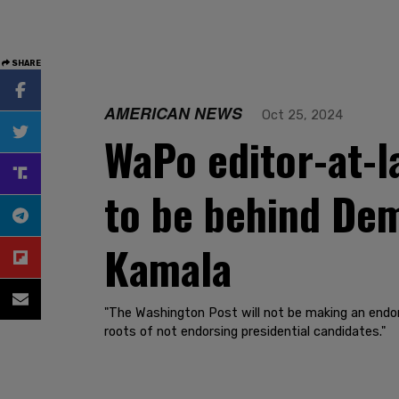
SHARE
AMERICAN NEWS
Oct 25, 2024
WaPo editor-at-l
to be behind Dem
Kamala
"The Washington Post will not be making an endorse
roots of not endorsing presidential candidates."