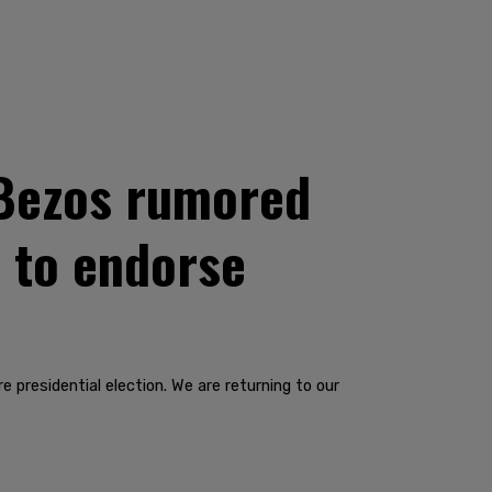
f Bezos rumored
l to endorse
 presidential election. We are returning to our