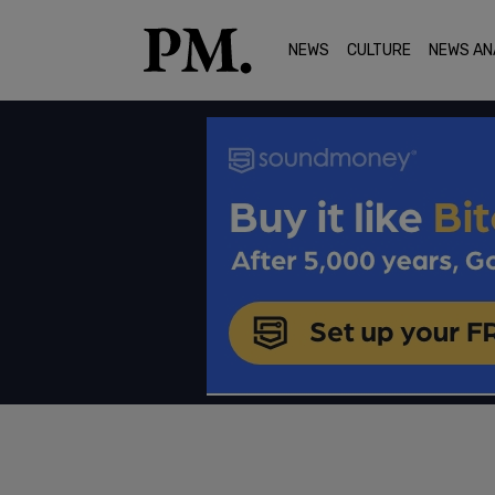
NEWS
CULTURE
NEWS AN