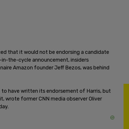
ed that it would not be endorsing a candidate
e-in-the-cycle announcement, insiders
lionaire Amazon founder Jeff Bezos, was behind
 to have written its endorsement of Harris, but
 it, wrote former CNN media observer Oliver
ay.