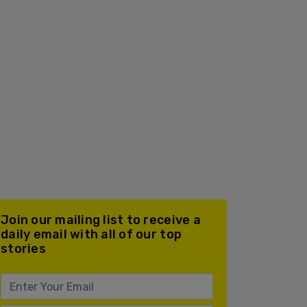
Join our mailing list to receive a
daily email with all of our top
stories