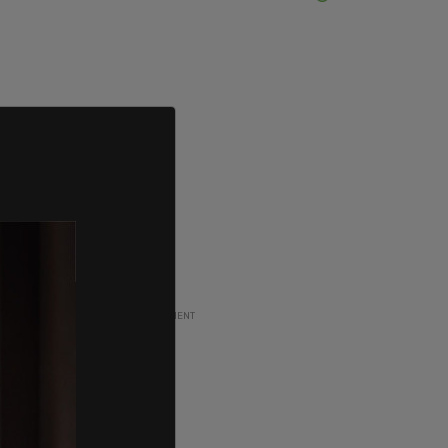
ADVERTISEMENT