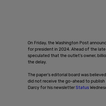
On Friday, the Washington Post announc
for president in 2024. Ahead of the lat
speculated that the outlet’s owner, bil
the delay.
The paper’s editorial board was believed
did not receive the go-ahead to publish
Darcy for his newsletter
Status
Wednesd