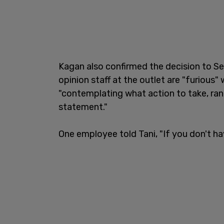
Kagan also confirmed the decision to Se
opinion staff at the outlet are "furious"
"contemplating what action to take, rang
statement."
One employee told Tani, "If you don't ha