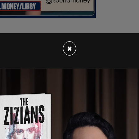
×
d that Kagan, whose wife is former Under
ictoria Nuland
, resigned Friday following the