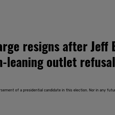
arge resigns after Jef
-leaning outlet refusa
ment of a presidential candidate in this election. Nor in any future