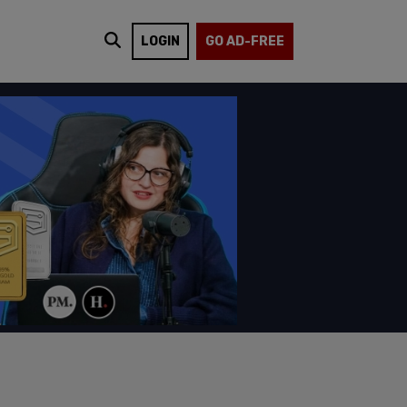
LOGIN
GO AD-FREE