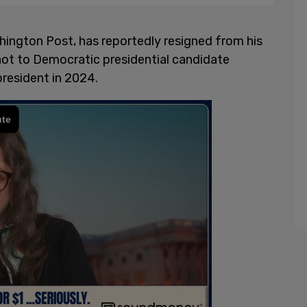
shington Post, has reportedly resigned from his
 not to Democratic presidential candidate
president in 2024.