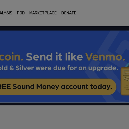
ALYSIS
POD
MARKETPLACE
DONATE