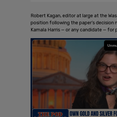
Robert Kagan, editor at large at the Wa
position following the paper’s decision
Kamala Harris — or any candidate — for 