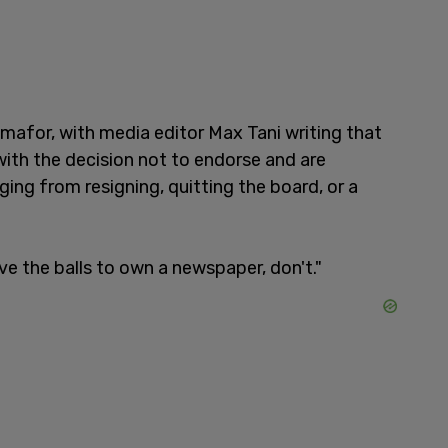
mafor, with media editor Max Tani writing that
 with the decision not to endorse and are
ing from resigning, quitting the board, or a
ve the balls to own a newspaper, don't."