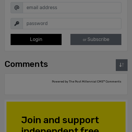
Login
Subscribe
or
Comments
Powered by The Post Millennial CMS™ Comments
Join and support
independent free