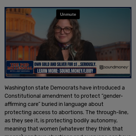
Washington state Democrats have introduced a
Constitutional amendment to protect “gender-
affirming care” buried in language about
protecting access to abortions. The through-line,
as they see it, is protecting bodily autonomy,
meaning that women (whatever they think that