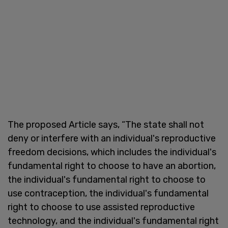
The proposed Article says, “The state shall not
deny or interfere with an individual's reproductive
freedom decisions, which includes the individual's
fundamental right to choose to have an abortion,
the individual's fundamental right to choose to
use contraception, the individual's fundamental
right to choose to use assisted reproductive
technology, and the individual's fundamental right