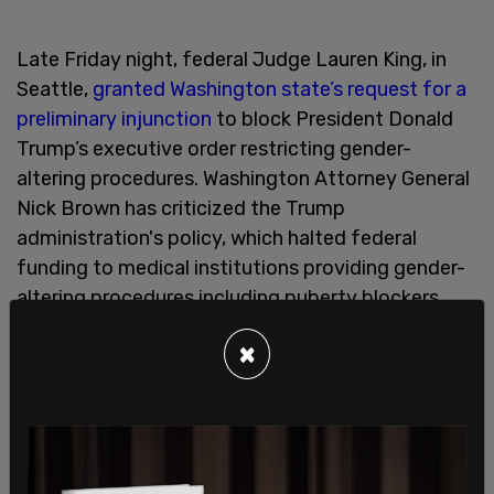
Late Friday night, federal Judge Lauren King, in
Seattle,
granted Washington state’s request for a
preliminary injunction
to block President Donald
Trump’s executive order restricting gender-
altering procedures. Washington Attorney General
Nick Brown has criticized the Trump
administration's policy, which halted federal
funding to medical institutions providing gender-
altering procedures including puberty blockers,
hormone therapy, and surgical procedures to
×
individuals under 19 years old.
Last month, Washington State Senate Majority
Leader
Jaime Pederson
(D-Seattle) said "Kids
over 13 have the right to make their own decisions