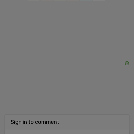
Sign in to comment