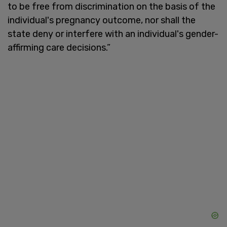
to be free from discrimination on the basis of the
individual's pregnancy outcome, nor shall the
state deny or interfere with an individual's gender-
affirming care decisions.”