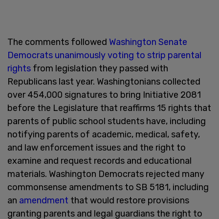
The comments followed
Washington Senate
Democrats unanimously voting to strip parental
rights
from legislation they passed with
Republicans last year. Washingtonians collected
over 454,000 signatures to bring Initiative 2081
before the Legislature that reaffirms 15 rights that
parents of public school students have, including
notifying parents of academic, medical, safety,
and law enforcement issues and the right to
examine and request records and educational
materials. Washington Democrats rejected many
commonsense amendments to SB 5181, including
an
amendment
that would restore provisions
granting parents and legal guardians the right to