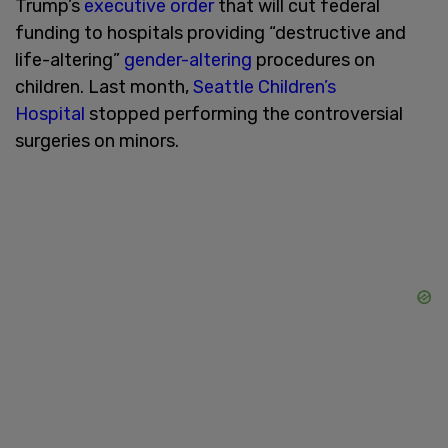
Trump’s
executive order
that will cut federal
funding to hospitals providing “destructive and
life-altering”
gender-altering
procedures on
children. Last month,
Seattle Children’s
Hospital
stopped performing the controversial
surgeries on minors.