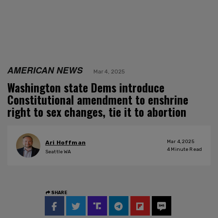
AMERICAN NEWS
Mar 4, 2025
Washington state Dems introduce
Constitutional amendment to enshrine
right to sex changes, tie it to abortion
Mar 4, 2025
Ari Hoffman
4
Minute Read
Seattle WA
SHARE