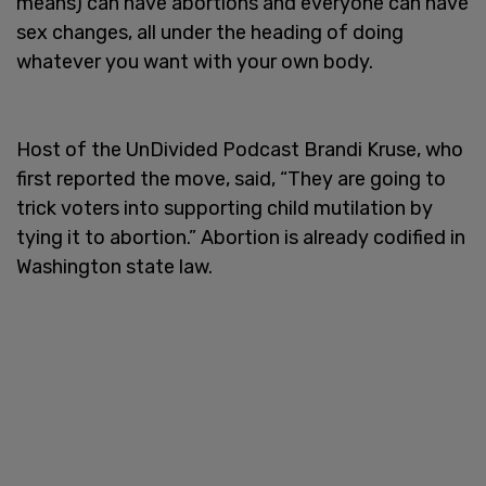
means) can have abortions and everyone can have
sex changes, all under the heading of doing
whatever you want with your own body.
Host of the UnDivided Podcast Brandi Kruse, who
first reported the move, said, “They are going to
trick voters into supporting child mutilation by
tying it to abortion.” Abortion is already codified in
Washington state law.