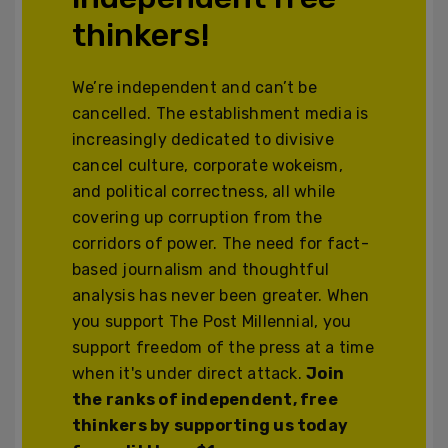
thinkers!
We’re independent and can’t be
cancelled. The establishment media is
increasingly dedicated to divisive
cancel culture, corporate wokeism,
and political correctness, all while
covering up corruption from the
corridors of power. The need for fact-
based journalism and thoughtful
analysis has never been greater. When
you support The Post Millennial, you
support freedom of the press at a time
when it's under direct attack.
Join
the ranks of independent, free
thinkers by supporting us today