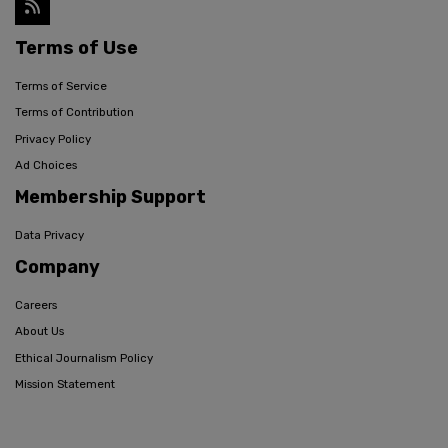
Terms of Use
Terms of Service
Terms of Contribution
Privacy Policy
Ad Choices
Membership Support
Data Privacy
Company
Careers
About Us
Ethical Journalism Policy
Mission Statement