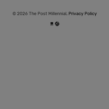
© 2026 The Post Millennial,
Privacy Policy