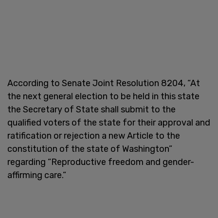
According to Senate Joint Resolution 8204, “At
the next general election to be held in this state
the Secretary of State shall submit to the
qualified voters of the state for their approval and
ratification or rejection a new Article to the
constitution of the state of Washington”
regarding “Reproductive freedom and gender-
affirming care.”