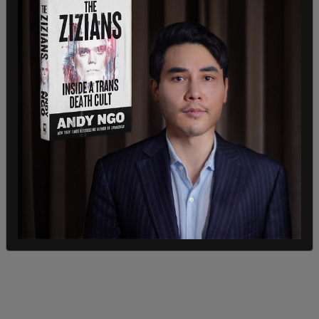
about their mental healthcare. Parents don't have
the right to have notice, they don't have a right to
have consent about that.” Referring to 13-year-
olds, he added, "If they're old enough to get
pregnant, they're old enough to make their own
decisions about what happens with their bodies,
and parents do not have the right to change that."