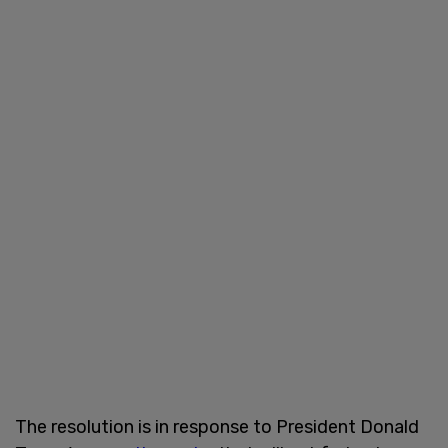
The resolution is in response to President Donald