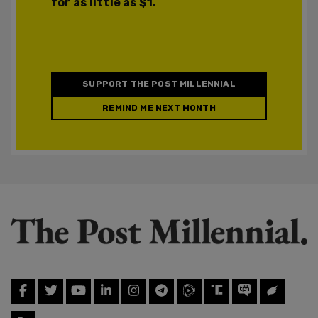
for as little as $1.
SUPPORT THE POST MILLENNIAL
REMIND ME NEXT MONTH