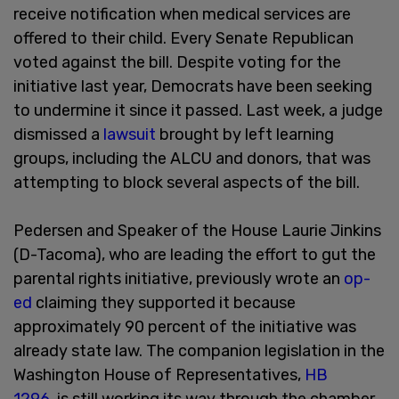
receive notification when medical services are
offered to their child. Every Senate Republican
voted against the bill. Despite voting for the
initiative last year, Democrats have been seeking
to undermine it since it passed. Last week, a judge
dismissed a
lawsuit
brought by left learning
groups, including the ALCU and donors, that was
attempting to block several aspects of the bill.
Pedersen and Speaker of the House Laurie Jinkins
(D-Tacoma), who are leading the effort to gut the
parental rights initiative, previously wrote an
op-
ed
claiming they supported it because
approximately 90 percent of the initiative was
already state law. The companion legislation in the
Washington House of Representatives,
HB
1296
, is still working its way through the chamber.