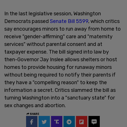
In the last legislative session, Washington
Democrats passed
Senate Bill 5599
, which critics
say encourages minors to run away from home to
receive "gender-affirming" care and "maternity
services" without parental consent and at
taxpayer expense. The bill signed into law by
then-Governor Jay Inslee allows shelters or host
homes to provide housing for runaway minors
without being required to notify their parents if
they have a "compelling reason" to keep the
information a secret. Critics slammed the bill as
turning Washington into a "sanctuary state" for
sex changes and abortion.
SHARE