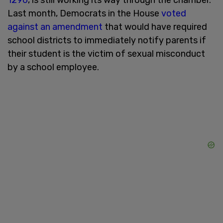
Last month, Democrats in the House
voted
against an amendment
that would have required
school districts to immediately notify parents if
their student is the victim of sexual misconduct
by a school employee.