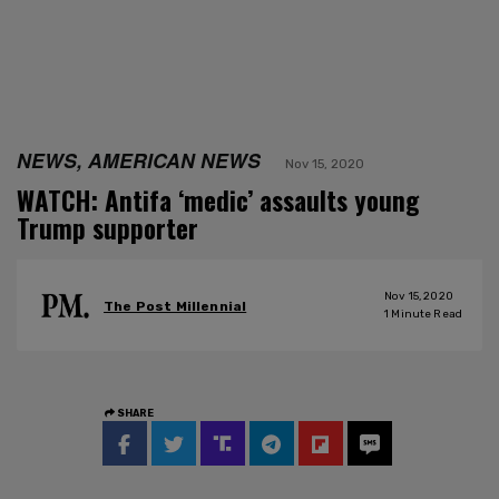
NEWS, AMERICAN NEWS
Nov 15, 2020
WATCH: Antifa ‘medic’ assaults young
Trump supporter
Nov 15, 2020
The Post Millennial
1
Minute Read
SHARE