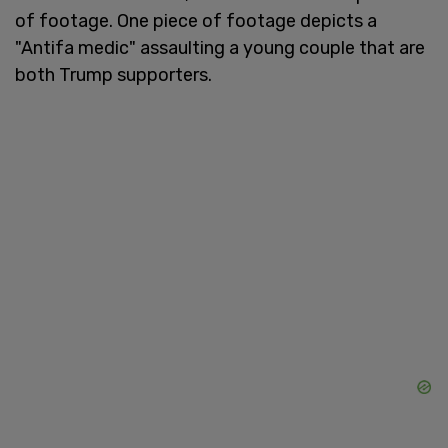
of footage. One piece of footage depicts a
"Antifa medic" assaulting a young couple that are
both Trump supporters.