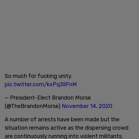
So much for fucking unity.
pic.twitter.com/kxPq3llFnM
— President-Elect Brandon Morse
(@TheBrandonMorse)
November 14, 2020
A number of arrests have been made but the
situation remains active as the dispersing crowd
are continuously running into violent militants.