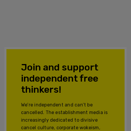
Join and support
independent free
thinkers!
We’re independent and can’t be
cancelled. The establishment media is
increasingly dedicated to divisive
cancel culture, corporate wokeism,