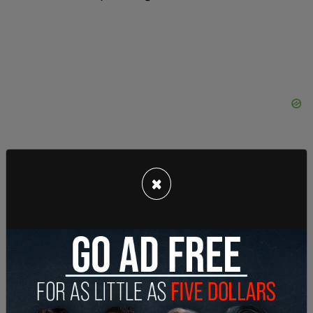
×
The identity of the couple in the footage remains
unknown.