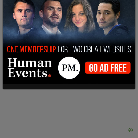
SHARE