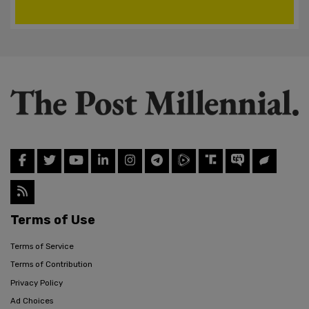
Terms of Use
Terms of Service
Terms of Contribution
Privacy Policy
Ad Choices