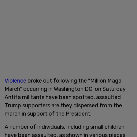
Violence
broke out following the "Million Maga
March" occurring in Washington DC, on Saturday.
Antifa militants have been spotted, assaulted
Trump supporters are they dispersed from the
march in support of the President.
A number of individuals, including small children
have been assaulted, as shown in various pieces