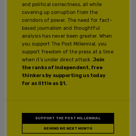
and political correctness, all while
covering up corruption from the
corridors of power. The need for fact-
based journalism and thoughtful
analysis has never been greater. When
you support The Post Millennial, you
support freedom of the press at a time
when it's under direct attack.
Join
the ranks of independent, free
thinkers by supporting us today
for as little as $1.
SUPPORT THE POST MILLENNIAL
REMIND ME NEXT MONTH