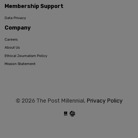
Membership Support
Data Privacy
Company
Careers
About Us
Ethical Journalism Policy
Mission Statement
© 2026 The Post Millennial,
Privacy Policy