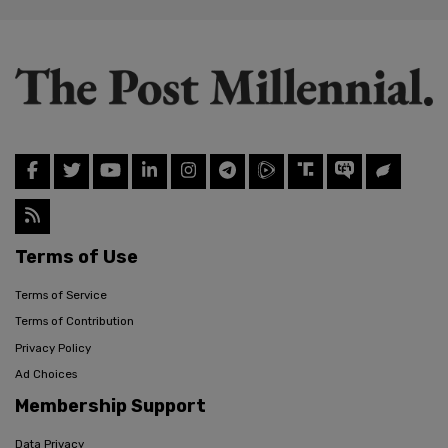
Terms of Use
Terms of Service
Terms of Contribution
Privacy Policy
Ad Choices
Membership Support
Data Privacy