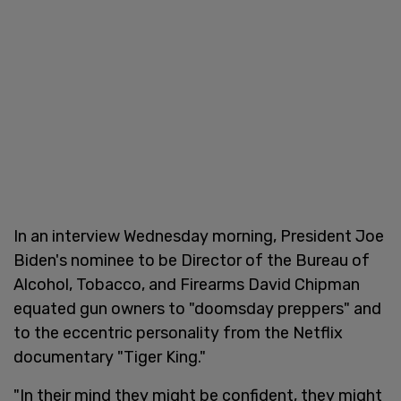
In an interview Wednesday morning, President Joe
Biden's nominee to be Director of the Bureau of
Alcohol, Tobacco, and Firearms David Chipman
equated gun owners to "doomsday preppers" and
to the eccentric personality from the Netflix
documentary "Tiger King."
"In their mind they might be confident, they might