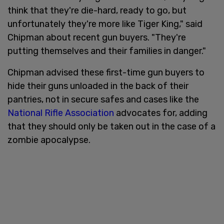
think that they're die-hard, ready to go, but
unfortunately they're more like Tiger King," said
Chipman about recent gun buyers. "They're
putting themselves and their families in danger."
Chipman advised these first-time gun buyers to
hide their guns unloaded in the back of their
pantries, not in secure safes and cases like the
National Rifle Association
advocates for, adding
that they should only be taken out in the case of a
zombie apocalypse.