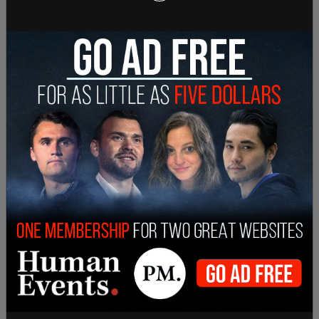
new, comprehensive report on gun trafficking.
SHARE