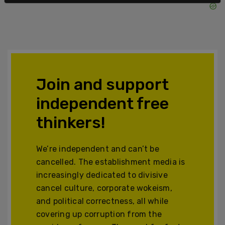
Join and support
independent free
thinkers!
We’re independent and can’t be
cancelled. The establishment media is
increasingly dedicated to divisive
cancel culture, corporate wokeism,
and political correctness, all while
covering up corruption from the