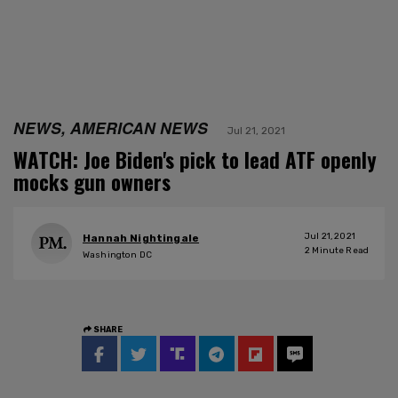
NEWS, AMERICAN NEWS
Jul 21, 2021
WATCH: Joe Biden's pick to lead ATF openly
mocks gun owners
Jul 21, 2021
Hannah Nightingale
2
Minute Read
Washington DC
SHARE