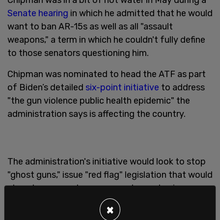
Senate hearing
in which he admitted that he would
want to ban AR-15s as well as all "assault
weapons," a term in which he couldn't fully define
to those senators questioning him.
Chipman was nominated to head the ATF as part
of Biden’s detailed
six-point initiative
to address
"the gun violence public health epidemic" the
administration says is affecting the country.
The administration's initiative would look to stop
"ghost guns," issue "red flag" legislation that would
place temporary bans on people purchasing guns
if deemed a danger, invest in "evidence-based
×
community violence interventions," and issue a