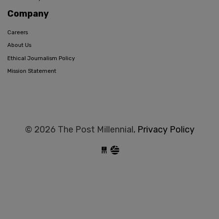
Company
Careers
About Us
Ethical Journalism Policy
Mission Statement
© 2026 The Post Millennial,
Privacy Policy