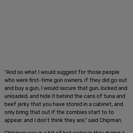
"And so what I would suggest for those people
who were first-time gun owners, if they did go out
and buy a gun, I would secure that gun, locked and
unloaded, and hide it behind the cans of tuna and
beef jerky that you have stored in a cabinet, and
only bring that out if the zombies start to to
appear, and I don’t think they are," said Chipman.
Chipman was in a bit of hot water in May during a