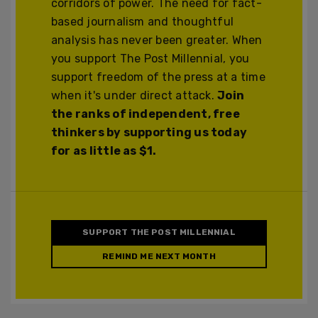
corridors of power. The need for fact-
based journalism and thoughtful
analysis has never been greater. When
you support The Post Millennial, you
support freedom of the press at a time
when it's under direct attack.
Join
the ranks of independent, free
thinkers by supporting us today
for as little as $1.
SUPPORT THE POST MILLENNIAL
REMIND ME NEXT MONTH