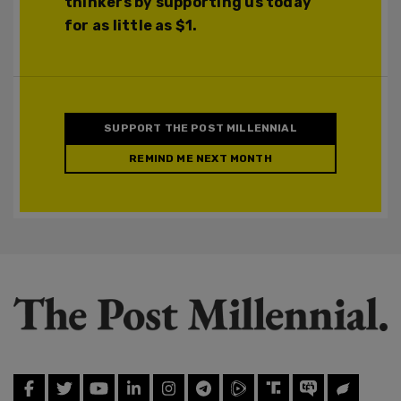
thinkers by supporting us today
for as little as $1.
SUPPORT THE POST MILLENNIAL
REMIND ME NEXT MONTH