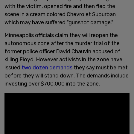
with the victim, opened fire and then fled the
scene in a cream colored Chevrolet Suburban
which may have suffered "gunshot damage."
Minneapolis officials claim they will reopen the
autonomous zone after the murder trial of the
former police officer David Chauvin accused of
killing Floyd. However activists in the zone have
issued
two dozen demands
they say must be met
before they will stand down. The demands include
investing over $700,000 into the zone.