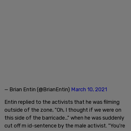
— Brian Entin (@BrianEntin)
March 10, 2021
Entin replied to the activists that he was filming
outside of the zone, "Oh, I thought if we were on
this side of the barricade…" when he was suddenly
cut off m id-sentence by the male activist. "You're