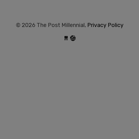
© 2026 The Post Millennial,
Privacy Policy