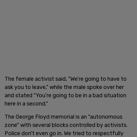
The female activist said, "We’re going to have to
ask you to leave," while the male spoke over her
and stated "You’re going to be in a bad situation
here in a second."
The George Floyd memorial is an "autonomous
zone" with several blocks controlled by activists.
Police don't even go in. We tried to respectfully