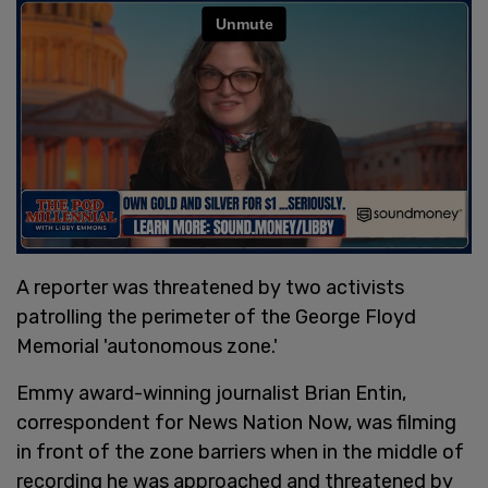
A reporter was threatened by two activists
patrolling the perimeter of the George Floyd
Memorial 'autonomous zone.'
Emmy award-winning journalist Brian Entin,
correspondent for News Nation Now, was filming
in front of the zone barriers when in the middle of
recording he was approached and threatened by