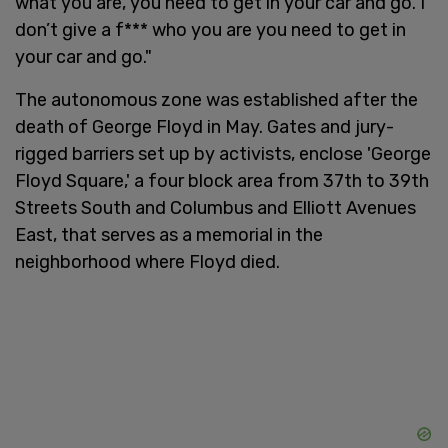
what you are, you need to get in your car and go. I
don’t give a f*** who you are you need to get in
your car and go."
The autonomous zone was established after the
death of George Floyd in May. Gates and jury-
rigged barriers set up by activists, enclose 'George
Floyd Square,' a four block area from 37th to 39th
Streets South and Columbus and Elliott Avenues
East, that serves as a memorial in the
neighborhood where Floyd died.