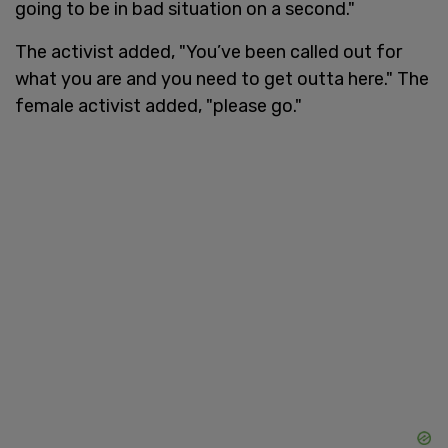
going to be in bad situation on a second."
The activist added, "You’ve been called out for
what you are and you need to get outta here." The
female activist added, "please go."