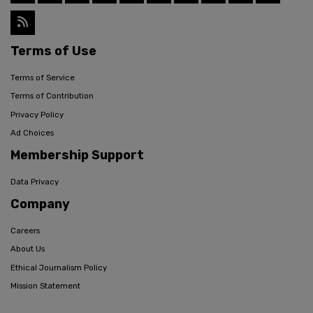
Terms of Use
Terms of Service
Terms of Contribution
Privacy Policy
Ad Choices
Membership Support
Data Privacy
Company
Careers
About Us
Ethical Journalism Policy
Mission Statement