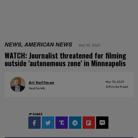
NEWS, AMERICAN NEWS
Mar 10, 2021
WATCH: Journalist threatened for filming
outside 'autonomous zone' in Minneapolis
Mar 10, 2021
Ari Hoffman
4
Minute Read
Seattle WA
SHARE