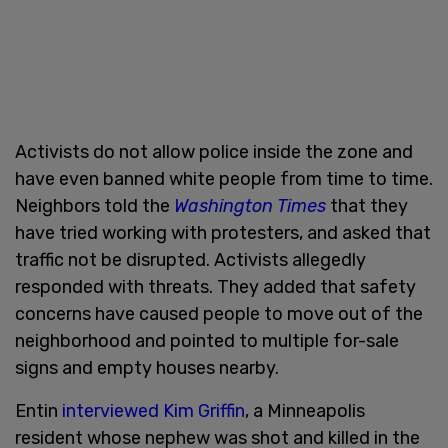
Activists do not allow police inside the zone and
have even banned white people from time to time.
Neighbors told the
Washington Times
that they
have tried working with protesters, and asked that
traffic not be disrupted. Activists allegedly
responded with threats. They added that safety
concerns have caused people to move out of the
neighborhood and pointed to multiple for-sale
signs and empty houses nearby.
Entin
interviewed Kim Griffin
, a Minneapolis
resident whose nephew was shot and killed in the