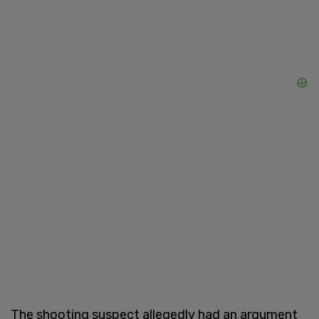
The shooting suspect allegedly had an argument