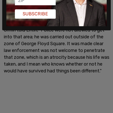
identified her nephew to NewsNation as Imez
Wright. Minneapolis Police as of publishing had not
SUBSCRIBE
yet released the name of the victim.
Griffin told Entin, "Police were not allowed to get
into that area; he was carried out outside of the
zone of George Floyd Square. It was made clear
law enforcement was not welcome to penetrate
that zone, which is an atrocity because his life was
taken, and I mean who knows whether or not he
would have survived had things been different."