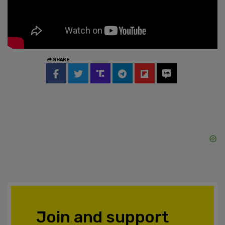
SHARE
Join and support