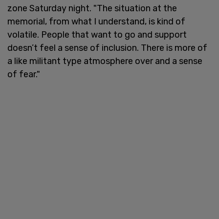
zone Saturday night. "The situation at the
memorial, from what I understand, is kind of
volatile. People that want to go and support
doesn’t feel a sense of inclusion. There is more of
a like militant type atmosphere over and a sense
of fear."