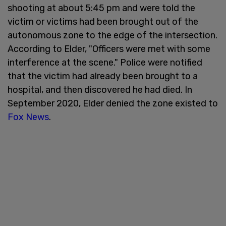
shooting at about 5:45 pm and were told the
victim or victims had been brought out of the
autonomous zone to the edge of the intersection.
According to Elder, "Officers were met with some
interference at the scene." Police were notified
that the victim had already been brought to a
hospital, and then discovered he had died. In
September 2020, Elder denied the zone existed to
Fox News
.