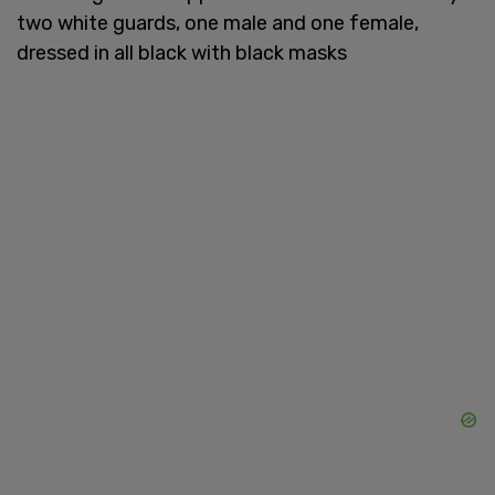
two white guards, one male and one female,
dressed in all black with black masks