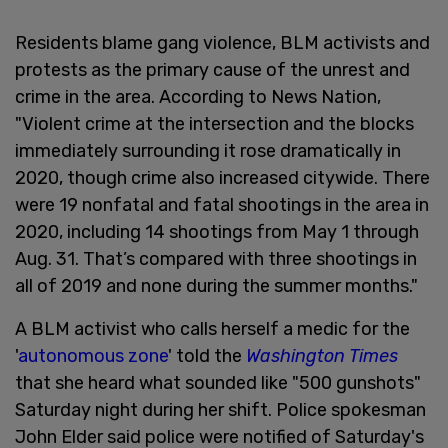
Residents blame gang violence, BLM activists and
protests as the primary cause of the unrest and
crime in the area. According to News Nation,
"Violent crime at the intersection and the blocks
immediately surrounding it rose dramatically in
2020, though crime also increased citywide. There
were 19 nonfatal and fatal shootings in the area in
2020, including 14 shootings from May 1 through
Aug. 31. That’s compared with three shootings in
all of 2019 and none during the summer months."
A BLM activist who calls herself a medic for the
'
autonomous zone
' told the
Washington Times
that she heard what sounded like "500 gunshots"
Saturday night during her shift. Police spokesman
John Elder said police were notified of Saturday's