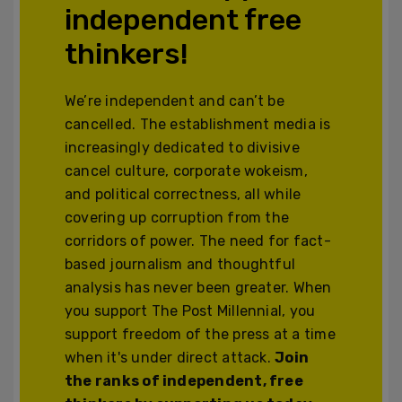
independent free
thinkers!
We’re independent and can’t be
cancelled. The establishment media is
increasingly dedicated to divisive
cancel culture, corporate wokeism,
and political correctness, all while
covering up corruption from the
corridors of power. The need for fact-
based journalism and thoughtful
analysis has never been greater. When
you support The Post Millennial, you
support freedom of the press at a time
when it's under direct attack.
Join
the ranks of independent, free