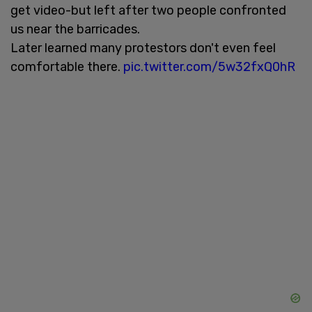
get video-but left after two people confronted
us near the barricades.
Later learned many protestors don't even feel
comfortable there.
pic.twitter.com/5w32fxQ0hR