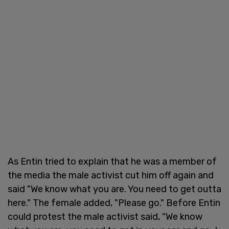
As Entin tried to explain that he was a member of
the media the male activist cut him off again and
said "We know what you are. You need to get outta
here." The female added, "Please go." Before Entin
could protest the male activist said, "We know