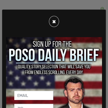
×
According to Entin, Griffin supports police reform
and has protested Floyd’s death outside the
Minneapolis courthouse, but she does not agree
with what is happening at the memorial. She