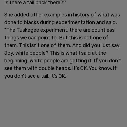
Is there a tail back there?'"
She added other examples in history of what was
done to blacks during experimentation and said,
"The Tuskegee experiment, there are countless
things we can point to. But this is not one of
them. This isn’t one of them. And did you just say,
Joy, white people? This is what I said at the
beginning: White people are getting it. If you don’t
see them with double heads, it’s OK. You know, if
you don’t see a tail, it’s OK."