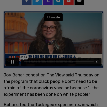
Joy Behar, cohost on The View said Thursday on
the program that black people don't need to be
afraid of the coronavirus vaccine because "...the
experiment has been done on white people."
Behar cited the Tuskegee experiments, in which