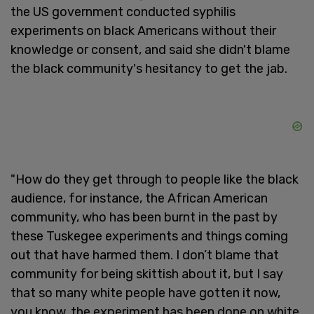
the US government conducted syphilis
experiments on black Americans without their
knowledge or consent, and said she didn't blame
the black community's hesitancy to get the jab.
"How do they get through to people like the black
audience, for instance, the African American
community, who has been burnt in the past by
these Tuskegee experiments and things coming
out that have harmed them. I don’t blame that
community for being skittish about it, but I say
that so many white people have gotten it now,
you know, the experiment has been done on white