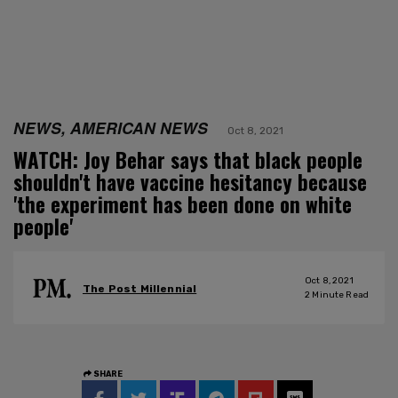
NEWS, AMERICAN NEWS
Oct 8, 2021
WATCH: Joy Behar says that black people
shouldn't have vaccine hesitancy because
'the experiment has been done on white
people'
Oct 8, 2021
The Post Millennial
2
Minute Read
SHARE