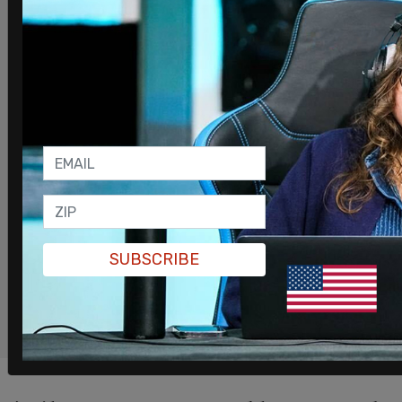
you support The Post Millennial, you
support freedom of the press at a time
when it's under direct attack.
Join
the ranks of independent, free
thinkers by supporting us today
for as little as $1.
SUPPORT THE POST MILLENNIAL
SUBSCRIBE
REMIND ME NEXT MONTH