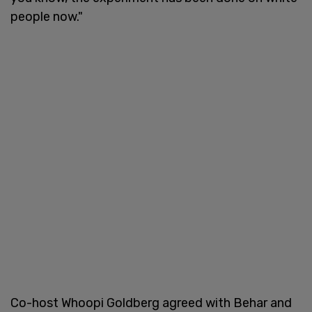
people now."
Co-host Whoopi Goldberg agreed with Behar and