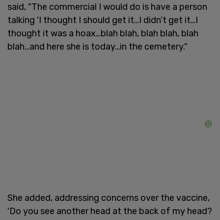
said, "The commercial I would do is have a person
talking 'I thought I should get it…I didn’t get it…I
thought it was a hoax…blah blah, blah blah, blah
blah…and here she is today…in the cemetery."
She added, addressing concerns over the vaccine,
'Do you see another head at the back of my head?