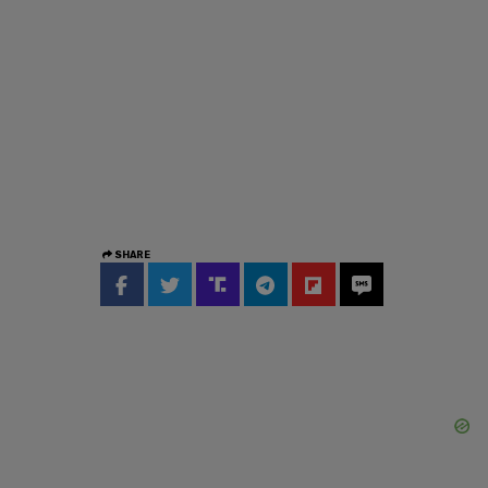
SHARE