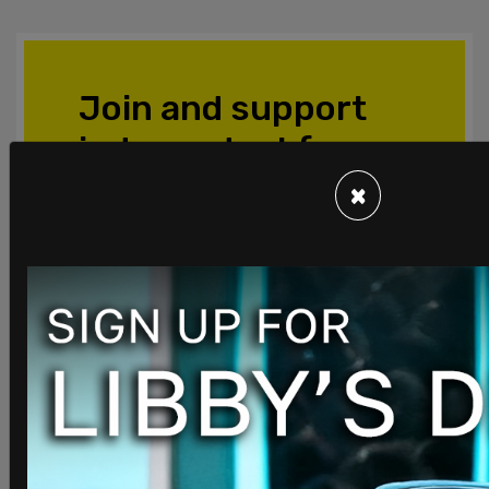
Join and support
independent free
thinkers!
×
We’re independent and can’t be
cancelled. The establishment media is
increasingly dedicated to divisive
cancel culture, corporate wokeism,
and political correctness, all while
covering up corruption from the
corridors of power. The need for fact-
based journalism and thoughtful
analysis has never been greater. When