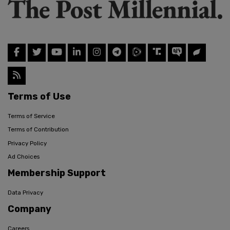
Terms of Use
Terms of Service
Terms of Contribution
Privacy Policy
Ad Choices
Membership Support
Data Privacy
Company
Careers