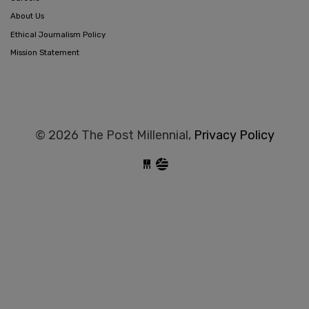
About Us
Ethical Journalism Policy
Mission Statement
© 2026 The Post Millennial,
Privacy Policy