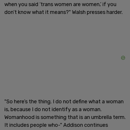
when you said ‘trans women are women,’ if you
don’t know what it means?" Walsh presses harder.
"So here’s the thing. I do not define what a woman
is, because I do not identify as a woman.
Womanhood is something that is an umbrella term.
It includes people who-" Addison continues