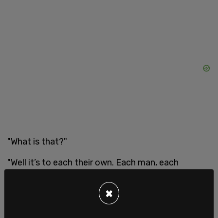
"What is that?"
"Well it’s to each their own. Each man, each
woman, each person is going to have a different
relation with their own gender identity and define
×
it differently," Addison states. Walsh tries to say
something again, but Addison keeps going this