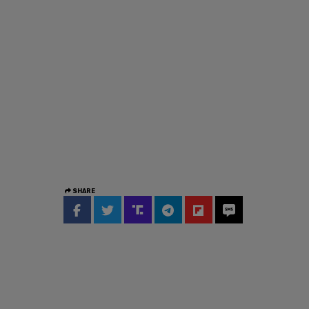
SHARE