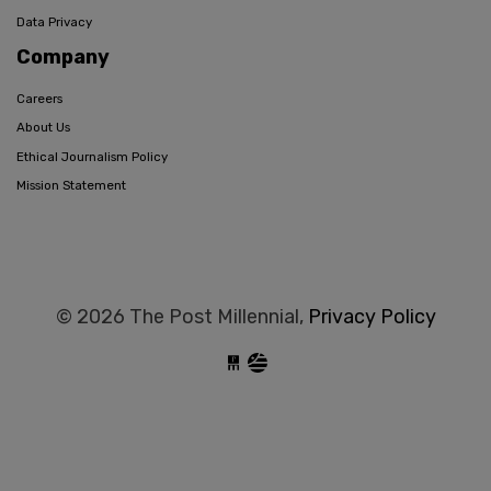
Data Privacy
Company
Careers
About Us
Ethical Journalism Policy
Mission Statement
© 2026 The Post Millennial,
Privacy Policy