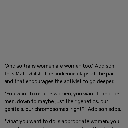
"And so trans women are women too," Addison
tells Matt Walsh. The audience claps at the part
and that encourages the activist to go deeper.
"You want to reduce women, you want to reduce
men, down to maybe just their genetics, our
genitals, our chromosomes, right?" Addison adds.
"What you want to do is appropriate women, you