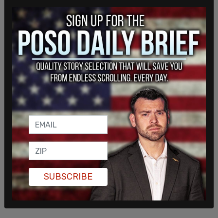
time.
SUBSCRIBE