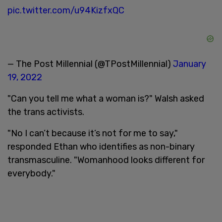
pic.twitter.com/u94KizfxQC
— The Post Millennial (@TPostMillennial)
January
19, 2022
"Can you tell me what a woman is?" Walsh asked
the trans activists.
"No I can’t because it’s not for me to say,"
responded Ethan who identifies as non-binary
transmasculine. "Womanhood looks different for
everybody."