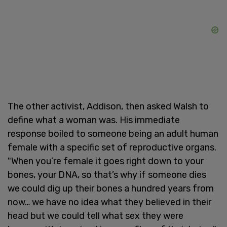
The other activist, Addison, then asked Walsh to
define what a woman was. His immediate
response boiled to someone being an adult human
female with a specific set of reproductive organs.
"When you’re female it goes right down to your
bones, your DNA, so that’s why if someone dies
we could dig up their bones a hundred years from
now… we have no idea what they believed in their
head but we could tell what sex they were