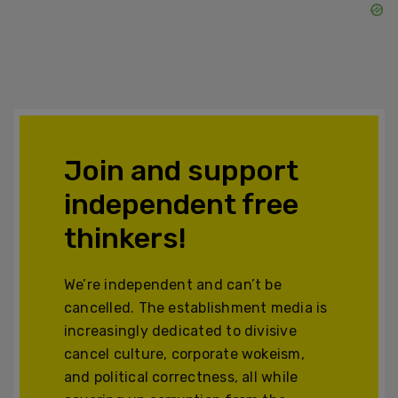
Join and support
independent free
thinkers!
We’re independent and can’t be
cancelled. The establishment media is
increasingly dedicated to divisive
cancel culture, corporate wokeism,
and political correctness, all while