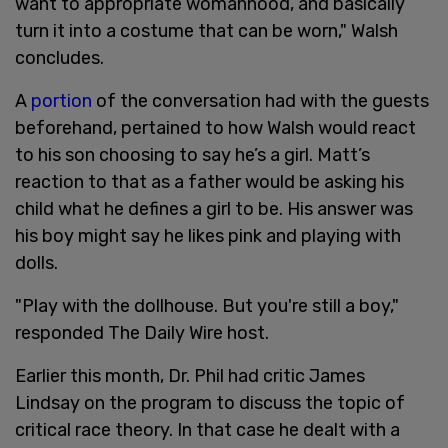
want to appropriate womanhood, and basically
turn it into a costume that can be worn," Walsh
concludes.
A
portion
of the conversation had with the guests
beforehand, pertained to how Walsh would react
to his son choosing to say he’s a girl. Matt’s
reaction to that as a father would be asking his
child what he defines a girl to be. His answer was
his boy might say he likes pink and playing with
dolls.
"Play with the dollhouse. But you're still a boy,"
responded The Daily Wire host.
Earlier this month, Dr. Phil had critic James
Lindsay on the program to discuss the topic of
critical race theory. In that case he dealt with a