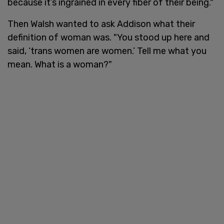
because it’s ingrained in every fiber of their being."
Then Walsh wanted to ask Addison what their
definition of woman was. "You stood up here and
said, ‘trans women are women.’ Tell me what you
mean. What is a woman?"