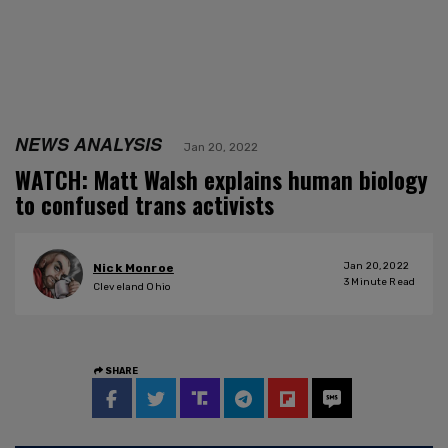
NEWS ANALYSIS
Jan 20, 2022
WATCH: Matt Walsh explains human biology
to confused trans activists
Jan 20, 2022
Nick Monroe
3
Minute Read
Cleveland Ohio
SHARE