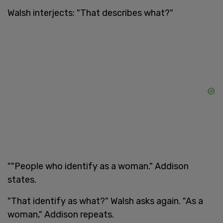
Walsh interjects: "That describes what?"
""People who identify as a woman." Addison
states.
"That identify as what?" Walsh asks again. "As a
woman," Addison repeats.