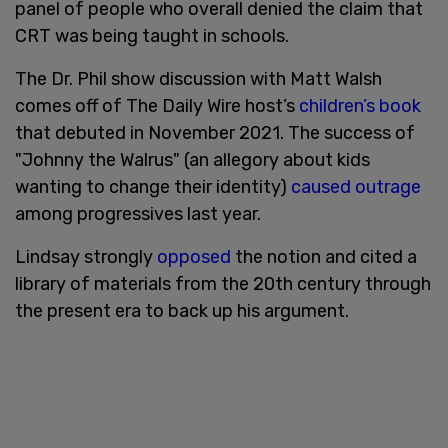
panel of people who overall denied the claim that
CRT was being taught in schools.
The Dr. Phil show discussion with Matt Walsh
comes off of The Daily Wire host’s
children’s book
that debuted in November 2021. The success of
"Johnny the Walrus" (an allegory about kids
wanting to change their identity)
caused outrage
among progressives last year.
Lindsay strongly
opposed
the notion and cited a
library of materials from the 20th century through
the present era to back up his argument.