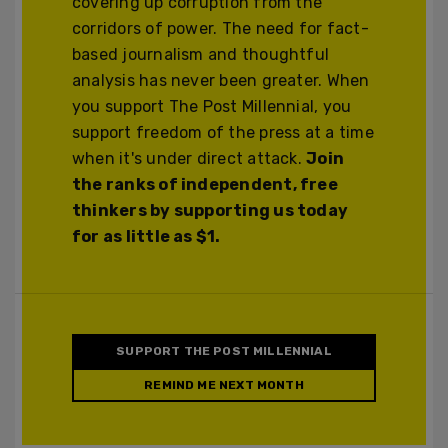
covering up corruption from the
corridors of power. The need for fact-
based journalism and thoughtful
analysis has never been greater. When
you support The Post Millennial, you
support freedom of the press at a time
when it's under direct attack.
Join
the ranks of independent, free
thinkers by supporting us today
for as little as $1.
SUPPORT THE POST MILLENNIAL
REMIND ME NEXT MONTH