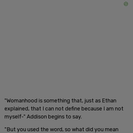
"Womanhood is something that, just as Ethan
explained, that I can not define because I am not
myself-" Addison begins to say.
"But you used the word, so what did you mean