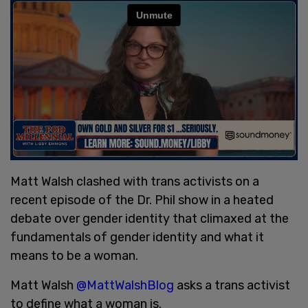
Matt Walsh clashed with trans activists on a
recent episode of the Dr. Phil show in a heated
debate over gender identity that climaxed at the
fundamentals of gender identity and what it
means to be a woman.
Matt Walsh
@MattWalshBlog
asks a trans activist
to define what a woman is.