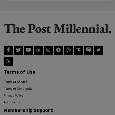
Terms of Use
Terms of Service
Terms of Contribution
Privacy Policy
Ad Choices
Membership Support