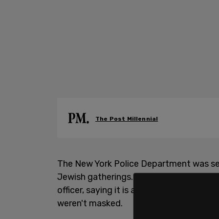
The Post Millennial
The New York Police Department was see
Jewish gatherings. In a video taken at 
officer, saying it is a "problem" that th
weren't masked.