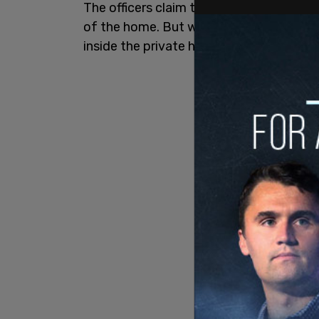
The officers claim to be on the seen due
of the home. But when they arrive, they
inside the private home, not the vehicles