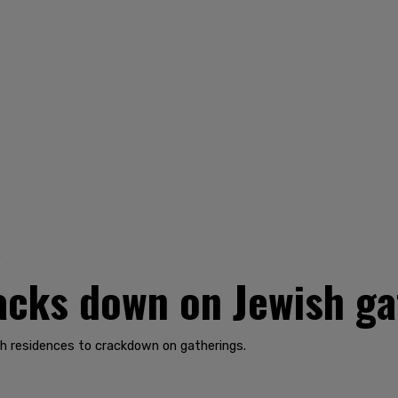
0
cks down on Jewish ga
ish residences to crackdown on gatherings.