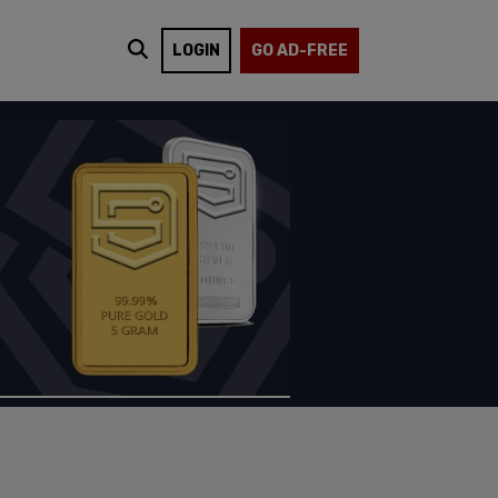
LOGIN
GO AD-FREE