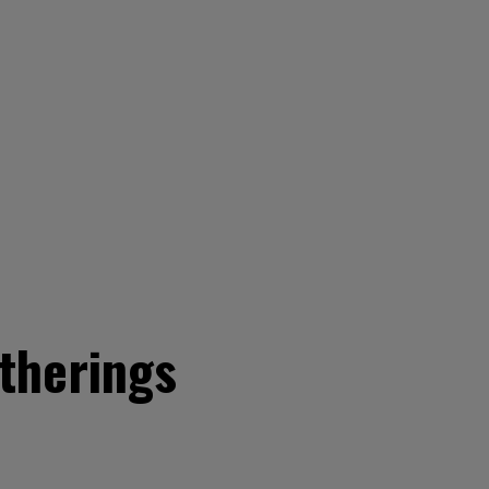
therings