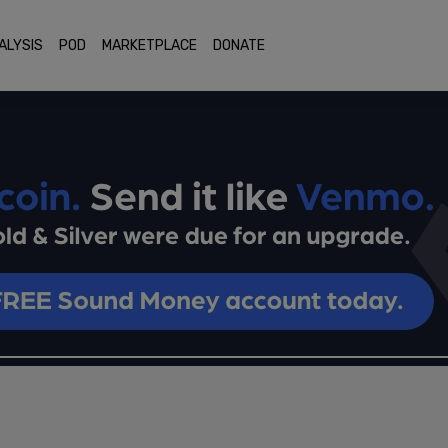
ALYSIS
POD
MARKETPLACE
DONATE