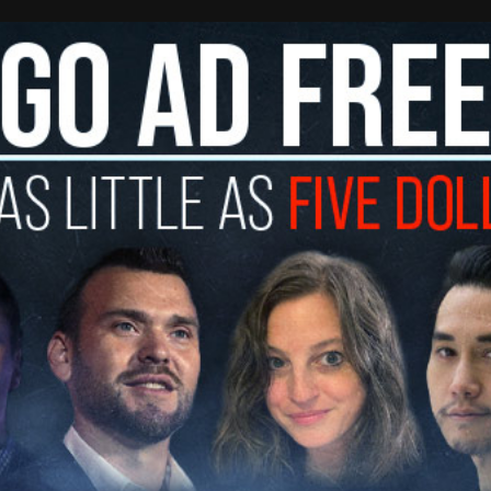
 to a complaint about parking violations in front
 decide that the bigger problem is the people
 outside of it.