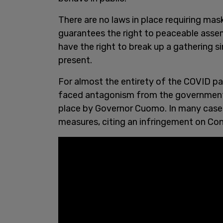
There are no laws in place requiring mas
guarantees the right to peaceable assemb
have the right to break up a gathering 
present.
For almost the entirety of the COVID p
faced antagonism from the government
place by Governor Cuomo. In many case
measures, citing an infringement on Con