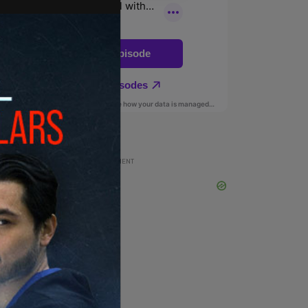
ADVERTISEMENT