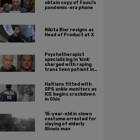
obtain copy of Fauci's
pandemic-era phone
Nikita Bier resigns as
Head of Product at X
Psychotherapist
specializing in 'kink'
charged with raping
trans teen patient in
his Manhattan office
Haitians fitted with
GPS ankle monitors as
ICE begins crackdown
in Ohio
15-year-old in clown
costume arrested for
slaying of elderly
Illinois man