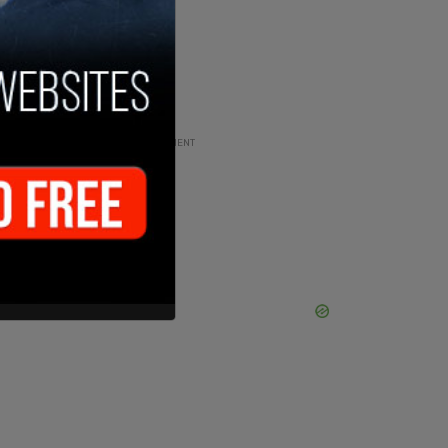
ADVERTISEMENT