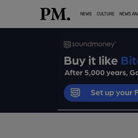
NEWS
CULTURE
NEWS AN