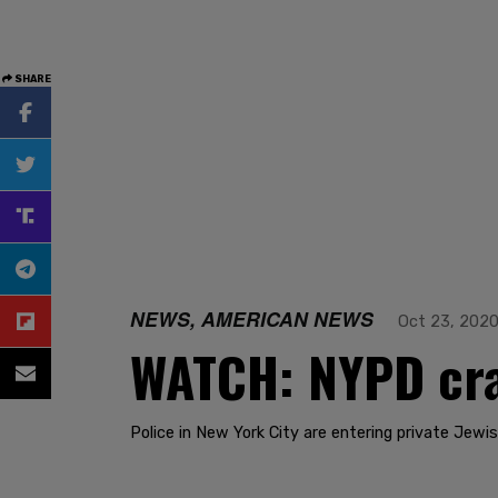
SHARE
NEWS, AMERICAN NEWS
Oct 23, 202
WATCH: NYPD cra
Police in New York City are entering private Jew