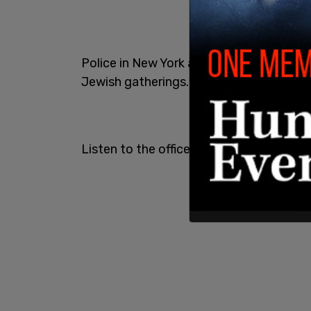
Police in New York are now entering PR
Jewish gatherings.
Listen to the officer explain it's a "pro