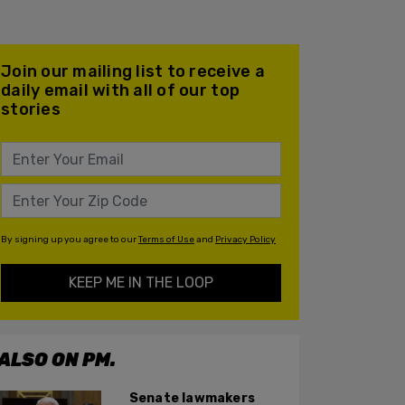
Join our mailing list to receive a
daily email with all of our top
stories
By signing up you agree to our
Terms of Use
and
Privacy Policy
KEEP ME IN THE LOOP
ALSO ON PM.
Senate lawmakers