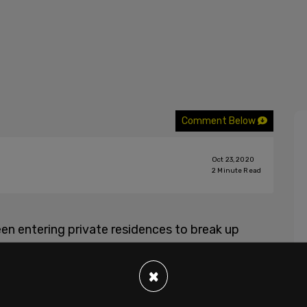
Comment Below
Oct 23, 2020
2
Minute Read
n entering private residences to break up
one residence, we see a seemingly antagonistic
ey found 10 people in the house, and that they
×