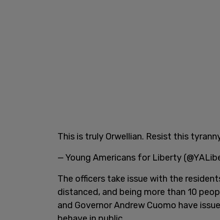
This is truly Orwellian. Resist this tyranny
— Young Americans for Liberty (@YALib
The officers take issue with the residen
distanced, and being more than 10 peopl
and Governor Andrew Cuomo have issued
behave in public.