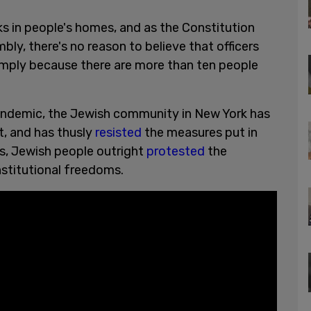
ks in people's homes, and as the Constitution
ly, there's no reason to believe that officers
simply because there are more than ten people
andemic, the Jewish community in New York has
, and has thusly
resisted
the measures put in
s, Jewish people outright
protested
the
stitutional freedoms.