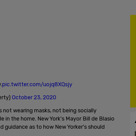
.
pic.twitter.com/uojq8XQsjy
erty)
October 23, 2020
ts not wearing masks, not being socially
e in the home. New York's Mayor Bill de Blasio
 guidance as to how New Yorker's should