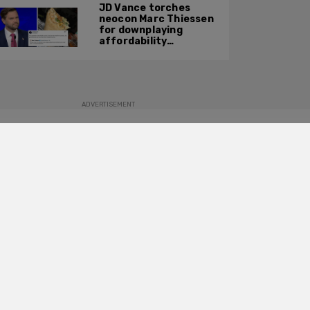
JD Vance torches
neocon Marc Thiessen
for downplaying
affordability
concerns: 'It's quite
obvious the man has
never missed a burrito'
ADVERTISEMENT