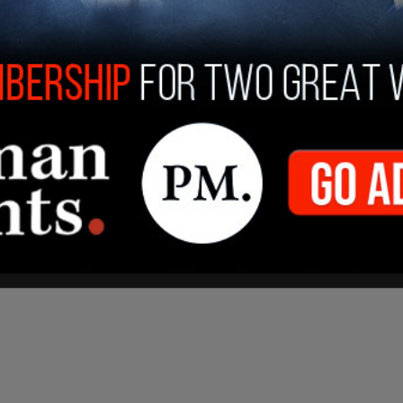
IVATE residential property to crackdown on
blem" that he found 10 people in the house.