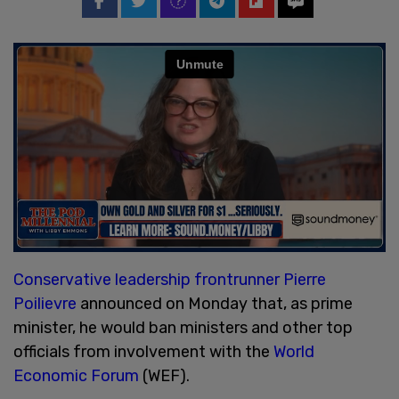
Conservative leadership frontrunner Pierre
Poilievre
announced on Monday that, as prime
minister, he would ban ministers and other top
officials from involvement with the
World
Economic Forum
(WEF).