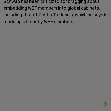
Schwab has been criticized for bragging about
embedding WEF members into global cabinets,
including that of Justin Trudeau's, which he says is
made up of mostly WEF members.