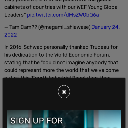
cabinets of countries with our WEF Young Global
Leaders."
pic.twitter.com/dMsZWGbQ6a
— TamiCam?? (@megami_shiawase)
January 24,
2022
In 2016, Schwab personally thanked Trudeau for
his dedication to the World Economic Forum,
stating that he "could not imagine anybody that
could represent more the world that we've come
out of this 'Fourth Industrial Revolution' than
Justin Trudeau."
×