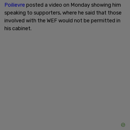
Poilievre
posted a video on Monday showing him
speaking to supporters, where he said that those
involved with the WEF would not be permitted in
his cabinet.