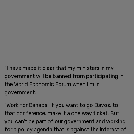
"I have made it clear that my ministers in my
government will be banned from participating in
the World Economic Forum when I'm in
government.
"Work for Canada! If you want to go Davos, to
that conference, make it a one way ticket. But
you can't be part of our government and working
for a policy agenda that is against the interest of