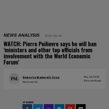
NEWS ANALYSIS
2022-05-24
WATCH: Pierre Poilievre says he will ban
'ministers and other top officials from
involvement with the World Economic
Forum'
May 24, 2022
Roberto Wakerell-Cruz
3
Minute Read
Montreal QC
SHARE