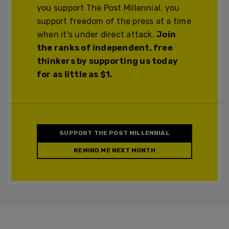
you support The Post Millennial, you
support freedom of the press at a time
when it's under direct attack.
Join
the ranks of independent, free
thinkers by supporting us today
for as little as $1.
SUPPORT THE POST MILLENNIAL
REMIND ME NEXT MONTH