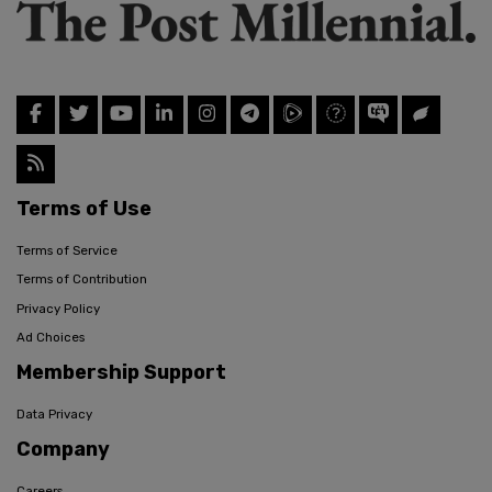
Terms of Use
Terms of Service
Terms of Contribution
Privacy Policy
Ad Choices
Membership Support
Data Privacy
Company
Careers