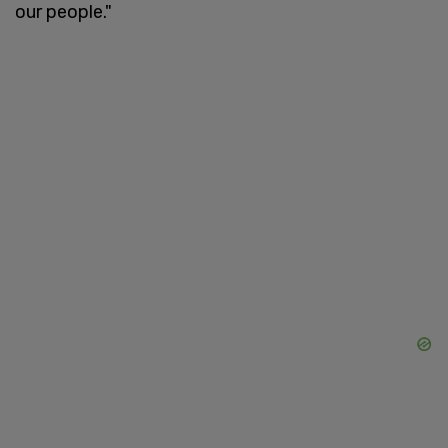
our people."