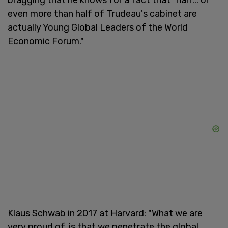
even more than half of Trudeau's cabinet are
actually Young Global Leaders of the World
Economic Forum."
Klaus Schwab in 2017 at Harvard: "What we are
very proud of, is that we penetrate the global