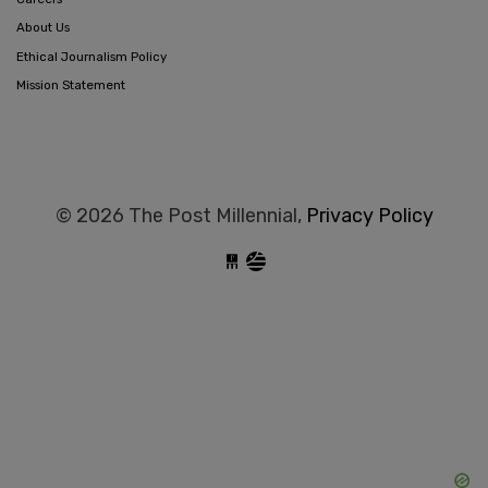
About Us
Ethical Journalism Policy
Mission Statement
© 2026 The Post Millennial,
Privacy Policy