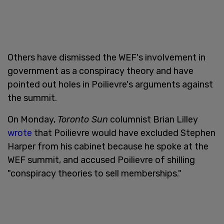
Others have dismissed the WEF's involvement in
government as a conspiracy theory and have
pointed out holes in Poilievre's arguments against
the summit.
On Monday,
Toronto Sun
columnist Brian Lilley
wrote
that Poilievre would have excluded Stephen
Harper from his cabinet because he spoke at the
WEF summit, and accused Poilievre of shilling
"conspiracy theories to sell memberships."