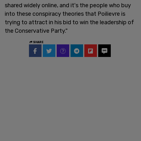
shared widely online, and it's the people who buy
into these conspiracy theories that Poilievre is
trying to attract in his bid to win the leadership of
the Conservative Party."
SHARE