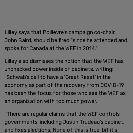
Lilley says that Poilievre's campaign co-chair,
John Baird, should be fired "since he attended and
spoke for Canada at the WEF in 2014."
Lilley also dismisses the notion that the WEF has
unchecked power inside of cabinets, writing:
"Schwab’s call to have a 'Great Reset' in the
economy as part of the recovery from COVID-19
has been the focus for those who see the WEF as
an organization with too much power.
"There are regular claims that the WEF controls
governments, including Justin Trudeau’s cabinet,
and fixes elections. None of this is true, bit it's