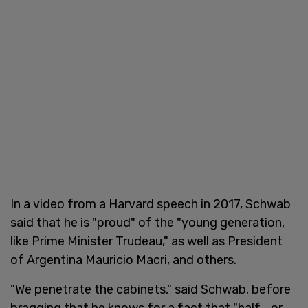
In a video from a Harvard speech in 2017, Schwab
said that he is "proud" of the "young generation,
like Prime Minister Trudeau," as well as President
of Argentina Mauricio Macri, and others.
"We penetrate the cabinets," said Schwab, before
bragging that he knows for a fact that "half... or