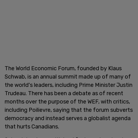
The World Economic Forum, founded by Klaus
Schwab, is an annual summit made up of many of
the world's leaders, including Prime Minister Justin
Trudeau. There has been a debate as of recent
months over the purpose of the WEF, with critics,
including Poilievre, saying that the forum subverts
democracy and instead serves a globalist agenda
that hurts Canadians.