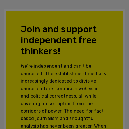
Join and support
independent free
thinkers!
We’re independent and can’t be
cancelled. The establishment media is
increasingly dedicated to divisive
cancel culture, corporate wokeism,
and political correctness, all while
covering up corruption from the
corridors of power. The need for fact-
based journalism and thoughtful
analysis has never been greater. When