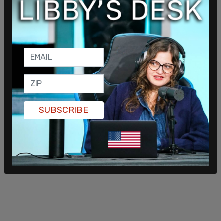
SUBSCRIBE