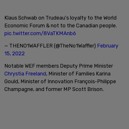
Klaus Schwab on Trudeau's loyalty to the World
Economic Forum & not to the Canadian people.
pic.twitter.com/8VaTKMAnb6
— THENO1WAFFLER (@TheNo1Waffler)
February
15, 2022
Notable WEF members Deputy Prime Minister
Chrystia Freeland
, Minister of Families Karina
Gould, Minister of Innovation François-Philippe
Champagne, and former MP Scott Brison.