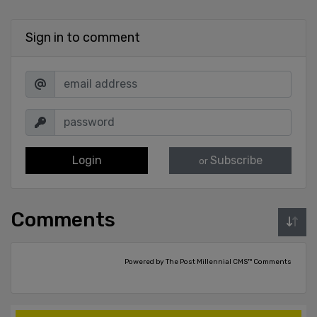
Sign in to comment
Login
Subscribe
or
Comments
Powered by The Post Millennial CMS™ Comments