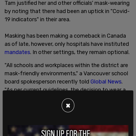
Tam justified her and other officials' mask-wearing
by noting that there had been an uptick in "Covid-
19 indicators" in their area.
Masking has been making a comeback in Canada
as of late, however, only hospitals have instituted
mandates
. In other settings, they remain optional.
"All schools and workplaces within the district are
mask-friendly environments," a Vancouver school
board spokesperson recently told
Global News
.
"As per current guidelines, the decision to wear a
mask is a personal one, based on individual and
×
family preference."