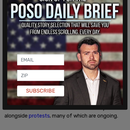
The spokesperson added that guidelines could
change at any time.
SUBSCRIBE
Mask mandates were unpopular the first time
around, and caused division within society
alongside
protests
, many of which are ongoing.