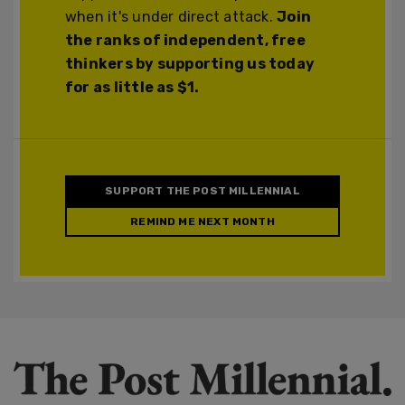
when it's under direct attack.
Join
the ranks of independent, free
thinkers by supporting us today
for as little as $1.
SUPPORT THE POST MILLENNIAL
REMIND ME NEXT MONTH