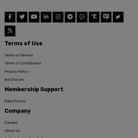
Terms of Use
Terms of Service
Terms of Contribution
Privacy Policy
Ad Choices
Membership Support
Data Privacy
Company
Careers
About Us