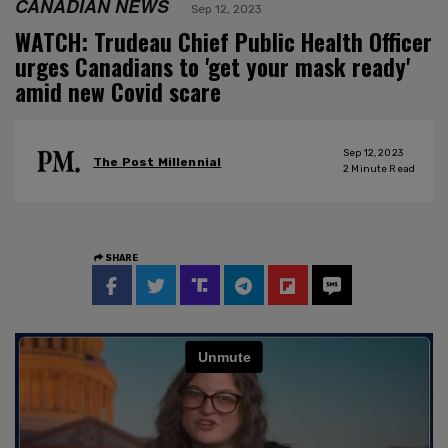
CANADIAN NEWS
Sep 12, 2023
WATCH: Trudeau Chief Public Health Officer
urges Canadians to 'get your mask ready'
amid new Covid scare
Sep 12, 2023
The Post Millennial
2
Minute Read
SHARE