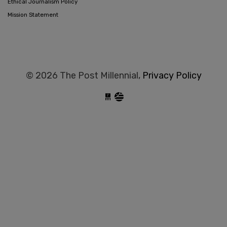
Ethical Journalism Policy
Mission Statement
© 2026 The Post Millennial,
Privacy Policy