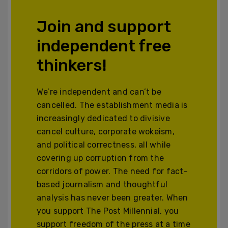
Join and support
independent free
thinkers!
We’re independent and can’t be
cancelled. The establishment media is
increasingly dedicated to divisive
cancel culture, corporate wokeism,
and political correctness, all while
covering up corruption from the
corridors of power. The need for fact-
based journalism and thoughtful
analysis has never been greater. When
you support The Post Millennial, you
support freedom of the press at a time