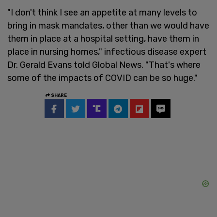
"I don't think I see an appetite at many levels to
bring in mask mandates, other than we would have
them in place at a hospital setting, have them in
place in nursing homes," infectious disease expert
Dr. Gerald Evans told Global News. "That's where
some of the impacts of COVID can be so huge."
SHARE