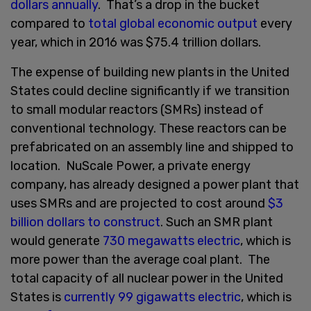
dollars annually
. That’s a drop in the bucket
compared to
total global economic output
every
year, which in 2016 was $75.4 trillion dollars.
The expense of building new plants in the United
States could decline significantly if we transition
to small modular reactors (SMRs) instead of
conventional technology. These reactors can be
prefabricated on an assembly line and shipped to
location. NuScale Power, a private energy
company, has already designed a power plant that
uses SMRs and are projected to cost around
$3
billion dollars to construct
. Such an SMR plant
would generate
730 megawatts electric
, which is
more power than the average coal plant. The
total capacity of all nuclear power in the United
States is
currently 99 gigawatts electric
, which is