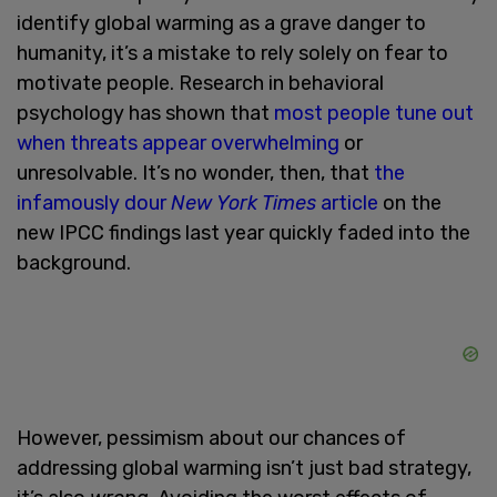
identify global warming as a grave danger to
humanity, it’s a mistake to rely solely on fear to
motivate people. Research in behavioral
psychology has shown that
most people tune out
when threats appear overwhelming
or
unresolvable. It’s no wonder, then, that
the
infamously dour
New York Times
article
on the
new IPCC findings last year quickly faded into the
background.
However, pessimism about our chances of
addressing global warming isn’t just bad strategy,