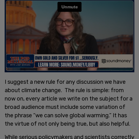
I suggest a new rule for any discussion we have
about climate change. The rule is simple: from
now on, every article we write on the subject for a
broad audience must include some variation of
the phrase “we can solve global warming.” It has
the virtue of not only being true, but also helpful.
While serious policymakers and scientists correctly