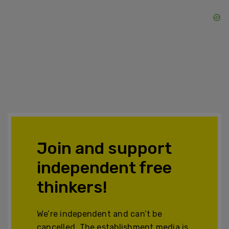
Join and support
independent free
thinkers!
We’re independent and can’t be
cancelled. The establishment media is