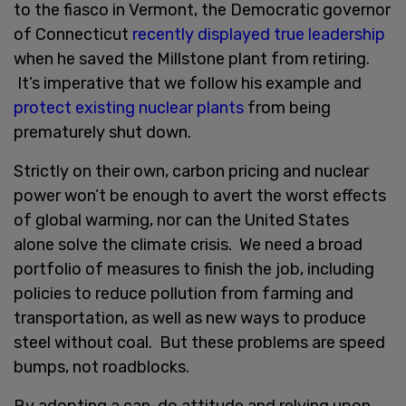
to the fiasco in Vermont, the Democratic governor
of Connecticut
recently displayed true leadership
when he saved the Millstone plant from retiring.
It’s imperative that we follow his example and
protect existing nuclear plants
from being
prematurely shut down.
Strictly on their own, carbon pricing and nuclear
power won’t be enough to avert the worst effects
of global warming, nor can the United States
alone solve the climate crisis. We need a broad
portfolio of measures to finish the job, including
policies to reduce pollution from farming and
transportation, as well as new ways to produce
steel without coal. But these problems are speed
bumps, not roadblocks.
By adopting a can-do attitude and relying upon