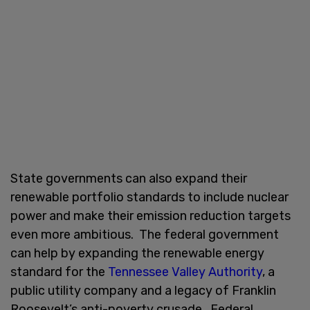
State governments can also expand their
renewable portfolio standards to include nuclear
power and make their emission reduction targets
even more ambitious. The federal government
can help by expanding the renewable energy
standard for the
Tennessee Valley Authority
, a
public utility company and a legacy of Franklin
Roosevelt’s anti-poverty crusade. Federal