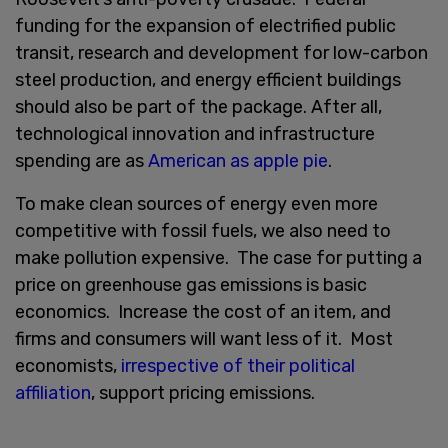
funding for the expansion of electrified public
transit, research and development for low-carbon
steel production, and energy efficient buildings
should also be part of the package. After all,
technological innovation and infrastructure
spending are as
American as apple pie
.
To make clean sources of energy even more
competitive with fossil fuels, we also need to
make pollution expensive. The case for putting a
price on greenhouse gas emissions is basic
economics. Increase the cost of an item, and
firms and consumers will want less of it. Most
economists,
irrespective of their political
affiliation
, support pricing emissions.