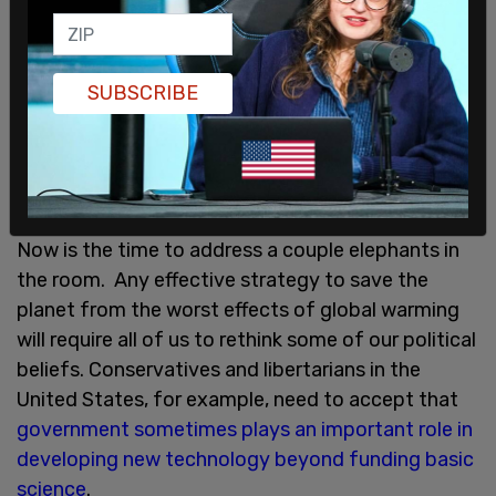
emissions by 40% in twelve years and return all the
revenue to the people as a universal dividend. If
law, it could create 2.1 million new jobs over the
SUBSCRIBE
same timeframe. It’s a win for both social justice
and the environment.
Another, equally ambitious
bipartisan bill
introduced last July would spend
most of the revenue on repairing infrastructure.
Now is the time to address a couple elephants in
the room. Any effective strategy to save the
planet from the worst effects of global warming
will require all of us to rethink some of our political
beliefs. Conservatives and libertarians in the
United States, for example, need to accept that
government sometimes plays an important role in
developing new technology beyond funding basic
science
.