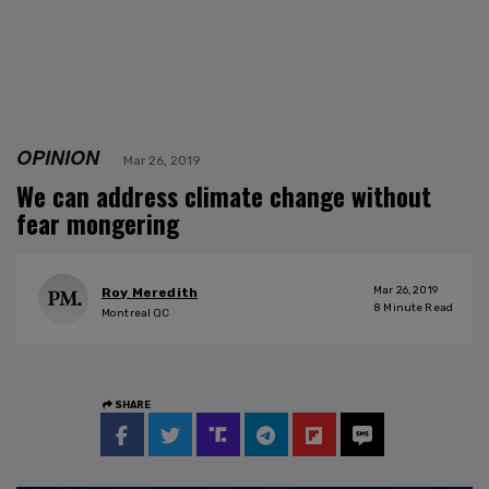
OPINION
Mar 26, 2019
We can address climate change without
fear mongering
Mar 26, 2019
Roy Meredith
8
Minute Read
Montreal QC
SHARE