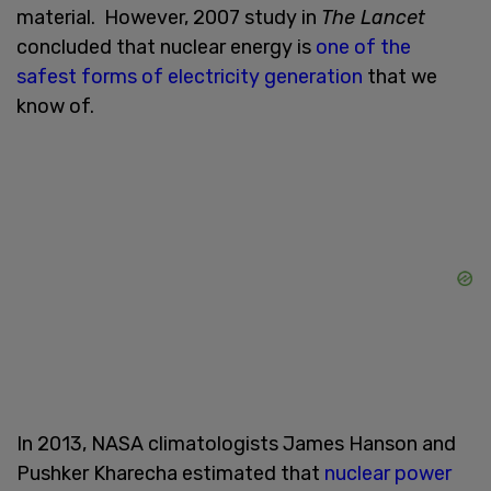
material. However, 2007 study in
The Lancet
concluded that nuclear energy is
one of the
safest forms of electricity generation
that we
know of.
In 2013, NASA climatologists James Hanson and
Pushker Kharecha estimated that
nuclear power