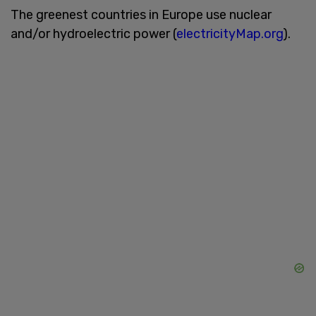
The greenest countries in Europe use nuclear
and/or hydroelectric power (
electricityMap.org
).