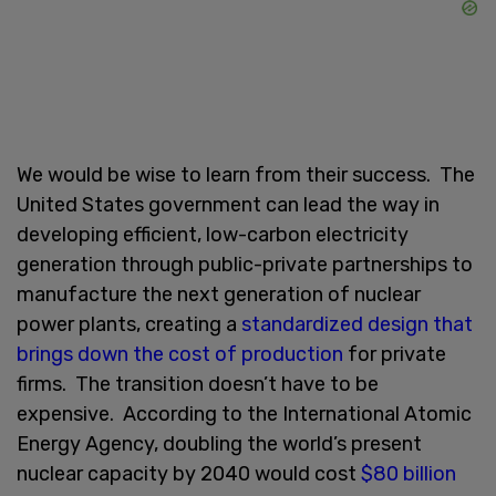
We would be wise to learn from their success. The
United States government can lead the way in
developing efficient, low-carbon electricity
generation through public-private partnerships to
manufacture the next generation of nuclear
power plants, creating a
standardized design that
brings down the cost of production
for private
firms. The transition doesn’t have to be
expensive. According to the International Atomic
Energy Agency, doubling the world’s present
nuclear capacity by 2040 would cost
$80 billion