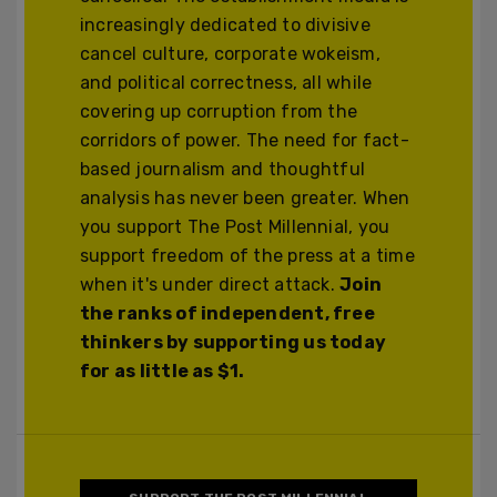
increasingly dedicated to divisive
cancel culture, corporate wokeism,
and political correctness, all while
covering up corruption from the
corridors of power. The need for fact-
based journalism and thoughtful
analysis has never been greater. When
you support The Post Millennial, you
support freedom of the press at a time
when it's under direct attack.
Join
the ranks of independent, free
thinkers by supporting us today
for as little as $1.