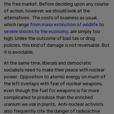
the free market. Before deciding upon any course
of action, however, we should look at the
alternatives. The costs of business as usual,
which range
from mass extinction of wildlife
to
severe shocks to the economy
, are simply too
high. Unlike the outcome of bad tax or drug
policies, this kind of damage is not reversable. But
it is avoidable.
At the same time, liberals and democratic
socialists need to make their peace with nuclear
power. Opposition to atomic energy on much of
the left overlaps with fear of nuclear weapons,
even though the fuel for weapons is far more
complicated to produce than the enriched
uranium we use in plants. Anti-nuclear activists
also frequently cite the danger of radioactive