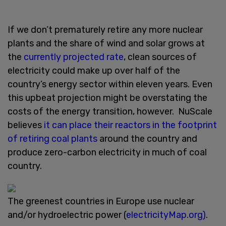
If we don’t prematurely retire any more nuclear
plants and the share of wind and solar grows at
the
currently projected rate
, clean sources of
electricity could make up over half of the
country’s energy sector within eleven years. Even
this upbeat projection might be overstating the
costs of the energy transition, however. NuScale
believes
it can place their reactors in the footprint
of retiring coal plants
around the country and
produce zero-carbon electricity in much of coal
country.
The greenest countries in Europe use nuclear
and/or hydroelectric power (
electricityMap.org)
.