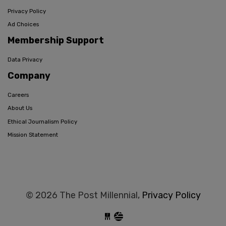
Privacy Policy
Ad Choices
Membership Support
Data Privacy
Company
Careers
About Us
Ethical Journalism Policy
Mission Statement
© 2026 The Post Millennial,
Privacy Policy