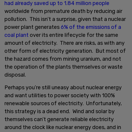
had already saved up to 1.84 million people
worldwide from premature death by reducing air
pollution. This isn’t a surprise, given that a nuclear
power plant generates
6% of the emissions of a
coal plant
over its entire lifecycle for the same
amount of electricity. There are risks, as with any
other form of electricity generation. But most of
the hazard comes from mining uranium, and not
the operation of the plants themselves or waste
disposal.
Perhaps you’re still uneasy about nuclear energy
and want utilities to power society with 100%
renewable sources of electricity. Unfortunately,
this strategy is a dead end. Wind and solar by
themselves can’t generate reliable electricity
around the clock like nuclear energy does, and in