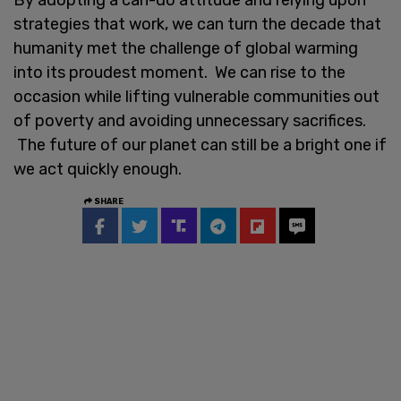
strategies that work, we can turn the decade that
humanity met the challenge of global warming
into its proudest moment. We can rise to the
occasion while lifting vulnerable communities out
of poverty and avoiding unnecessary sacrifices.
The future of our planet can still be a bright one if
we act quickly enough.
SHARE