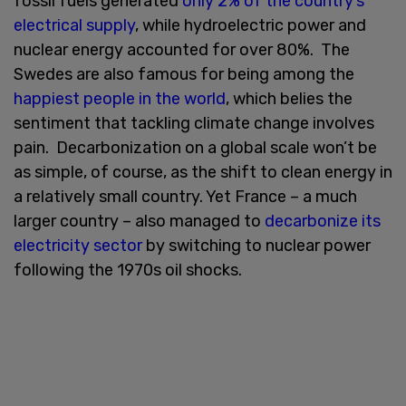
fossil fuels generated
only 2% of the country’s
electrical supply
, while hydroelectric power and
nuclear energy accounted for over 80%. The
Swedes are also famous for being among the
happiest people in the world
, which belies the
sentiment that tackling climate change involves
pain. Decarbonization on a global scale won’t be
as simple, of course, as the shift to clean energy in
a relatively small country. Yet France – a much
larger country – also managed to
decarbonize its
electricity sector
by switching to nuclear power
following the 1970s oil shocks.