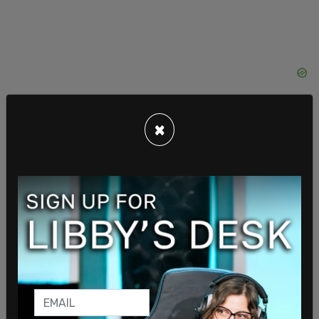
×
Think of taxes as moral instruments. An emissions
tax informs you of the
value that society loses
when it burns fossil fuels. Again,
the clearest
success story here is Sweden
, which reduced its
emissions by an additional 26% in less than 30
years after imposing a carbon tax. But why stop
there when we can go even bigger?
One recent
bipartisan proposal in Congress
would reduce