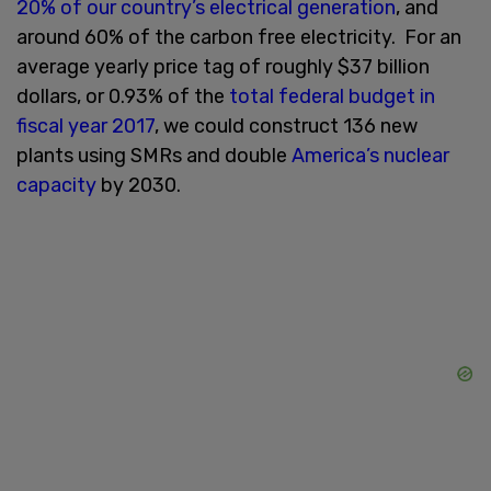
20% of our country’s electrical generation
, and
around 60% of the carbon free electricity. For an
average yearly price tag of roughly $37 billion
dollars, or 0.93% of the
total federal budget in
fiscal year 2017
, we could construct 136 new
plants using SMRs and double
America’s nuclear
capacity
by 2030.