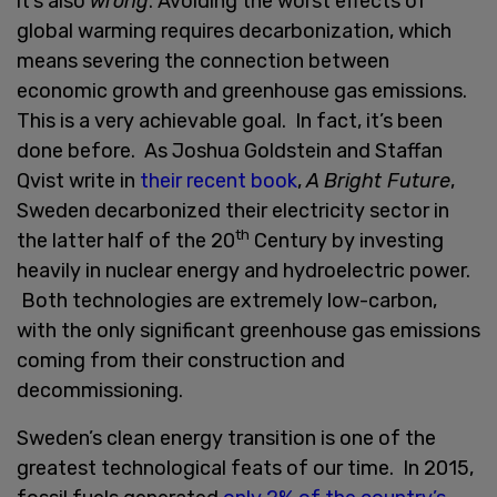
it’s also
wrong
. Avoiding the worst effects of
global warming requires decarbonization, which
means severing the connection between
economic growth and greenhouse gas emissions.
This is a very achievable goal. In fact, it’s been
done before. As Joshua Goldstein and Staffan
Qvist write in
their recent book
,
A Bright Future
,
Sweden decarbonized their electricity sector in
th
the latter half of the 20
Century by investing
heavily in nuclear energy and hydroelectric power.
Both technologies are extremely low-carbon,
with the only significant greenhouse gas emissions
coming from their construction and
decommissioning.
Sweden’s clean energy transition is one of the
greatest technological feats of our time. In 2015,