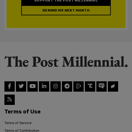
SUPPORT THE POST MILLENNIAL
REMIND ME NEXT MONTH
Terms of Use
Terms of Service
Terms of Contribution