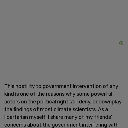
This hostility to government intervention of any
kind is one of the reasons why some powerful
actors on the political right still deny, or downplay,
the findings of most climate scientists. As a
libertarian myself, I share many of my friends’
concerns about the government interfering with