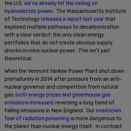
the U.S.
we’ve already hit the ceiling on
hydroelectric power
. The Massachusetts Institute
of Technology
released a report last year
that
explored multiple pathways to decarbonization
with a clear verdict: the
only
clean energy
portfolios that do not create obvious supply
shocks involve nuclear power. This isn’t just
theoretical.
When the Vermont Yankee Power Plant shut down
prematurely in 2014 after pressure from an anti-
nuclear governor and competition from natural
gas,
both energy prices and greenhouse gas
emissions increased
, reversing a long trend of
falling emissions in New England. Our
overblown
fear of radiation poisoning
is more dangerous to
the planet than nuclear energy itself. In contrast