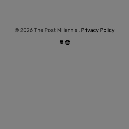
© 2026 The Post Millennial,
Privacy Policy