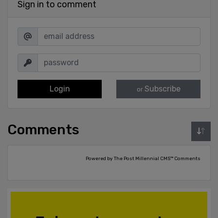
Sign in to comment
Login
Subscribe
or
Comments
Powered by The Post Millennial CMS™ Comments