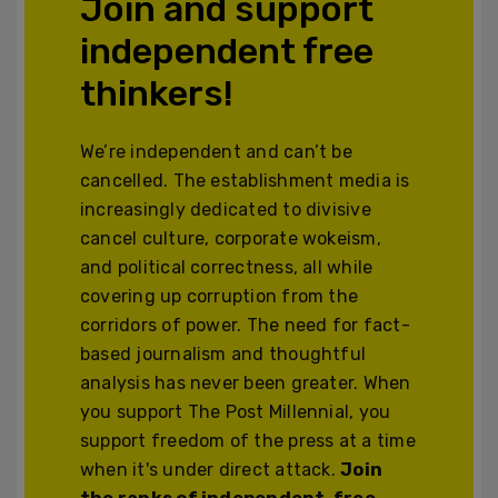
Join and support
independent free
thinkers!
We’re independent and can’t be
cancelled. The establishment media is
increasingly dedicated to divisive
cancel culture, corporate wokeism,
and political correctness, all while
covering up corruption from the
corridors of power. The need for fact-
based journalism and thoughtful
analysis has never been greater. When
you support The Post Millennial, you
support freedom of the press at a time
when it's under direct attack.
Join