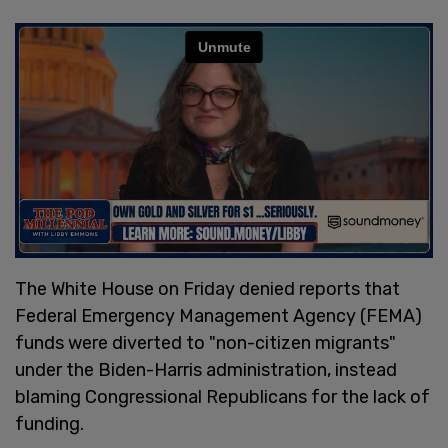
The White House on Friday denied reports that
Federal Emergency Management Agency (FEMA)
funds were diverted to "non-citizen migrants"
under the Biden-Harris administration, instead
blaming Congressional Republicans for the lack of
funding.