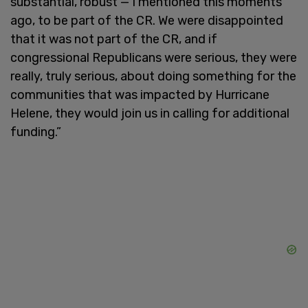
substantial, robust — I mentioned this moments
ago, to be part of the CR. We were disappointed
that it was not part of the CR, and if
congressional Republicans were serious, they were
really, truly serious, about doing something for the
communities that was impacted by Hurricane
Helene, they would join us in calling for additional
funding.”