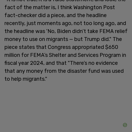
fact of the matter is, I think Washington Post
fact-checker did a piece, and the headline
recently, just moments ago, not too long ago, and
the headline was 'No, Biden didn’t take FEMA relief
money to use on migrants — but Trump did." The
piece states that Congress appropriated $650
million for FEMA’s Shelter and Services Program in
fiscal year 2024, and that "There’s no evidence
that any money from the disaster fund was used
to help migrants."