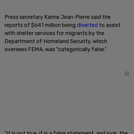
Press secretary Karine Jean-Pierre said the
reports of $641 million being
diverted
to assist
with shelter services for migrants by the
Department of Homeland Security, which
oversees FEMA, was "categorically false."
"It is not true, it is a false statement, and look, the