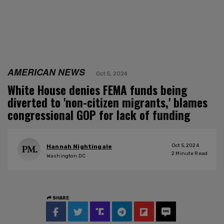
AMERICAN NEWS
Oct 5, 2024
White House denies FEMA funds being
diverted to 'non-citizen migrants,' blames
congressional GOP for lack of funding
Oct 5, 2024
Hannah Nightingale
2
Minute Read
Washington DC
SHARE