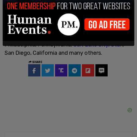
through the season." Funds in FEMA's Shelter and
Services Program were allocated to a number of
different shelters for non-citizen migrants in the
cities of
Denver, Colorado
; Washington DC;
Chicago, Illinois; Suffolk County, Massachusetts;
Philadelphia, Pennsylvania;
Salt Lake City, Utah
;
San Diego, California and many others.
SHARE