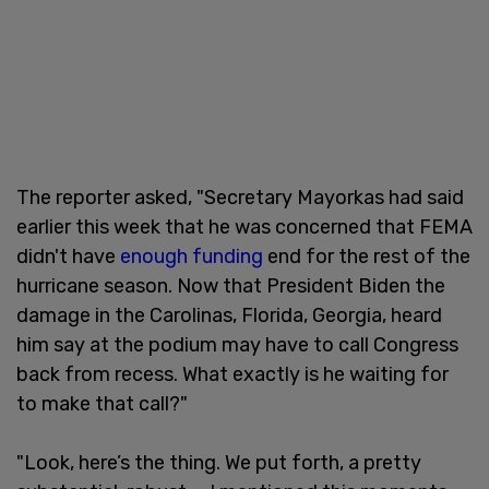
The reporter asked, "Secretary Mayorkas had said
earlier this week that he was concerned that FEMA
didn't have
enough funding
end for the rest of the
hurricane season. Now that President Biden the
damage in the Carolinas, Florida, Georgia, heard
him say at the podium may have to call Congress
back from recess. What exactly is he waiting for
to make that call?"
"Look, here’s the thing. We put forth, a pretty