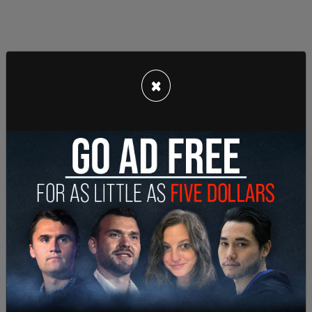
×
"This is what we've been doing. And so if they're
serious, they would get to work and get that done,
just like with the border,” Jean-Pierre added. “If
they were serious about the border, they wouldn't
vote against their own bipartisan proposal that
they worked with us on. They're against it now,
they weren’t."
Mayorkas told reporters earlier this week, "We are
meeting the immediate needs with the money
that we have. We are expecting another hurricane
hitting. FEMA does not have the funds to make it