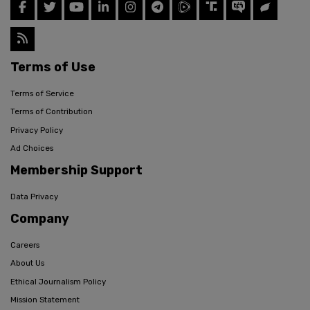
Terms of Use
Terms of Service
Terms of Contribution
Privacy Policy
Ad Choices
Membership Support
Data Privacy
Company
Careers
About Us
Ethical Journalism Policy
Mission Statement