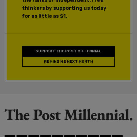
the ranks of independent, free
thinkers by supporting us today
for as little as $1.
SUPPORT THE POST MILLENNIAL
REMIND ME NEXT MONTH