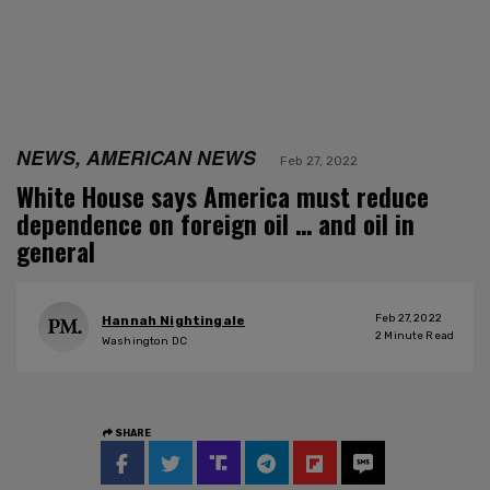
NEWS, AMERICAN NEWS
Feb 27, 2022
White House says America must reduce
dependence on foreign oil … and oil in
general
Feb 27, 2022
Hannah Nightingale
2
Minute Read
Washington DC
SHARE