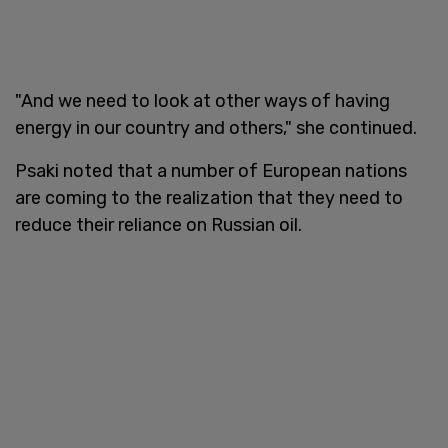
"And we need to look at other ways of having
energy in our country and others," she continued.
Psaki noted that a number of European nations
are coming to the realization that they need to
reduce their reliance on Russian oil.