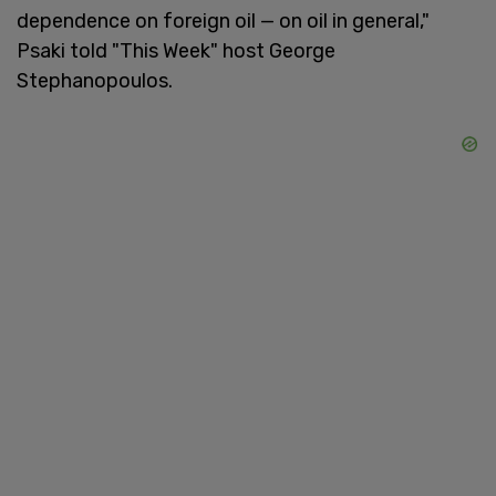
dependence on foreign oil — on oil in general,"
Psaki told "This Week" host George
Stephanopoulos.