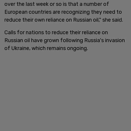
over the last week or so is that a number of
European countries are recognizing they need to
reduce their own reliance on Russian oil," she said.
Calls for nations to reduce their reliance on
Russian oil have grown following Russia's invasion
of Ukraine, which remains ongoing.