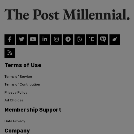
Terms of Use
Terms of Service
Terms of Contribution
Privacy Policy
Ad Choices
Membership Support
Data Privacy
Company