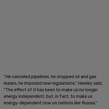
"He canceled pipelines, he stopped oil and gas
leases, he imposed new regulations," Hawley said.
"The effect of it has been to make us no longer
energy independent, but, in fact, to make us
energy-dependent now on nations like Russia."