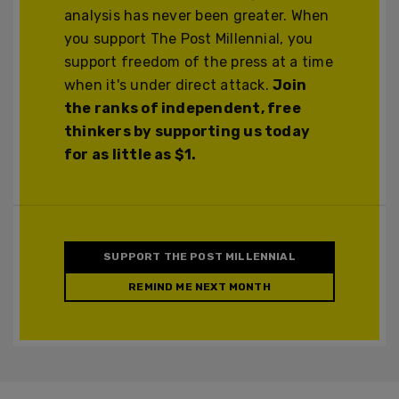
analysis has never been greater. When
you support The Post Millennial, you
support freedom of the press at a time
when it's under direct attack.
Join
the ranks of independent, free
thinkers by supporting us today
for as little as $1.
SUPPORT THE POST MILLENNIAL
REMIND ME NEXT MONTH