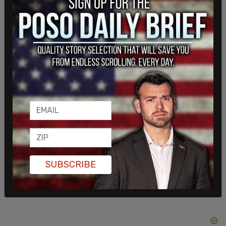
Late last week, South Dakota Governor Kristi
Noem and Senator Jost Hawley called for Biden
to
reopen
the Keystone XL Pipeline, which was
canceled as part of Biden's first actions in office.
SUBSCRIBE