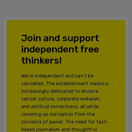
Join and support
independent free
thinkers!
We’re independent and can’t be
cancelled. The establishment media is
increasingly dedicated to divisive
cancel culture, corporate wokeism,
and political correctness, all while
covering up corruption from the
corridors of power. The need for fact-
based journalism and thoughtful