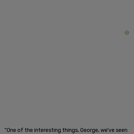
"One of the interesting things, George, we've seen