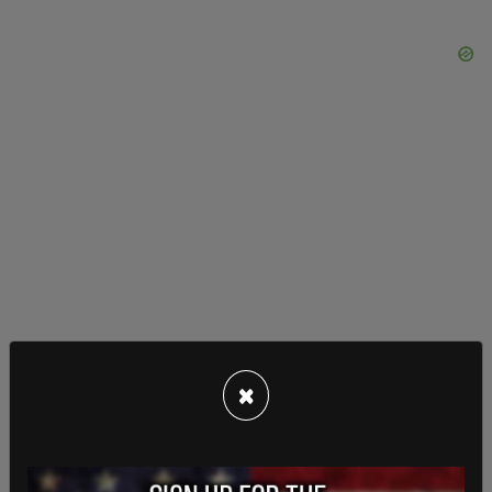
×
Biden has faced calls himself to restart American
oil and natural gas infrastructures, leases, and
exploration.