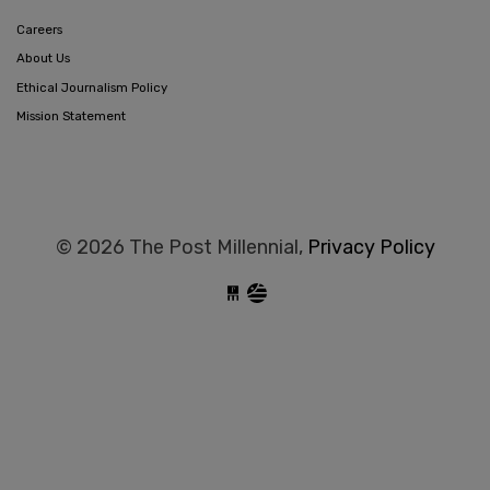
Careers
About Us
Ethical Journalism Policy
Mission Statement
© 2026 The Post Millennial,
Privacy Policy