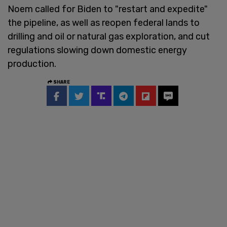
Noem called for Biden to "restart and expedite"
the pipeline, as well as reopen federal lands to
drilling and oil or natural gas exploration, and cut
regulations slowing down domestic energy
production.
SHARE