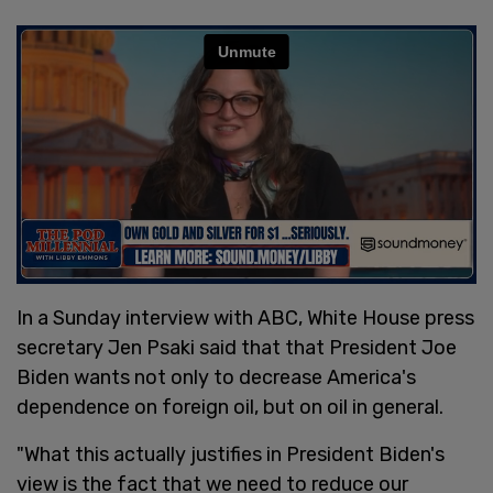
In a Sunday interview with ABC, White House press
secretary Jen Psaki said that that President Joe
Biden wants not only to decrease America's
dependence on foreign oil, but on oil in general.
"What this actually justifies in President Biden's
view is the fact that we need to reduce our