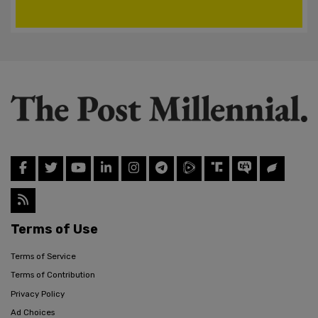
Terms of Use
Terms of Service
Terms of Contribution
Privacy Policy
Ad Choices