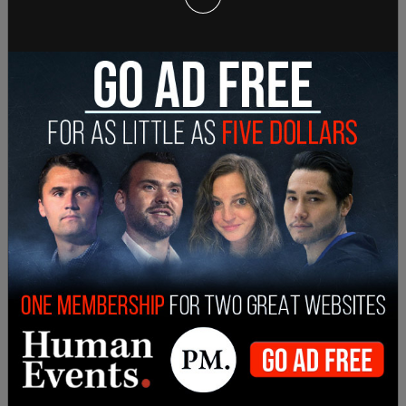
— The Post Millennial (@TPostMillennial)
May 12,
2022
"I think it's also important to note that the reason
we're here is because the FDA took a step to
ensure that babies were taking safe formula," said
Psaki.
She added that the shortage has been
exasperated by hoarding both by parents and
resellers.
"Well, we've already seen an increase in supply over
the past couple of weeks. What we are seeing,
which is an enormous problem, is hoarding, people
hoarding because they're fearful. That is one
element of it, and people hoarding because they