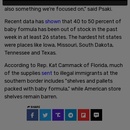
are trying to profit off of fearful parents, so that is
also something we're focused on," said Psaki.
Recent data has
shown
that 40 to 50 percent of
baby formula has been out of stock in the past
week in at least 26 states. The hardest hit states
were places like Iowa, Missouri, South Dakota,
Tennessee and Texas.
According to Rep. Kat Cammack of Florida, much
of the supplies
sent
to illegal immigrants at the
southern border includes "shelves and pallets
packed with baby formula," while American store
shelves remain barren.
SHARE