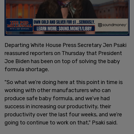
Departing White House Press Secretary Jen Psaki
reassured reporters on Thursday that President
Joe Biden has been on top of solving the baby
formula shortage.
"So what we’re doing here at this point in time is
working with other manufacturers who can
produce safe baby formula, and we’ve had
success in increasing our productivity, their
productivity over the last four weeks, and we’re
going to continue to work on that," Psaki said.