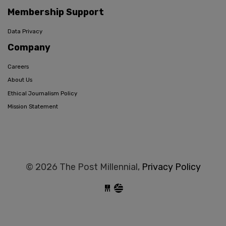
Membership Support
Data Privacy
Company
Careers
About Us
Ethical Journalism Policy
Mission Statement
© 2026 The Post Millennial,
Privacy Policy