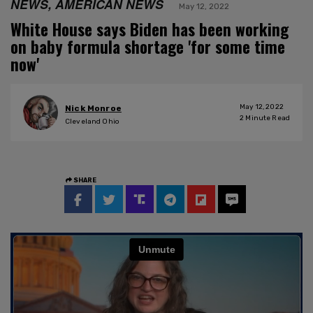
NEWS, AMERICAN NEWS
May 12, 2022
White House says Biden has been working
on baby formula shortage 'for some time
now'
May 12, 2022
Nick Monroe
2
Minute Read
Cleveland Ohio
SHARE