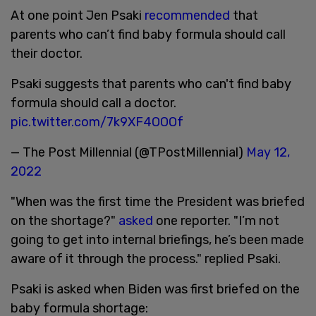
At one point Jen Psaki
recommended
that
parents who can’t find baby formula should call
their doctor.
Psaki suggests that parents who can't find baby
formula should call a doctor.
pic.twitter.com/7k9XF4OOOf
— The Post Millennial (@TPostMillennial)
May 12,
2022
"When was the first time the President was briefed
on the shortage?"
asked
one reporter. "I’m not
going to get into internal briefings, he’s been made
aware of it through the process." replied Psaki.
Psaki is asked when Biden was first briefed on the
baby formula shortage: