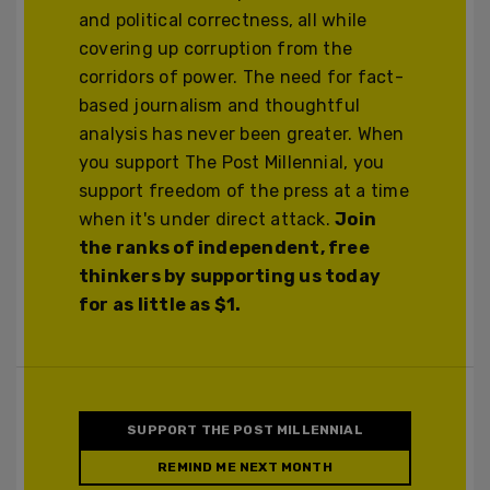
and political correctness, all while
covering up corruption from the
corridors of power. The need for fact-
based journalism and thoughtful
analysis has never been greater. When
you support The Post Millennial, you
support freedom of the press at a time
when it's under direct attack.
Join
the ranks of independent, free
thinkers by supporting us today
for as little as $1.
SUPPORT THE POST MILLENNIAL
REMIND ME NEXT MONTH