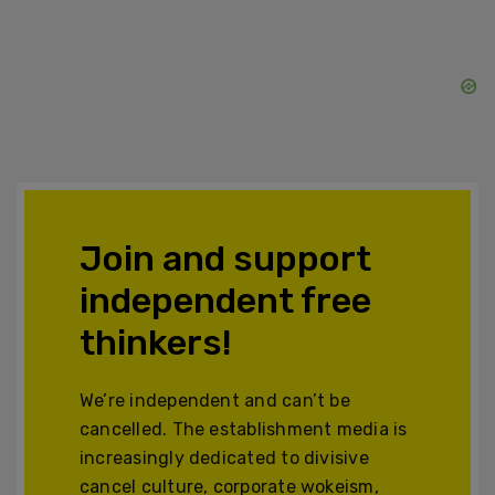
Join and support
independent free
thinkers!
We’re independent and can’t be
cancelled. The establishment media is
increasingly dedicated to divisive
cancel culture, corporate wokeism,