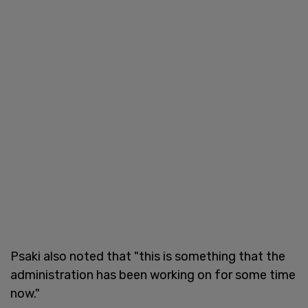
Psaki also noted that "this is something that the
administration has been working on for some time
now."