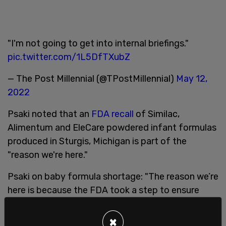
"I'm not going to get into internal briefings."
pic.twitter.com/1L5DfTXubZ
— The Post Millennial (@TPostMillennial)
May 12,
2022
Psaki noted that an
FDA recall
of Similac,
Alimentum and EleCare powdered infant formulas
produced in Sturgis, Michigan is part of the
"reason we're here."
Psaki on baby formula shortage: "The reason we’re
here is because the FDA took a step to ensure
that babies were taking safe formula.”
pic.twitter.com/iA8jhrhi1r
×