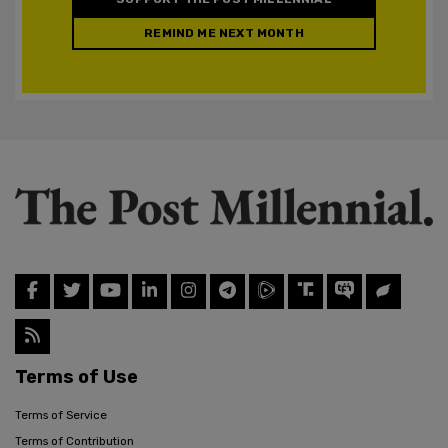
REMIND ME NEXT MONTH
Terms of Use
Terms of Service
Terms of Contribution