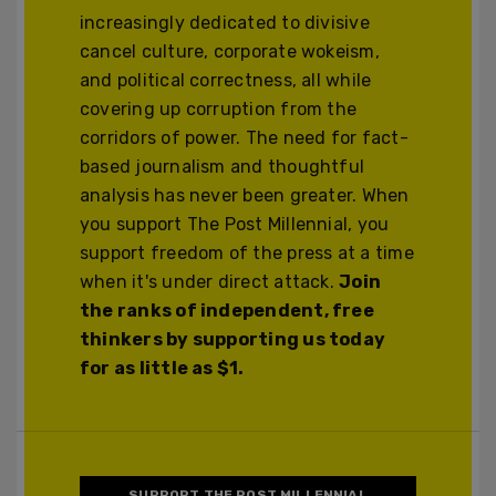
increasingly dedicated to divisive
cancel culture, corporate wokeism,
and political correctness, all while
covering up corruption from the
corridors of power. The need for fact-
based journalism and thoughtful
analysis has never been greater. When
you support The Post Millennial, you
support freedom of the press at a time
when it's under direct attack.
Join
the ranks of independent, free
thinkers by supporting us today
for as little as $1.
SUPPORT THE POST MILLENNIAL