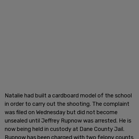
Natalie had built a cardboard model of the school
in order to carry out the shooting. The complaint
was filed on Wednesday but did not become
unsealed until Jeffrey Rupnow was arrested. He is
now being held in custody at Dane County Jail.
Rupnow has been charged with two felony counts