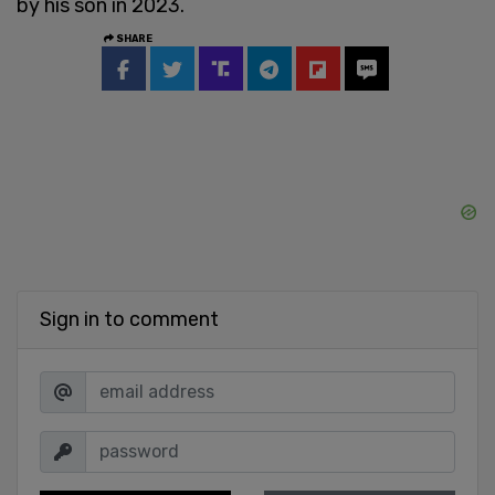
by his son in 2023.
SHARE
Sign in to comment