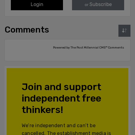
Login
Subscribe
or
Comments
Powered by The Post Millennial CMS™ Comments
Join and support
independent free
thinkers!
We’re independent and can’t be
cancelled. The establishment media is