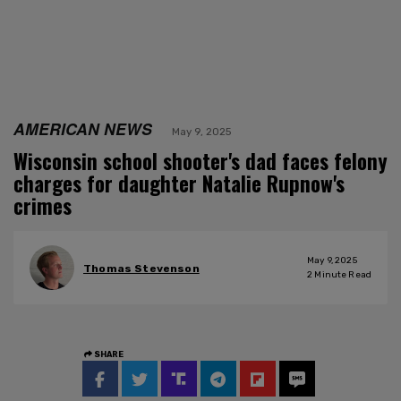
AMERICAN NEWS
May 9, 2025
Wisconsin school shooter's dad faces felony
charges for daughter Natalie Rupnow's
crimes
May 9, 2025
Thomas Stevenson
2
Minute Read
SHARE