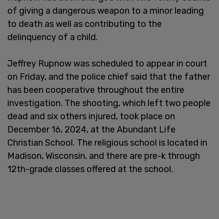
of giving a dangerous weapon to a minor leading
to death as well as contributing to the
delinquency of a child.
Jeffrey Rupnow was scheduled to appear in court
on Friday, and the police chief said that the father
has been cooperative throughout the entire
investigation. The shooting, which left two people
dead and six others injured, took place on
December 16, 2024, at the Abundant Life
Christian School. The religious school is located in
Madison, Wisconsin, and there are pre-k through
12th-grade classes offered at the school.