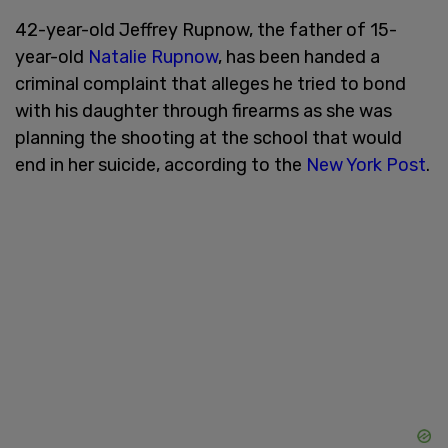
42-year-old Jeffrey Rupnow, the father of 15-
year-old
Natalie Rupnow
, has been handed a
criminal complaint that alleges he tried to bond
with his daughter through firearms as she was
planning the shooting at the school that would
end in her suicide, according to the
New York Post
.