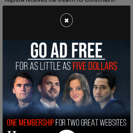
2023. She had also been struggling with the
divorce of her parents at the time of the shooting.
×
According to the complaint, Jeffrey Rupnow
texted a friend a few days before the shooting
that Natalie would shoot him if he left “the fun
safe open right now." The day before the
shooting, he had taken out the Sig Sauer pistol
that was found in her bag after the shooting.
Police also recovered a 9 mm Glock at the scene
of the shooting.