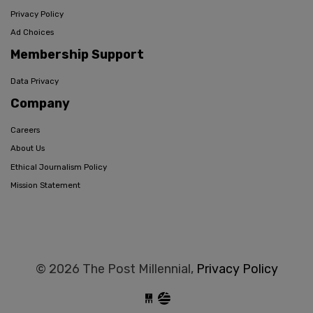
Privacy Policy
Ad Choices
Membership Support
Data Privacy
Company
Careers
About Us
Ethical Journalism Policy
Mission Statement
© 2026 The Post Millennial,
Privacy Policy