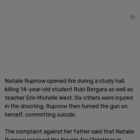
Natalie Rupnow opened fire during a study hall,
killing 14-year-old student Rubi Bergara as well as
teacher Erin Michelle West. Six others were injured
in the shooting. Rupnow then turned the gun on
herself, committing suicide.
The complaint against her father said that Natalie
Rupnow received the firearm for Christmas in