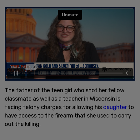
The father of the teen girl who shot her fellow
classmate as well as a teacher in Wisconsin is
facing felony charges for allowing his
daughter
to
have access to the firearm that she used to carry
out the killing.