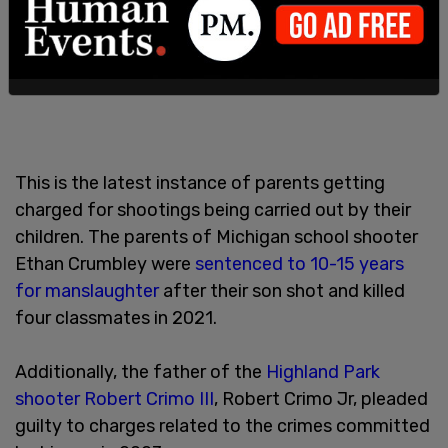
This is the latest instance of parents getting
charged for shootings being carried out by their
children. The parents of Michigan school shooter
Ethan Crumbley were
sentenced to 10-15 years
for manslaughter
after their son shot and killed
four classmates in 2021.
Additionally, the father of the
Highland Park
shooter Robert Crimo III
, Robert Crimo Jr, pleaded
guilty to charges related to the crimes committed