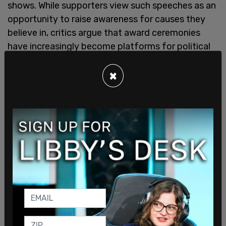
shows. While supporters view such speeches as an
opportunity to raise awareness for causes they
believe in, critics argue that award ceremonies
have increasingly become platforms for political
messaging rather than celebrations of artistic
achievement.
×
All this comes as the Tony Awards have
increasingly become a stage for political activism.
Bourzgui's remarks serve as the latest example of
a broader trend in entertainment, where
acceptance speeches at events such as the
Grammys and Oscars are often used to deliver
ideological messages.