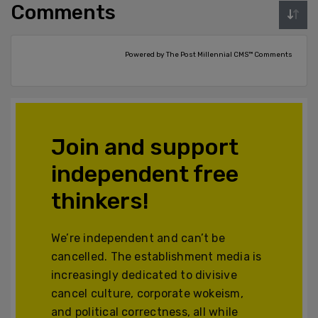
Comments
Powered by The Post Millennial CMS™ Comments
Join and support
independent free
thinkers!
We’re independent and can’t be
cancelled. The establishment media is
increasingly dedicated to divisive
cancel culture, corporate wokeism,
and political correctness, all while