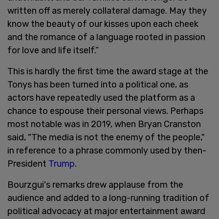
written off as merely collateral damage. May they
know the beauty of our kisses upon each cheek
and the romance of a language rooted in passion
for love and life itself.”
This is hardly the first time the award stage at the
Tonys has been turned into a political one, as
actors have repeatedly used the platform as a
chance to espouse their personal views. Perhaps
most notable was in 2019, when Bryan Cranston
said, "The media is not the enemy of the people,"
in reference to a phrase commonly used by then-
President
Trump
.
Bourzgui's remarks drew applause from the
audience and added to a long-running tradition of
political advocacy at major entertainment award