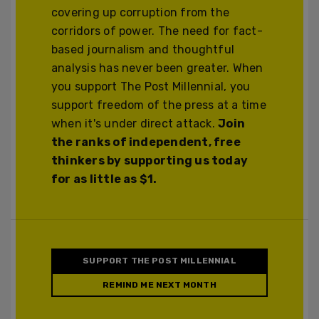
covering up corruption from the
corridors of power. The need for fact-
based journalism and thoughtful
analysis has never been greater. When
you support The Post Millennial, you
support freedom of the press at a time
when it's under direct attack.
Join
the ranks of independent, free
thinkers by supporting us today
for as little as $1.
SUPPORT THE POST MILLENNIAL
REMIND ME NEXT MONTH