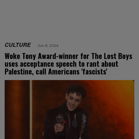
CULTURE
Jun 8, 2026
Woke Tony Award-winner for The Lost Boys
uses acceptance speech to rant about
Palestine, call Americans 'fascists'