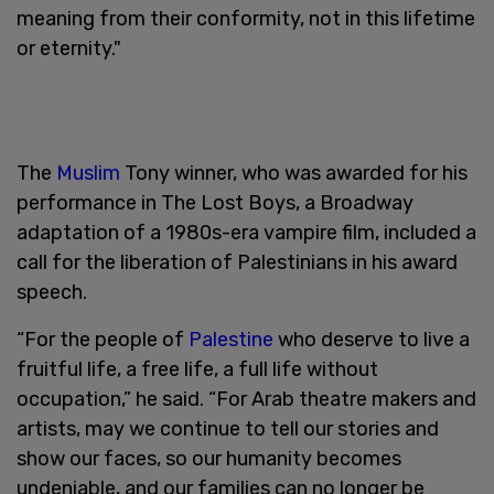
meaning from their conformity, not in this lifetime
or eternity."
The
Muslim
Tony winner, who was awarded for his
performance in The Lost Boys, a Broadway
adaptation of a 1980s-era vampire film, included a
call for the liberation of Palestinians in his award
speech.
“For the people of
Palestine
who deserve to live a
fruitful life, a free life, a full life without
occupation,” he said. “For Arab theatre makers and
artists, may we continue to tell our stories and
show our faces, so our humanity becomes
undeniable, and our families can no longer be