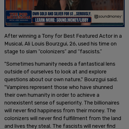
After winning a Tony for Best Featured Actor in a
Musical, Ali Louis Bourzgui, 26, used his time on
stage to slam “colonizers” and “fascists.”
"Sometimes humanity needs a fantastical lens
outside of ourselves to look at and explore
questions about our own nature," Bourzgui said.
"Vampires represent those who have shunned
their own humanity in order to achieve a
nonexistent sense of superiority. The billionaires
will never find happiness from their money. The
colonizers will never find fulfillment from the land
and lives they steal. The fascists will never find