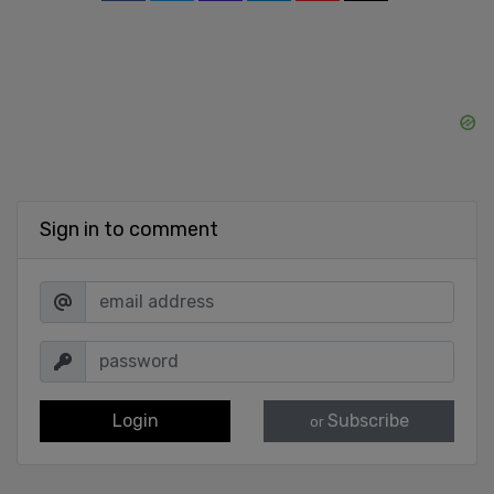
Sign in to comment
Login
Subscribe
or