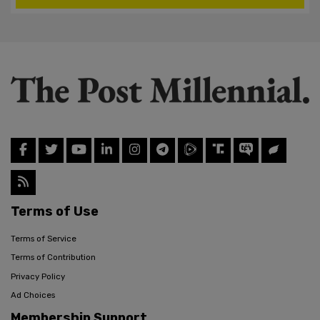
Terms of Use
Terms of Service
Terms of Contribution
Privacy Policy
Ad Choices
Membership Support