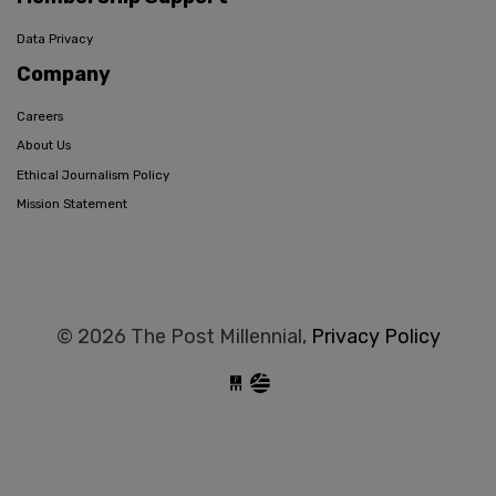
Data Privacy
Company
Careers
About Us
Ethical Journalism Policy
Mission Statement
© 2026 The Post Millennial,
Privacy Policy