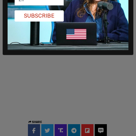
SUBSCRIBE
SHARE