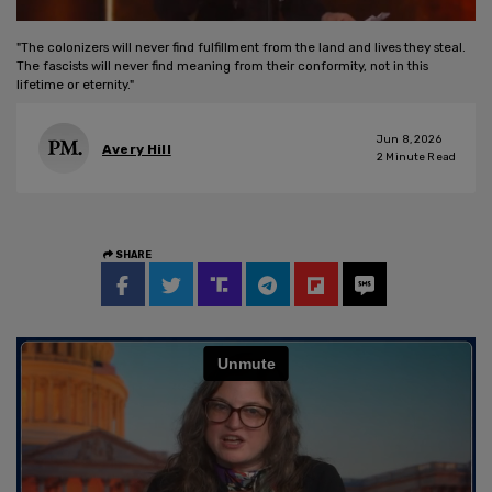
"The colonizers will never find fulfillment from the land and lives they steal.
The fascists will never find meaning from their conformity, not in this
lifetime or eternity."
Jun 8, 2026
Avery Hill
2
Minute Read
SHARE