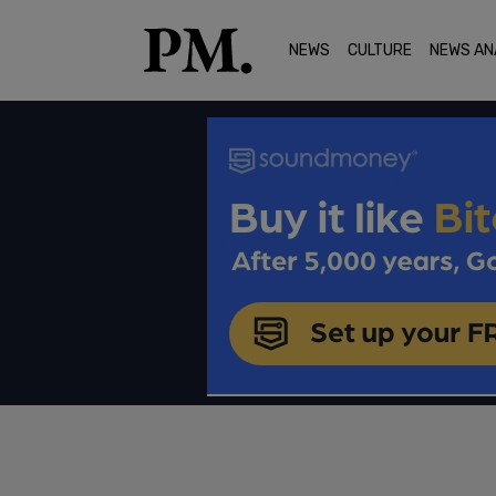
NEWS
CULTURE
NEWS AN