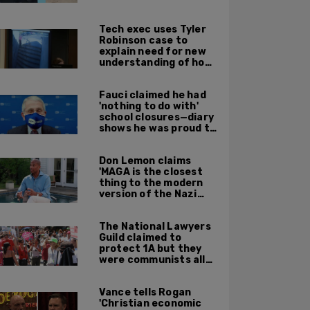
leadership
Tech exec uses Tyler
Robinson case to
explain need for new
understanding of how
digital evidence is
used in court
Fauci claimed he had
'nothing to do with'
school closures—diary
shows he was proud to
get CA, NY to send kids
home
Don Lemon claims
'MAGA is the closest
thing to the modern
version of the Nazi
Party'
The National Lawyers
Guild claimed to
protect 1A but they
were communists all
along: State Dept
report
Vance tells Rogan
'Christian economic