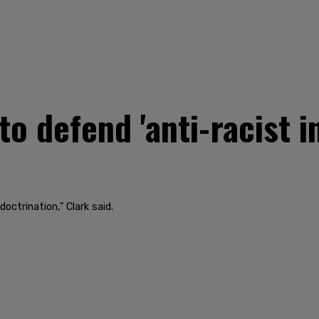
to defend 'anti-racist i
doctrination," Clark said.