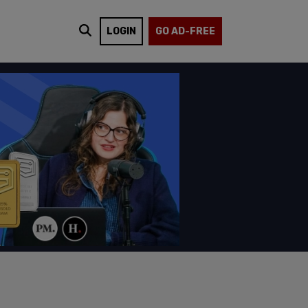
LOGIN
GO AD-FREE