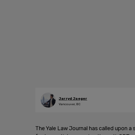
Jarryd Jaeger
Vancouver, BC
The Yale Law Journal has called upon a se