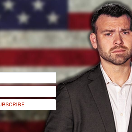
-professed critical race theorist and UCLA law
 set to write a feature article pushing back
ce theory taught in schools.
UBSCRIBE