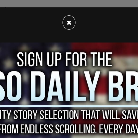
f critical race theory in schools rages on, the
ht opposition to the anti-CRT movement.
×