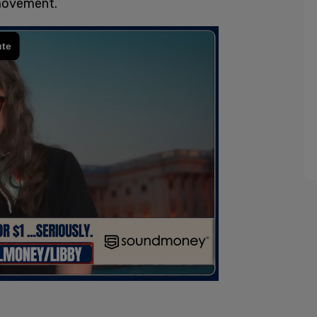
 movement.