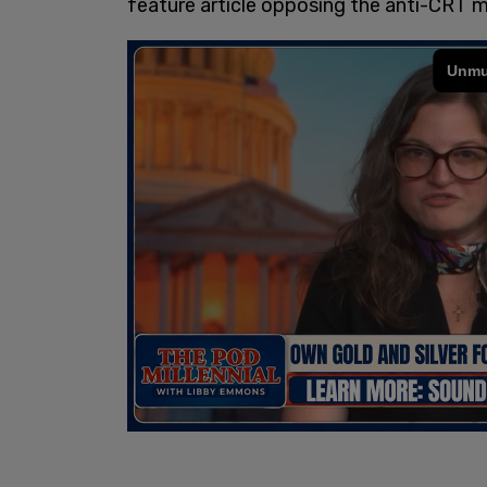
feature article opposing the anti-CRT