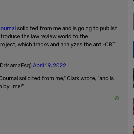
ournal
solicited from me and is going to publish
 introduce the law review world to the
roject, which tracks and analyzes the anti-CRT
(@DrMamaEsq)
April 19, 2022
ournal solicited from me," Clark wrote, "and is
n by...me!"