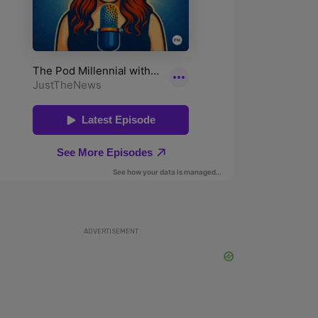
ADVERTISEMENT