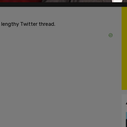
 lengthy Twitter thread.