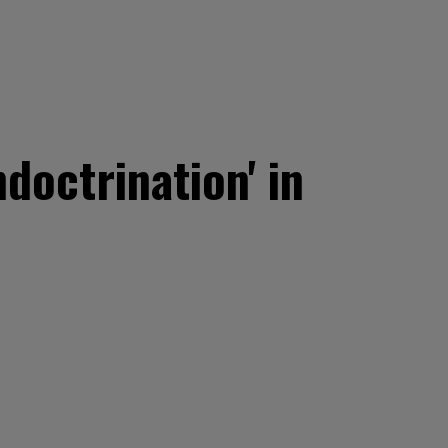
ndoctrination' in