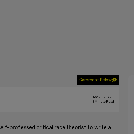
Comment Below
Apr 20, 2022
3
Minute Read
lf-professed critical race theorist to write a