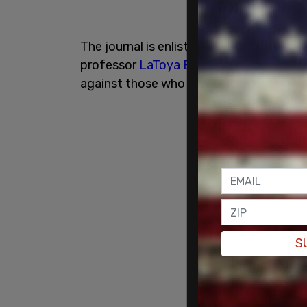
The journal is enlisting the help of self
professor
LaToya Baldwin Clark
, who is
against those who don't want critical ra
S