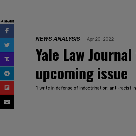
SHARE
NEWS ANALYSIS
Apr 20, 2022
Yale Law Journal 
upcoming issue
"I write in defense of indoctrination: anti-racist in