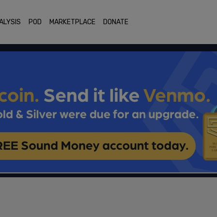
ALYSIS
POD
MARKETPLACE
DONATE