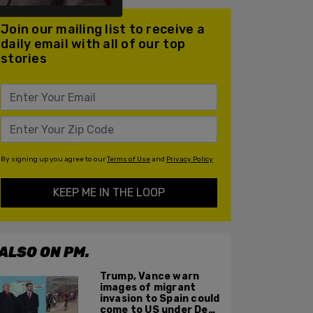
Join our mailing list to receive a
daily email with all of our top
stories
By signing up you agree to our
Terms of Use
and
Privacy Policy
KEEP ME IN THE LOOP
ALSO ON PM.
Trump, Vance warn
images of migrant
invasion to Spain could
come to US under Dem