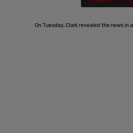
On Tuesday, Clark revealed the news in a