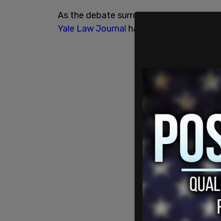
As the debate surrounding the teaching o
Yale Law Journal
has decided to highlig