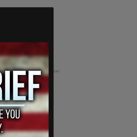
ADVERTISEMENT