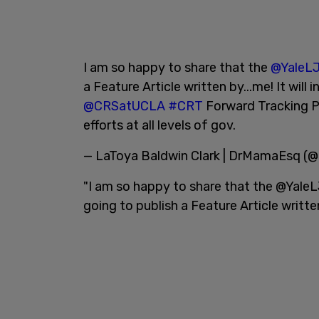
I am so happy to share that the
@YaleLJ
a Feature Article written by...me! It will
@CRSatUCLA
#CRT
Forward Tracking P
efforts at all levels of gov.
— LaToya Baldwin Clark | DrMamaEsq 
"I am so happy to share that the @YaleLJ
going to publish a Feature Article writte