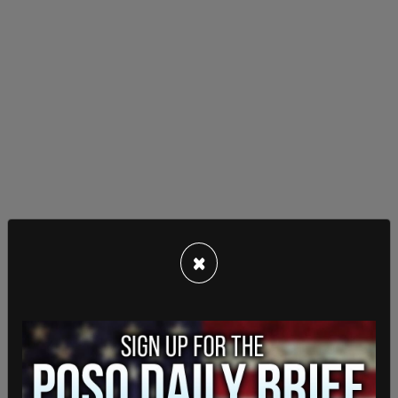
×
The outlet went systematically through the rest
of the supposed anti-trans deaths in the article,
demonstrating that each one was not applicable
to the wide-reaching anti-trans hate crime Them
had claimed.