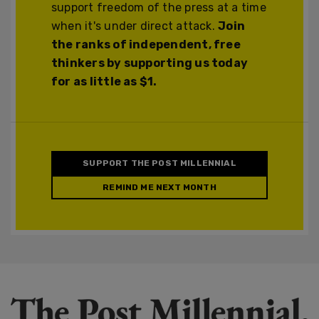
support freedom of the press at a time
when it's under direct attack.
Join
the ranks of independent, free
thinkers by supporting us today
for as little as $1.
SUPPORT THE POST MILLENNIAL
REMIND ME NEXT MONTH