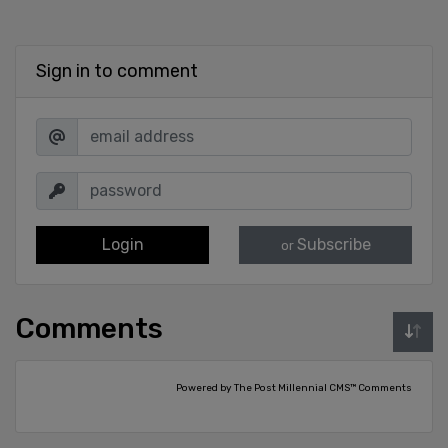
Sign in to comment
Login
Subscribe
or
Comments
Powered by The Post Millennial CMS™ Comments