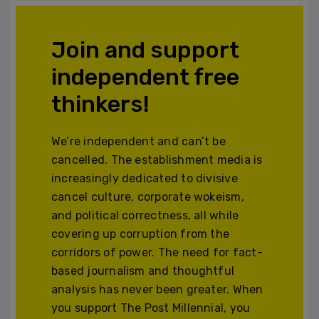
Join and support
independent free
thinkers!
We’re independent and can’t be
cancelled. The establishment media is
increasingly dedicated to divisive
cancel culture, corporate wokeism,
and political correctness, all while
covering up corruption from the
corridors of power. The need for fact-
based journalism and thoughtful
analysis has never been greater. When
you support The Post Millennial, you