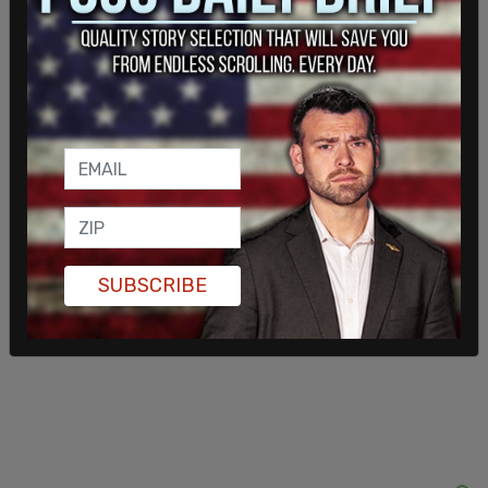
This comes as
Mamdani
on X on June 1 wrote: “It
would take far more than a month to honor the
contributions of queer and transgender New
Yorkers.”
SUBSCRIBE