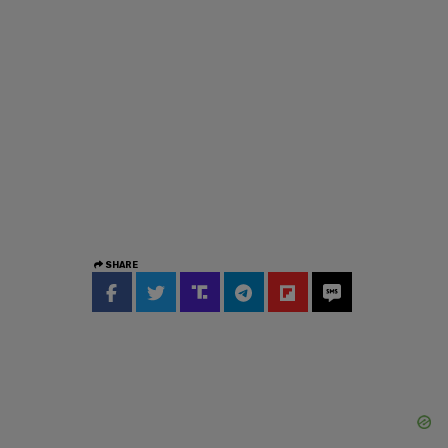
SHARE