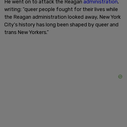
He went on to attack the Reagan
administration
,
writing: “queer people fought for their lives while
the Reagan administration looked away, New York
City's history has long been shaped by queer and
trans New Yorkers.”