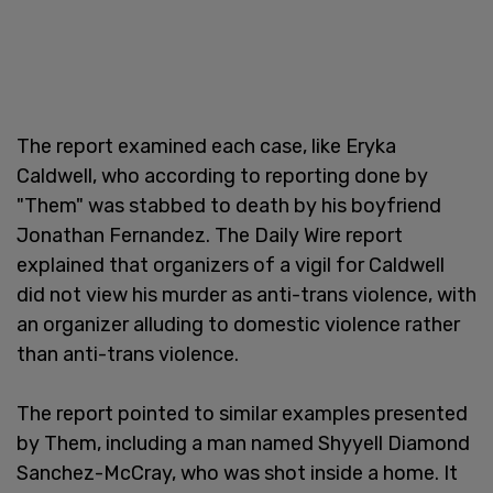
The report examined each case, like Eryka
Caldwell, who according to reporting done by
"Them" was stabbed to death by his boyfriend
Jonathan Fernandez. The Daily Wire report
explained that organizers of a vigil for Caldwell
did not view his murder as anti-trans violence, with
an organizer alluding to domestic violence rather
than anti-trans violence.
The report pointed to similar examples presented
by Them, including a man named Shyyell Diamond
Sanchez-McCray, who was shot inside a home. It