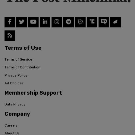
Terms of Use
Terms of Service
Terms of Contribution
Privacy Policy
Ad Choices
Membership Support
Data Privacy
Company
Careers
About Us