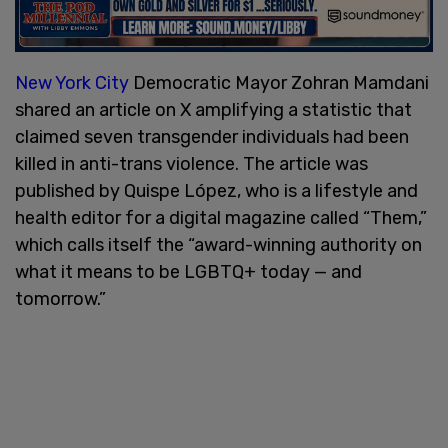
New York City
Democratic Mayor Zohran Mamdani
shared an article on X amplifying a statistic that
claimed seven transgender individuals had been
killed in anti-trans violence. The article was
published by Quispe López, who is a lifestyle and
health editor for a digital magazine called “Them,”
which calls itself the “award-winning authority on
what it means to be LGBTQ+ today — and
tomorrow.”