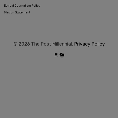
Ethical Journalism Policy
Mission Statement
© 2026 The Post Millennial,
Privacy Policy