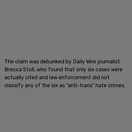
The claim was debunked by Daily Wire journalist
Brecca Stoll, who found that only six cases were
actually cited and law enforcement did not
classify any of the six as “anti-trans” hate crimes.