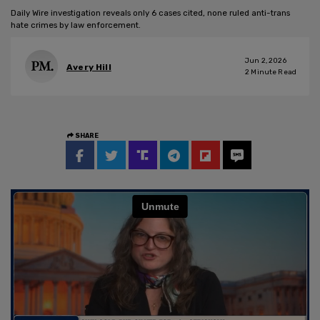
Daily Wire investigation reveals only 6 cases cited, none ruled anti-trans
hate crimes by law enforcement.
Jun 2, 2026
Avery Hill
2
Minute Read
SHARE