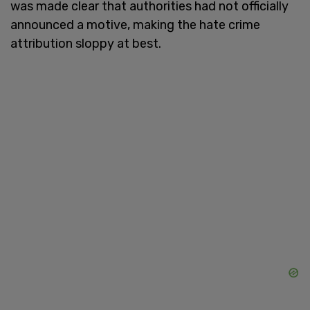
was made clear that authorities had not officially
announced a motive, making the hate crime
attribution sloppy at best.