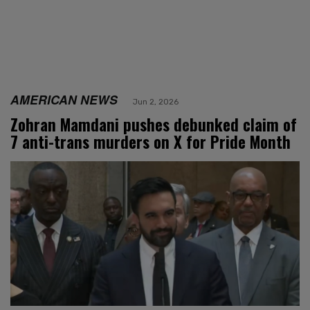
AMERICAN NEWS
Jun 2, 2026
Zohran Mamdani pushes debunked claim of
7 anti-trans murders on X for Pride Month