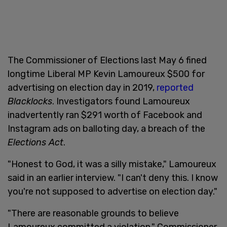
The Commissioner of Elections last May 6 fined
longtime Liberal MP Kevin Lamoureux $500 for
advertising on election day in 2019,
reported
Blacklocks
. Investigators found Lamoureux
inadvertently ran $291 worth of Facebook and
Instagram ads on balloting day, a breach of the
Elections Act
.
"Honest to God, it was a silly mistake," Lamoureux
said in an earlier interview. "I can't deny this. I know
you're not supposed to advertise on election day."
"There are reasonable grounds to believe
Lamoureux committed a violation," Commissioner