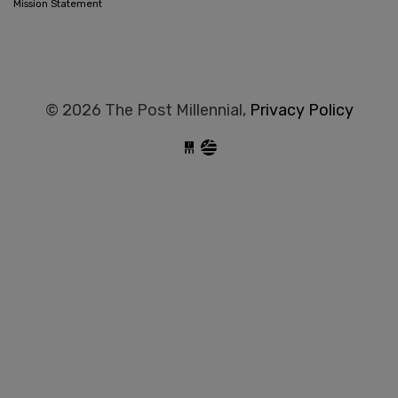
Mission Statement
© 2026 The Post Millennial,
Privacy Policy