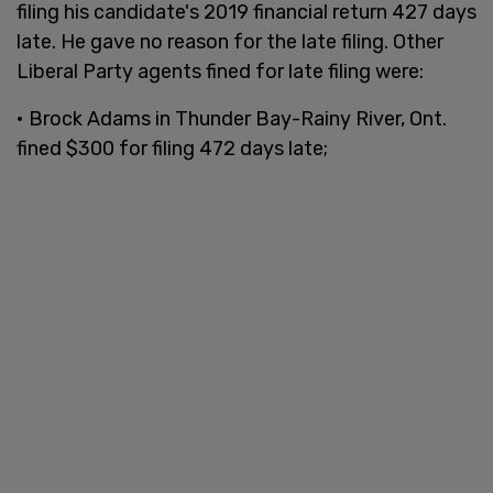
filing his candidate's 2019 financial return 427 days
late. He gave no reason for the late filing. Other
Liberal Party agents fined for late filing were:
• Brock Adams in Thunder Bay-Rainy River, Ont.
fined $300 for filing 472 days late;