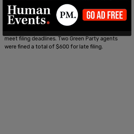
• Ashley Ward-Hall in Abbotsford, B.C. fined $300
for filing 451 days late.
Two independent agents in the 2019 campaign
were similarly fined a total of $800 for failing to
meet filing deadlines. Two Green Party agents
were fined a total of $600 for late filing.