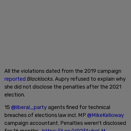
All the violations dated from the 2019 campaign
reported
Blacklocks
. Aupry refused to explain why
she did not disclose the penalties after the 2021
election.
15
@liberal_party
agents fined for technical
breaches of elections law incl. MP
@MikeKelloway
campaign accountant. Penalties weren't disclosed
for 16 months.
https://t.co/V02fAuhgLM