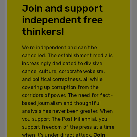
Join and support
independent free
thinkers!
We’re independent and can’t be
cancelled. The establishment media is
increasingly dedicated to divisive
cancel culture, corporate wokeism,
and political correctness, all while
covering up corruption from the
corridors of power. The need for fact-
based journalism and thoughtful
analysis has never been greater. When
you support The Post Millennial, you
support freedom of the press at a time
when it's under direct attack.
Join