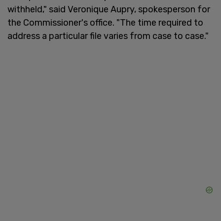
withheld," said Veronique Aupry, spokesperson for
the Commissioner's office. "The time required to
address a particular file varies from case to case."