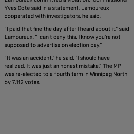
Yves Cote said in a statement. Lamoureux
cooperated with investigators, he said.
"I paid that fine the day after I heard about it," said
Lamoureux. "I can't deny this. I know you're not
supposed to advertise on election day."
"It was an accident," he said. "I should have
realized. It was just an honest mistake." The MP
was re-elected to a fourth term in Winnipeg North
by 7,112 votes.