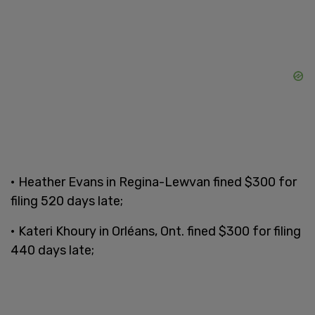
• Heather Evans in Regina-Lewvan fined $300 for
filing 520 days late;
• Kateri Khoury in Orléans, Ont. fined $300 for filing
440 days late;