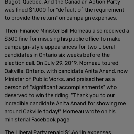
Bagot, Quebec. And the Canadian Action Party
was fined $1,000 for "default of the requirement
to provide the return" on campaign expenses.
Then-Finance Minister Bill Morneau also received a
$300 fine for misusing his public office to make
campaign-style appearances for two Liberal
candidates in Ontario six weeks before the
election call. On July 29, 2019, Morneau toured
Oakville, Ontario, with candidate Anita Anand, now
Minister of Public Works, and praised her as a
person of "significant accomplishments" who
deserved to win the riding. "Thank you to our
incredible candidate Anita Anand for showing me
around Oakville today!" Morneau wrote on his
ministerial Facebook page.
The Liberal Party repaid $1,661 in expenses