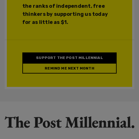
the ranks of independent, free
thinkers by supporting us today
for as little as $1.
SUPPORT THE POST MILLENNIAL
REMIND ME NEXT MONTH