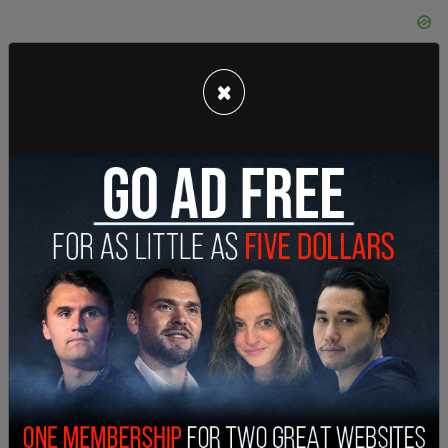
×
• Morgan Macdonald in Parry Sound-Muskoka, Ont.
fined $300 for filing 546 days late;
• Ian Murphy in Windsor-Tecumseh, Ont. fined $500
for failing to file any return;
• Tina Pelletier in Denesnethe-Missinippi, Sask.
fined $300 for filing 543 days late;
• Anthony Poetker in Calgary Confederation fined
$300 for filing 477 days late;