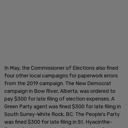
In May, the Commissioner of Elections also fined
four other local campaigns for paperwork errors
from the 2019 campaign. The New Democrat
campaign in Bow River, Alberta. was ordered to
pay $300 for late filing of election expenses. A
Green Party agent was fined $300 for late filing in
South Surrey-White Rock, BC. The People's Party
was fined $300 for late filing in St. Hyacinthe-