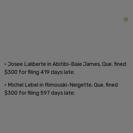
• Josee Laliberte in Abitibi-Baie James, Que. fined
$300 for filing 419 days late;
• Michel Lebel in Rimouski-Neigette, Que. fined
$300 for filing 597 days late;