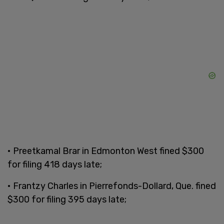
• Preetkamal Brar in Edmonton West fined $300
for filing 418 days late;
• Frantzy Charles in Pierrefonds-Dollard, Que. fined
$300 for filing 395 days late;