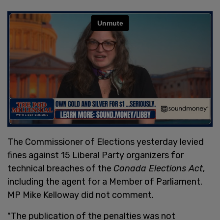
The Commissioner of Elections yesterday levied
fines against 15 Liberal Party organizers for
technical breaches of the
Canada Elections Act
,
including the agent for a Member of Parliament.
MP Mike Kelloway did not comment.
"The publication of the penalties was not