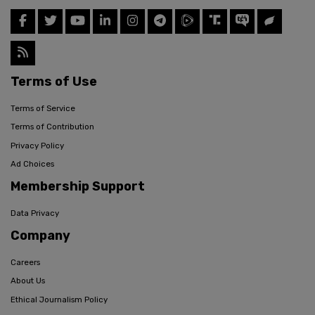
Terms of Use
Terms of Service
Terms of Contribution
Privacy Policy
Ad Choices
Membership Support
Data Privacy
Company
Careers
About Us
Ethical Journalism Policy