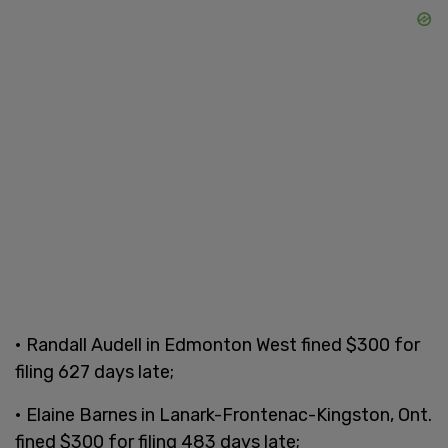
• Randall Audell in Edmonton West fined $300 for
filing 627 days late;
• Elaine Barnes in Lanark-Frontenac-Kingston, Ont.
fined $300 for filing 483 days late;