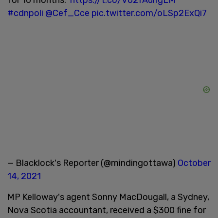
#cdnpoli
@Cef_Cce
pic.twitter.com/oLSp2ExQi7
— Blacklock's Reporter (@mindingottawa)
October
14, 2021
MP Kelloway's agent Sonny MacDougall, a Sydney,
Nova Scotia accountant, received a $300 fine for