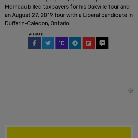
Morneau billed taxpayers for his Oakville tour and
an August 27, 2019 tour with a Liberal candidate in
Dufferin-Caledon, Ontario.
SHARE