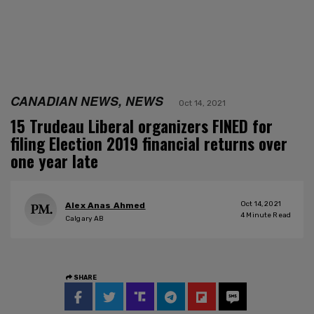
CANADIAN NEWS, NEWS
Oct 14, 2021
15 Trudeau Liberal organizers FINED for
filing Election 2019 financial returns over
one year late
Oct 14, 2021
Alex Anas Ahmed
4
Minute Read
Calgary AB
SHARE