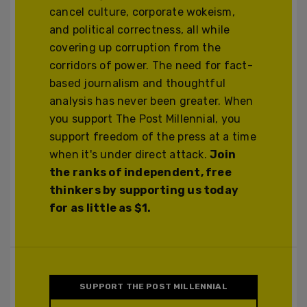
cancel culture, corporate wokeism,
and political correctness, all while
covering up corruption from the
corridors of power. The need for fact-
based journalism and thoughtful
analysis has never been greater. When
you support The Post Millennial, you
support freedom of the press at a time
when it's under direct attack.
Join
the ranks of independent, free
thinkers by supporting us today
for as little as $1.
SUPPORT THE POST MILLENNIAL