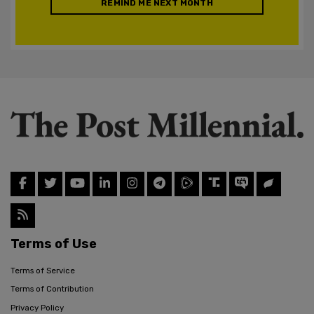
REMIND ME NEXT MONTH
Terms of Use
Terms of Service
Terms of Contribution
Privacy Policy