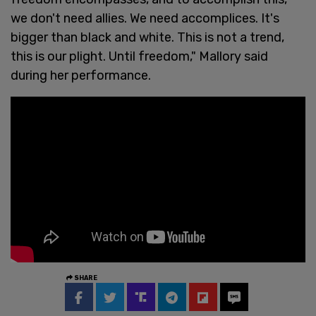
we don't need allies. We need accomplices. It's
bigger than black and white. This is not a trend,
this is our plight. Until freedom," Mallory said
during her performance.
SHARE