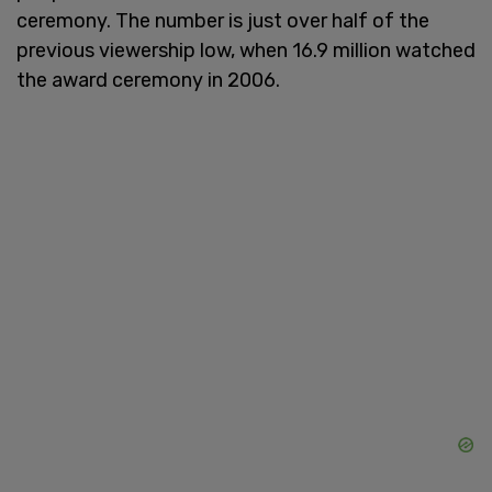
ceremony. The number is just over half of the
previous viewership low, when 16.9 million watched
the award ceremony in 2006.