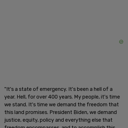
"It's a state of emergency. It's been a hell of a
year. Hell, for over 400 years. My people, it's time
we stand. It's time we demand the freedom that
this land promises. President Biden, we demand
justice, equity, policy and everything else that
freedom encompasses, and to accomplish this,