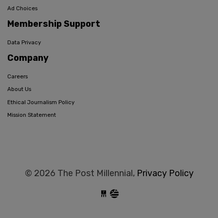
Ad Choices
Membership Support
Data Privacy
Company
Careers
About Us
Ethical Journalism Policy
Mission Statement
© 2026 The Post Millennial,
Privacy Policy