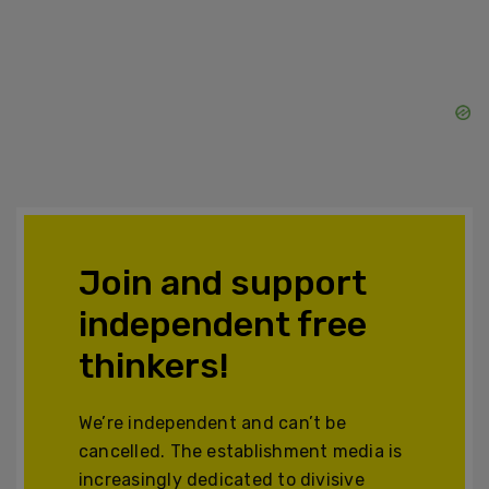
Join and support
independent free
thinkers!
We’re independent and can’t be
cancelled. The establishment media is
increasingly dedicated to divisive