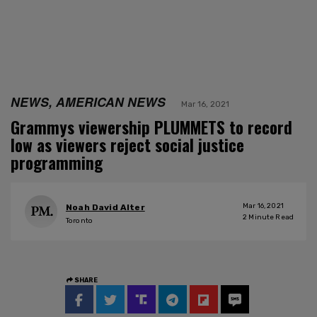
NEWS, AMERICAN NEWS
Mar 16, 2021
Grammys viewership PLUMMETS to record
low as viewers reject social justice
programming
Mar 16, 2021
Noah David Alter
2
Minute Read
Toronto
SHARE