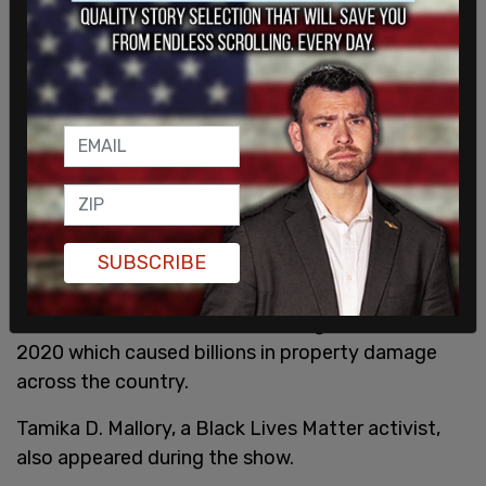
SUBSCRIBE
The performance also featured a fake Molotov
cocktail being thrown at a building, hearkening to
the Black Lives Matter riots during the summer of
2020 which caused billions in property damage
across the country.
Tamika D. Mallory, a Black Lives Matter activist,
also appeared during the show.