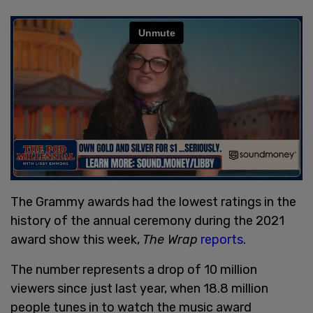
The Grammy awards had the lowest ratings in the
history of the annual ceremony during the 2021
award show this week,
The Wrap
reports
.
The number represents a drop of 10 million
viewers since just last year, when 18.8 million
people tunes in to watch the music award