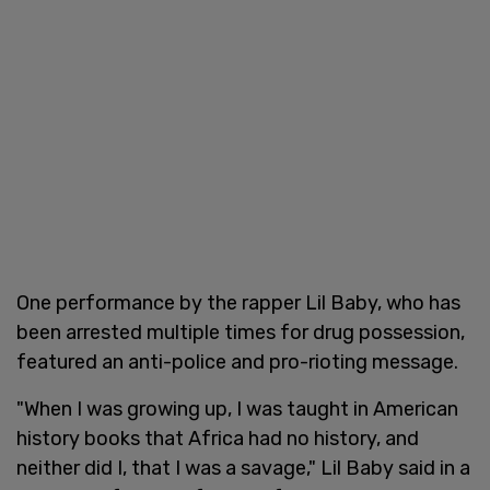
One performance by the rapper Lil Baby, who has
been arrested multiple times for drug possession,
featured an anti-police and pro-rioting message.
"When I was growing up, I was taught in American
history books that Africa had no history, and
neither did I, that I was a savage," Lil Baby said in a