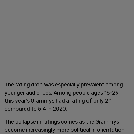
The rating drop was especially prevalent among
younger audiences. Among people ages 18-29,
this year's Grammys had a rating of only 2.1,
compared to 5.4 in 2020.
The collapse in ratings comes as the Grammys
become increasingly more political in orientation,