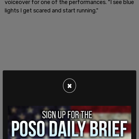
voiceover for one of the performances. "I see blue
lights I get scared and start running."
×