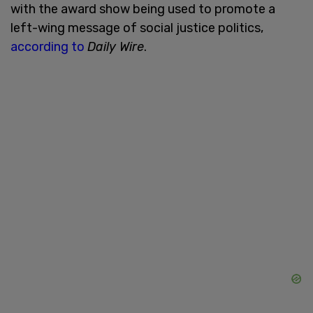
with the award show being used to promote a
left-wing message of social justice politics,
according to
Daily Wire
.